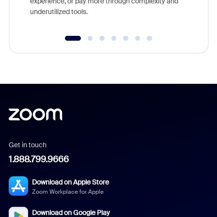
experience, or pay more through complexity and
underutilized tools.
Get in touch
1.888.799.9666
Download on Apple Store
Zoom Workplace for Apple
Download on Google Play