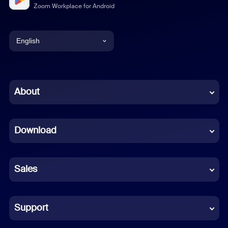
Zoom Workplace for Android
English
English
Chinese (Simplified)
About
Dutch
Download
French
German
Sales
Indonesian
Italian
Support