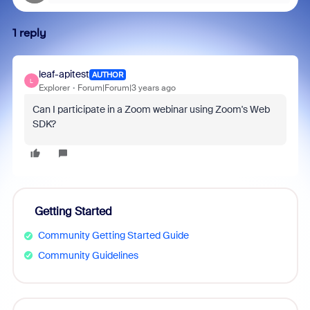
1 reply
leaf-apitest
AUTHOR
L
Explorer
Forum|Forum|3 years ago
Can I participate in a Zoom webinar using Zoom's Web
SDK?
Getting Started
Community Getting Started Guide
Community Guidelines