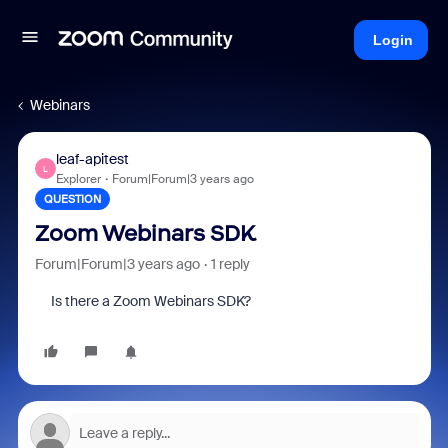
Login
Webinars
leaf-apitest
L
Explorer
Forum|Forum|3 years ago
QUESTION
Zoom Webinars SDK
Forum|Forum|3 years ago
1 reply
Is there a Zoom Webinars SDK?