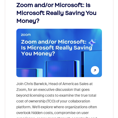
Zoom and/or Microsoft: Is
Fraud
Microsoft Really Saving You
Zoom
Money?
Join Chris Barwick, Head of Americas Sales at
Zoom, for an executive discussion that goes
As part o
beyond licensing costs to examine the true total
and deep
cost of ownership (TCO) of your collaboration
else, rig
platform. We'll explore where organizations often
overlook hidden costs, compromise on user