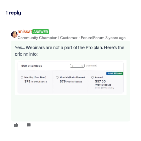
1 reply
anissat
ANSWER
Community Champion | Customer
Forum|Forum|3 years ago
Yes... Webinars are not a part of the Pro plan. Here's the
pricing info: