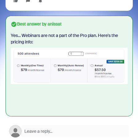
Best answer by
anissat
Yes... Webinars are not a part of the Pro plan. Here's the
pricing info: