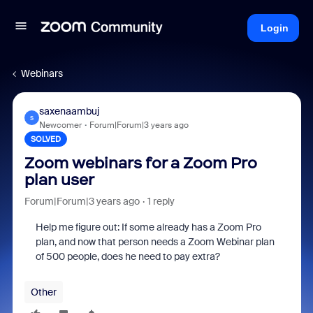
Login
Webinars
saxenaambuj
S
Newcomer
Forum|Forum|3 years ago
SOLVED
Zoom webinars for a Zoom Pro
plan user
Forum|Forum|3 years ago
1 reply
Help me figure out: If some already has a Zoom Pro
plan, and now that person needs a Zoom Webinar plan
of 500 people, does he need to pay extra?
Other