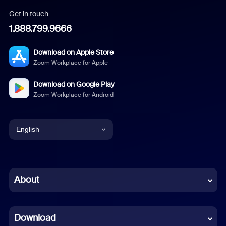
Get in touch
1.888.799.9666
Download on Apple Store
Zoom Workplace for Apple
Download on Google Play
Zoom Workplace for Android
English
English
Chinese (Simplified)
About
Dutch
Download
French