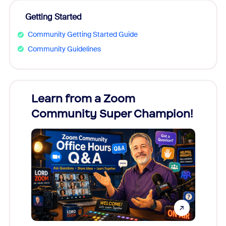
Getting Started
Community Getting Started Guide
Community Guidelines
Learn from a Zoom
Zoom
Community Super Champion!
Micr
Mon