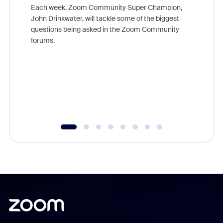
Each week, Zoom Community Super Champion,
John Drinkwater, will tackle some of the biggest
Join Chr
questions being asked in the Zoom Community
Zoom, fo
forums.
beyond l
cost of 
platform
overlook
experien
underutil