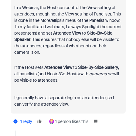
In a Webinar, the Host can control the View setting of
attendees, though not the View setting of Panelists. This
is done in the More/ellipsis menu of the Panelist window.
In my facilitated webinars, I always Spotlight the current
presenter(s) and set
Attendee View
to
Side-By-Side
Speaker
. This ensures that nobody else will be visible to
the attendees, regardless of whether of not their
camera is on.
If the Host sets
Attendee View
to
Side-By-Side Gallery
,
all panelists (and Hosts/Co-Hosts) with
cameras on
will
be visible to attendees.
I generally have a separate login as an attendee, so I
can verify the attendee view.
1 reply
1 person likes this