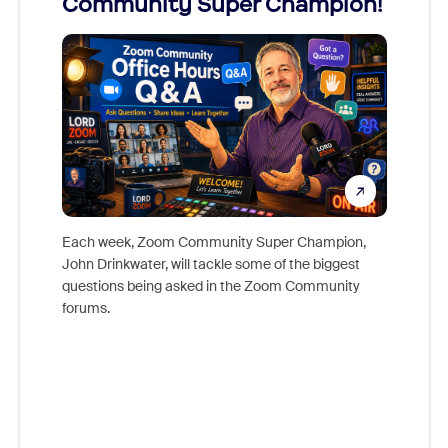
Community Super Champion!
Micr
Mon
Each week, Zoom Community Super Champion,
John Drinkwater, will tackle some of the biggest
Join Chr
questions being asked in the Zoom Community
Zoom, fo
forums.
beyond l
cost of 
platform
overlook
experien
underutil