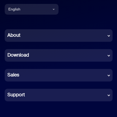
English
English
Chinese (Simplified)
About
Dutch
Download
French
German
Sales
Indonesian
Italian
Support
Japanese