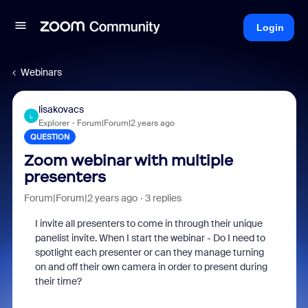
Login
Webinars
lisakovacs
L
Explorer
Forum|Forum|2 years ago
QUESTION
Zoom webinar with multiple
presenters
Forum|Forum|2 years ago
3 replies
I invite all presenters to come in through their unique
panelist invite. When I start the webinar - Do I need to
spotlight each presenter or can they manage turning
on and off their own camera in order to present during
their time?