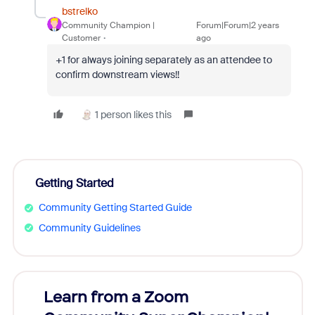
bstrelko
Community Champion |
Forum|Forum|2 years
Customer
ago
+1 for always joining separately as an attendee to
confirm downstream views!!
1 person likes this
Getting Started
Community Getting Started Guide
Community Guidelines
Learn from a Zoom
Zoom