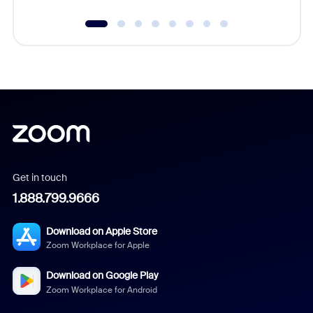
Get in touch
1.888.799.9666
Download on Apple Store
Zoom Workplace for Apple
Download on Google Play
Zoom Workplace for Android