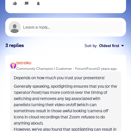
3 replies
Sort by
:
Oldest first
bstrelko
Community Champion | Customer
Forum|Forum|2 years ago
Depends on how much you trust your presenters!
Generally speaking, spotlighting ensures that you (or the
'operator'/host) has more control over the timing of
switching and removes any lag associated with
panelists turning their video on/off (which can
sometimes result in those awful looking 'camera off'
icons in cloud recordings that Zoom refuses to do
anything about).
However, we've also found that spotlighting can result in