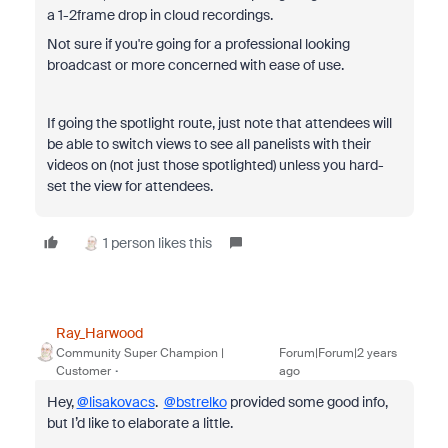
a 1-2frame drop in cloud recordings.
Not sure if you're going for a professional looking
broadcast or more concerned with ease of use.
If going the spotlight route, just note that attendees will
be able to switch views to see all panelists with their
videos on (not just those spotlighted) unless you hard-
set the view for attendees.
1 person likes this
Ray_Harwood
Community Super Champion |
Forum|Forum|2 years
Customer
ago
Hey,
@lisakovacs
.
@bstrelko
provided some good info,
but I’d like to elaborate a little.