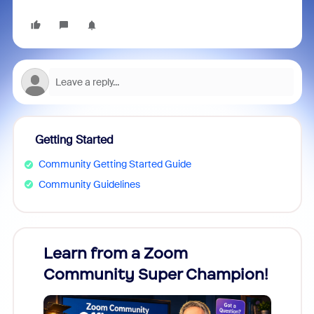
Getting Started
Community Getting Started Guide
Community Guidelines
Learn from a Zoom
Zoom
Community Super Champion!
Micr
Mon