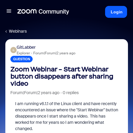
Login
Webinars
GitLabber
G
Explorer
Forum|Forum|2 years ago
QUESTION
Zoom Webinar - Start Webinar
button disappears after sharing
video
Forum|Forum|2 years ago
0 replies
I am running v6.1.1 of the Linux client and have recently
encountered an issue where the "Start Webinar" button
disappears once I start sharing a video. This has
worked for me for years so I am wondering what
changed.