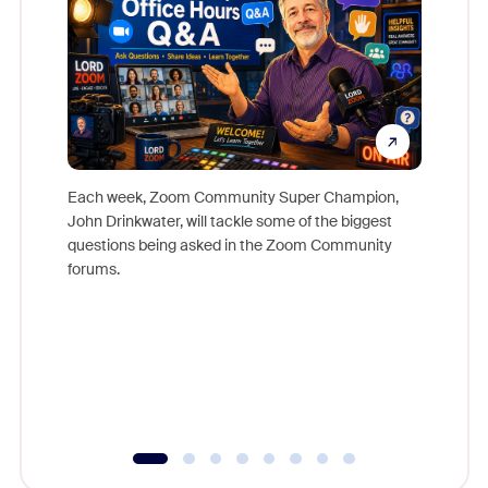
Each week, Zoom Community Super Champion,
John Drinkwater, will tackle some of the biggest
Join Chr
questions being asked in the Zoom Community
Zoom, fo
forums.
beyond l
cost of 
platform
overlook
experien
underutil