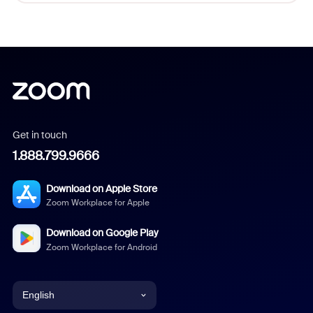
Get in touch
1.888.799.9666
Download on Apple Store
Zoom Workplace for Apple
Download on Google Play
Zoom Workplace for Android
English