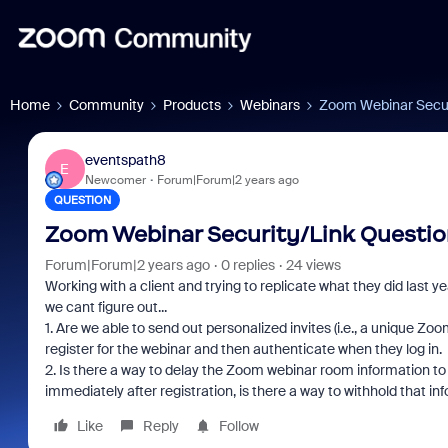
Home
Community
Products
Webinars
Zoom Webinar Secur
eventspath8
E
Newcomer
Forum|Forum|2 years ago
QUESTION
Zoom Webinar Security/Link Questio
Forum|Forum|2 years ago
0 replies
24 views
Working with a client and trying to replicate what they did last y
we cant figure out...
1. Are we able to send out personalized invites (i.e., a unique 
register for the webinar and then authenticate when they log in. I
2. Is there a way to delay the Zoom webinar room information to 
immediately after registration, is there a way to withhold that in
Like
Reply
Follow