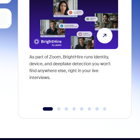
As part of Zoom, BrightHire runs identity,
Don't mis
device, and deepfake detection you won't
announce
find anywhere else, right in your live
and indus
interviews.
what is ne