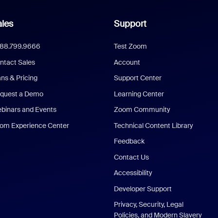
les
Support
888.799.9666
Test Zoom
ntact Sales
Account
ans & Pricing
Support Center
quest a Demo
Learning Center
binars and Events
Zoom Community
om Experience Center
Technical Content Library
Feedback
Contact Us
Accessibility
Developer Support
Privacy, Security, Legal
Policies, and Modern Slavery