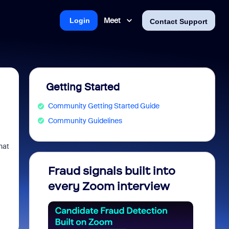
Meet
Login
Contact Support
Getting Started
Community Getting Started Guide
Community Guidelines
hat
Fraud signals built into
Join 
every Zoom interview
2026