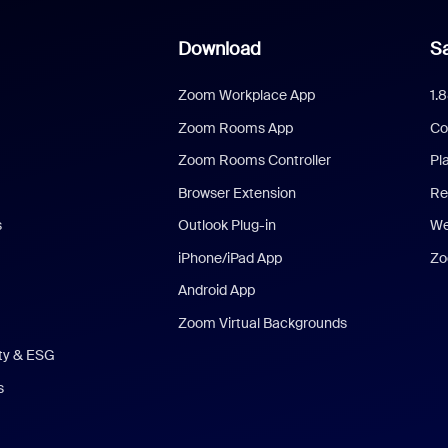
Download
Sa
Zoom Workplace App
1.
Zoom Rooms App
Co
Zoom Rooms Controller
Pl
Browser Extension
Re
s
Outlook Plug-in
We
iPhone/iPad App
Zo
Android App
Zoom Virtual Backgrounds
ity & ESG
s