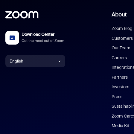
About
Zoom Blog
Download Center
Customers
Get the most out of Zoom
Our Team
Careers
English
Integration
English
Partners
Investors
Chinese (Simplified)
Press
Dutch
Sustainabil
Zoom Care
French
Media Kit
German