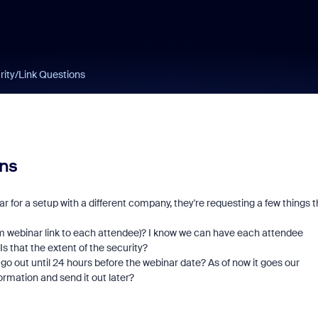
ity/Link Questions
ns
ear for a setup with a different company, they're requesting a few things t
Zoom webinar link to each attendee)? I know we can have each attendee
s that the extent of the security?
go out until 24 hours before the webinar date? As of now it goes our
formation and send it out later?