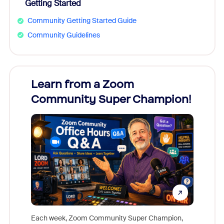
Getting Started
Community Getting Started Guide
Community Guidelines
Learn from a Zoom
Zoom
Community Super Champion!
Micr
Mon
Each week, Zoom Community Super Champion,