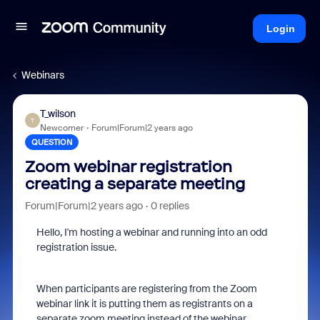
Login
Webinars
T_wilson
T
Newcomer
Forum|Forum|2 years ago
QUESTION
Zoom webinar registration
creating a separate meeting
Forum|Forum|2 years ago
0 replies
Hello, I'm hosting a webinar and running into an odd
registration issue.
When participants are registering from the Zoom
webinar link it is putting them as registrants on a
separate zoom meeting instead of the webinar.