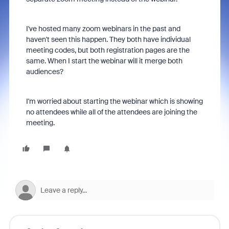
I've hosted many zoom webinars in the past and
haven't seen this happen. They both have individual
meeting codes, but both registration pages are the
same. When I start the webinar will it merge both
audiences?
I'm worried about starting the webinar which is showing
no attendees while all of the attendees are joining the
meeting.