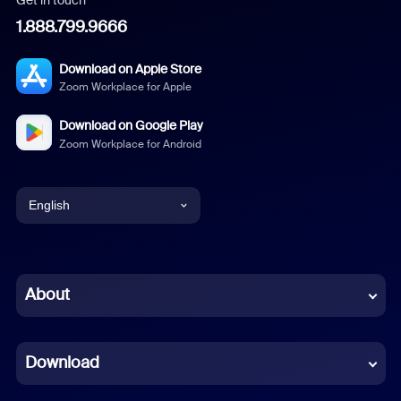
1.888.799.9666
Download on Apple Store
Zoom Workplace for Apple
Download on Google Play
Zoom Workplace for Android
English
English
Chinese (Simplified)
About
Dutch
Download
French