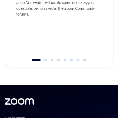
John Drinkwater, will tackle some of the biggest
Join Chr
questions being asked in the Zoom Community
Zoom, fo
forums.
beyond l
cost of 
platform
overlook
experien
underutil
Get in touch