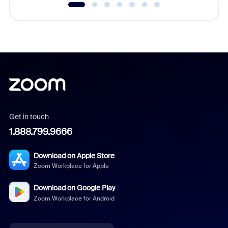
Get in touch
1.888.799.9666
Download on Apple Store
Zoom Workplace for Apple
Download on Google Play
Zoom Workplace for Android