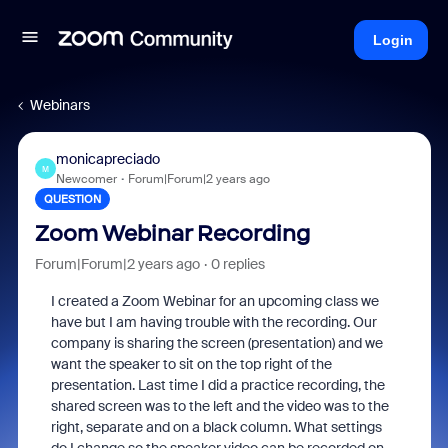
Login
Webinars
monicapreciado
M
Newcomer
Forum|Forum|2 years ago
QUESTION
Zoom Webinar Recording
Forum|Forum|2 years ago
0 replies
I created a Zoom Webinar for an upcoming class we
have but I am having trouble with the recording. Our
company is sharing the screen (presentation) and we
want the speaker to sit on the top right of the
presentation. Last time I did a practice recording, the
shared screen was to the left and the video was to the
right, separate and on a black column. What settings