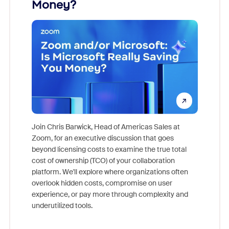
Money?
Join Chris Barwick, Head of Americas Sales at
Zoom, for an executive discussion that goes
As part o
beyond licensing costs to examine the true total
and deep
cost of ownership (TCO) of your collaboration
else, rig
platform. We'll explore where organizations often
overlook hidden costs, compromise on user
experience, or pay more through complexity and
underutilized tools.