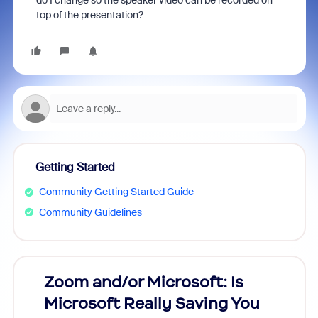
do I change so the speaker video can be recorded on
top of the presentation?
Getting Started
Community Getting Started Guide
Community Guidelines
Zoom and/or Microsoft: Is
Fraud
Microsoft Really Saving You
Zoom