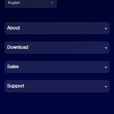
English
English
Chinese (Simplified)
About
Dutch
Download
French
German
Sales
Indonesian
Italian
Support
Japanese
Korean