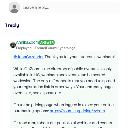
1 reply
AnnikaZoom
ANSWER
Employee
Forum|Forum|2 years ago
@JohnCazander
Thank you for your interest in webinars!
While OnZoom - the directory of public events - is only
available in US, webinars and events can be hosted
worldwide. The only difference is that you need to spread
your registration link in other ways. Your company page
event site, social posts etc.
Go to the pricing page when logged in to see your online
purchasing options:
https://zoom.us/pricing/events
Or read more about our portfolio of webinar and events