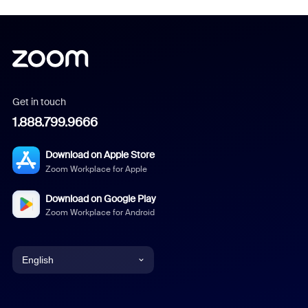
Get in touch
1.888.799.9666
Download on Apple Store
Zoom Workplace for Apple
Download on Google Play
Zoom Workplace for Android
English
English