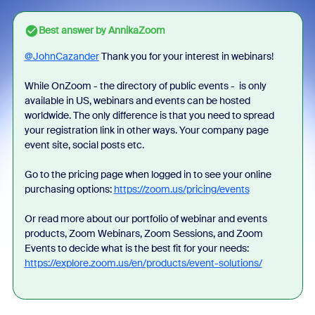
Best answer by
AnnikaZoom
@JohnCazander
Thank you for your interest in webinars!
While OnZoom - the directory of public events - is only
available in US, webinars and events can be hosted
worldwide. The only difference is that you need to spread
your registration link in other ways. Your company page
event site, social posts etc.
Go to the pricing page when logged in to see your online
purchasing options:
https://zoom.us/pricing/events
Or read more about our portfolio of webinar and events
products, Zoom Webinars, Zoom Sessions, and Zoom
Events to decide what is the best fit for your needs:
https://explore.zoom.us/en/products/event-solutions/