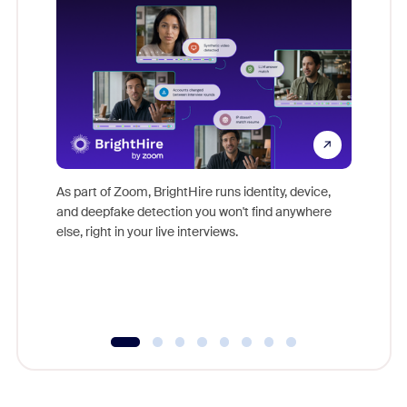
Don't mi
game-ch
As part of Zoom, BrightHire runs identity, device,
are help
and deepfake detection you won't find anywhere
else, right in your live interviews.