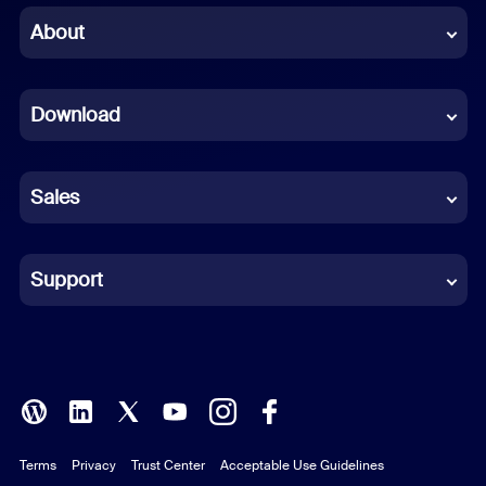
Chinese (Simplified)
About
Dutch
Download
French
German
Sales
Indonesian
Italian
Support
Japanese
Korean
Polish
Terms
Privacy
Trust Center
Acceptable Use Guidelines
Portuguese (Brazil)