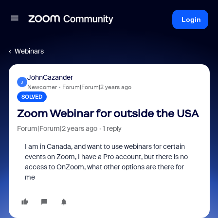
Login
Webinars
JohnCazander
J
Newcomer
Forum|Forum|2 years ago
SOLVED
Zoom Webinar for outside the USA
Forum|Forum|2 years ago
1 reply
I am in Canada, and want to use webinars for certain
events on Zoom, I have a Pro account, but there is no
access to OnZoom, what other options are there for
me