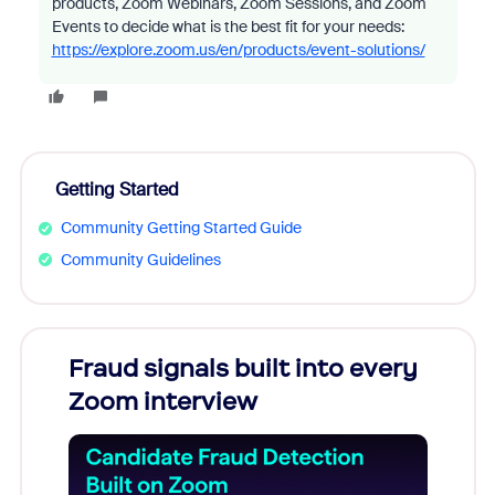
products, Zoom Webinars, Zoom Sessions, and Zoom
Events to decide what is the best fit for your needs:
https://explore.zoom.us/en/products/event-solutions/
Getting Started
Community Getting Started Guide
Community Guidelines
Fraud signals built into every
Join
Zoom interview