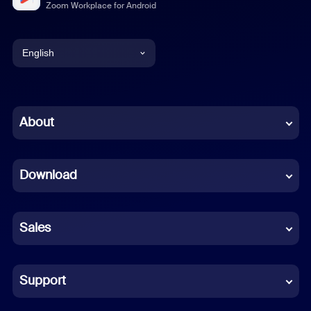
Zoom Workplace for Android
English
English
Chinese (Simplified)
About
Dutch
Download
French
German
Sales
Indonesian
Italian
Support
Japanese