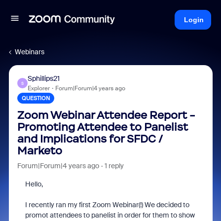
Login
Webinars
Sphillips21
S
Explorer
Forum|Forum|4 years ago
QUESTION
Zoom Webinar Attendee Report -
Promoting Attendee to Panelist
and Implications for SFDC /
Marketo
Forum|Forum|4 years ago
1 reply
Hello,
I recently ran my first Zoom Webinar(!) We decided to
promot attendees to panelist in order for them to show