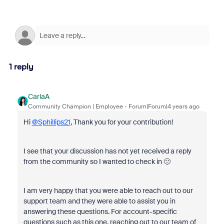
1 reply
CarlaA
Community Champion | Employee
Forum|Forum|4 years ago
Hi
@Sphillips21
, Thank you for your contribution!
I see that your discussion has not yet received a reply
from the community so I wanted to check in 🙂
I am very happy that you were able to reach out to our
support team and they were able to assist you in
answering these questions. For account-specific
questions such as this one, reaching out to our team of