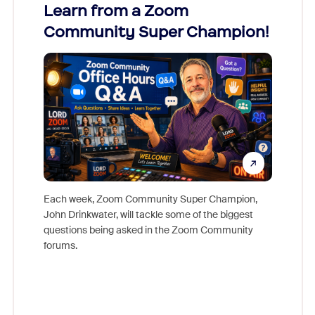
Learn from a Zoom
Zoom
Community Super Champion!
Micr
Mon
Each week, Zoom Community Super Champion,
John Drinkwater, will tackle some of the biggest
Join Chr
questions being asked in the Zoom Community
Zoom, fo
forums.
beyond l
cost of 
platform
overlook
experien