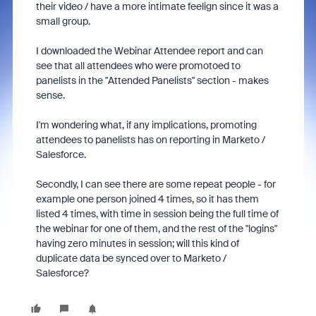
their video / have a more intimate feelign since it was a
small group.
I downloaded the Webinar Attendee report and can
see that all attendees who were promotoed to
panelists in the "Attended Panelists" section - makes
sense.
I'm wondering what, if any implications, promoting
attendees to panelists has on reporting in Marketo /
Salesforce.
Secondly, I can see there are some repeat people - for
example one person joined 4 times, so it has them
listed 4 times, with time in session being the full time of
the webinar for one of them, and the rest of the "logins"
having zero minutes in session; will this kind of
duplicate data be synced over to Marketo /
Salesforce?