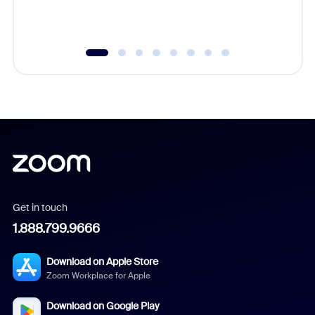
underutil
Get in touch
1.888.799.9666
Download on Apple Store
Zoom Workplace for Apple
Download on Google Play