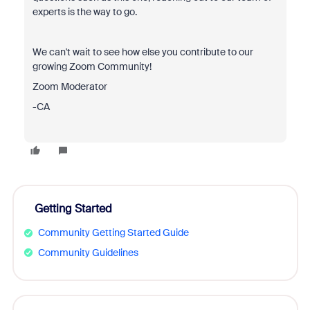
experts is the way to go.
We can't wait to see how else you contribute to our
growing Zoom Community!
Zoom Moderator
-CA
Getting Started
Community Getting Started Guide
Community Guidelines