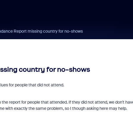
dance Report missing country for no-shows
ssing country for no-shows
ues for people that did not attend.
n the report for people that attended. If they did not attend, we don't hav
nyone with exactly the same problem, so I though asking here may help.