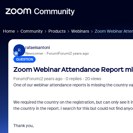
Home
Community
Products
Webinars
Zoom Webinar Atten
rafaelsantoni
R
Newcomer
Forum|Forum|2 years ago
QUESTION
Zoom Webinar Attendance Report mi
Forum|Forum|2 years ago
0 replies
20 views
One of our webinar attendance reports is missing the country val
We required the country on the registration, but can only see it i
the country in the report. I search for this but could not find a
Thank you,