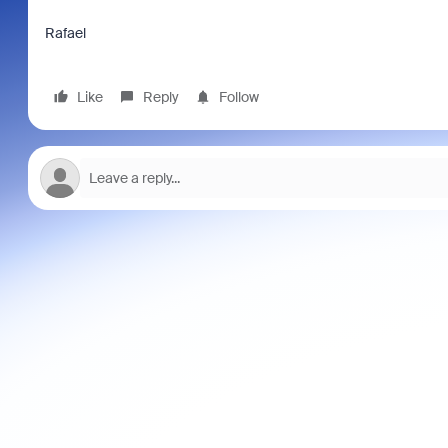
Rafael
Like
Reply
Follow