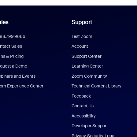
les
Support
888.799.9666
Test Zoom
ntact Sales
Account
ans & Pricing
Support Center
quest a Demo
Learning Center
binars and Events
Zoom Community
om Experience Center
Technical Content Library
Feedback
Contact Us
Accessibility
Developer Support
Privacy, Security, Legal