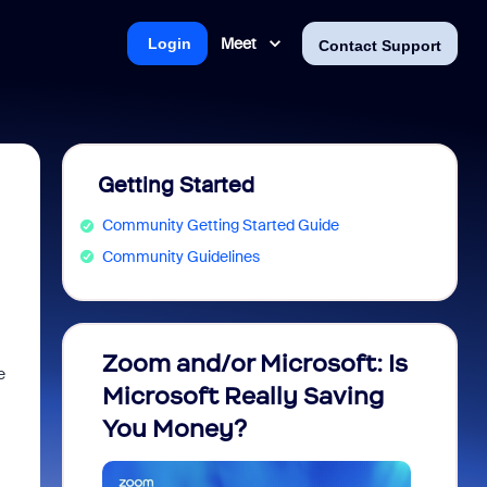
Meet
Login
Contact Support
Getting Started
Community Getting Started Guide
Community Guidelines
Zoom and/or Microsoft: Is
Fraud
e
Microsoft Really Saving
every
You Money?