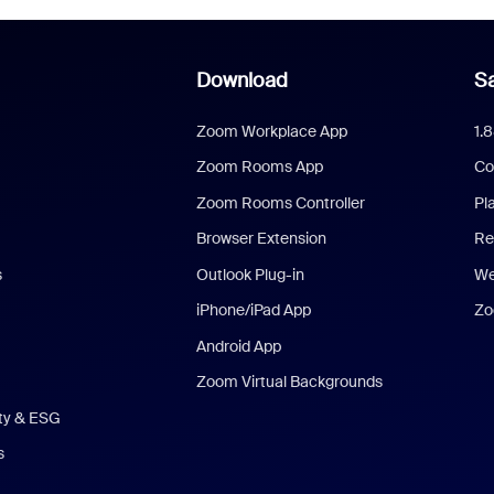
Download
Sa
Zoom Workplace App
1.
Zoom Rooms App
Co
Zoom Rooms Controller
Pl
Browser Extension
Re
s
Outlook Plug-in
We
iPhone/iPad App
Zo
Android App
Zoom Virtual Backgrounds
ity & ESG
s