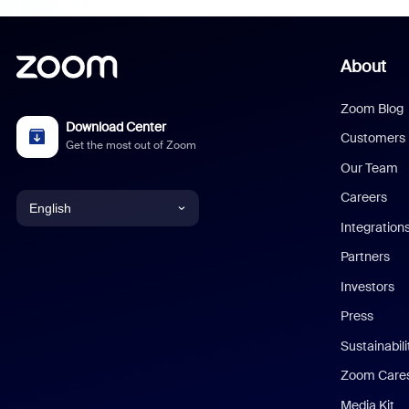
About
Zoom Blog
Download Center
Customers
Get the most out of Zoom
Our Team
Careers
English
Integration
English
Partners
Investors
Chinese (Simplified)
Press
Dutch
Sustainabil
Zoom Care
French
Media Kit