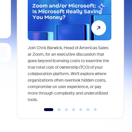
Join Chris Barwick, Head of Americas Sales
As part of
at Zoom, for an executive discussion that
device, a
goes beyond licensing costs to examine the
find anywh
true total cost of ownership (TCO) of your
interviews
collaboration platform. We'll explore where
organizations often overlook hidden costs,
compromise on user experience, or pay
more through complexity and underutilized
tools.