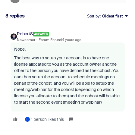
3 replies
Sort by
:
Oldest first
RobertS
ANSWER
Newcomer
Forum|Forum|4 years ago
Nope.
The best way to setup your account is to have one
license allocated to you as the account owner and the
other to the person you have defined as the cohost. You
can then setup the account to schedule meetings on
behalf of the cohost and you will be able to setup the
meeting/webinar for the cohost (depending on which
license you allocate to them) and the cohost will be able
to start the second event (meeting or webinar)
1 person likes this
L