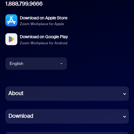
1.888.799.9666
Download on Apple Store
Zoom Workplace for Apple
Download on Google Play
Zoom Workplace for Android
English
English
Chinese (Simplified)
About
Dutch
Download
French
German