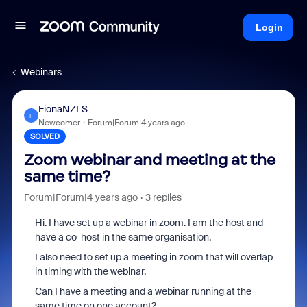
Login
Webinars
FionaNZLS
F
Newcomer
Forum|Forum|4 years ago
SOLVED
Zoom webinar and meeting at the
same time?
Forum|Forum|4 years ago
3 replies
Hi. I have set up a webinar in zoom. I am the host and
have a co-host in the same organisation.
I also need to set up a meeting in zoom that will overlap
in timing with the webinar.
Can I have a meeting and a webinar running at the
same time on one account?