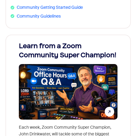
Community Getting Started Guide
Community Guidelines
Learn from a Zoom
Zoom
Community Super Champion!
Micr
Mon
Each week, Zoom Community Super Champion,
John Drinkwater, will tackle some of the biggest