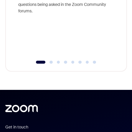
Join Chr
questions being asked in the Zoom Community
Zoom, fo
forums.
beyond l
cost of 
platform
overlook
experien
underutil
Get in touch