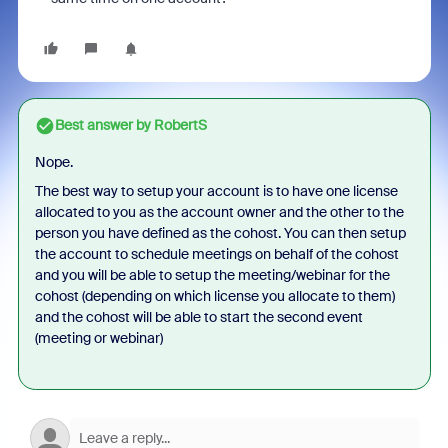
Best answer by
RobertS
Nope.
The best way to setup your account is to have one license
allocated to you as the account owner and the other to the
person you have defined as the cohost. You can then setup
the account to schedule meetings on behalf of the cohost
and you will be able to setup the meeting/webinar for the
cohost (depending on which license you allocate to them)
and the cohost will be able to start the second event
(meeting or webinar)