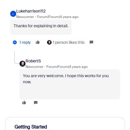
Lukeharrison112
L
Newcomer
Forum|Forum|4 years ago
Thanks for explaining in detail.
1 reply
1 person likes this
RobertS
Newcomer
Forum|Forum|4 years ago
You are very welcome. I hope this works for you
now.
Getting Started