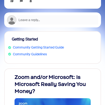
Getting Started
Community Getting Started Guide
Community Guidelines
Zoom and/or Microsoft: Is
Fraud
Microsoft Really Saving You
Zoom
Money?