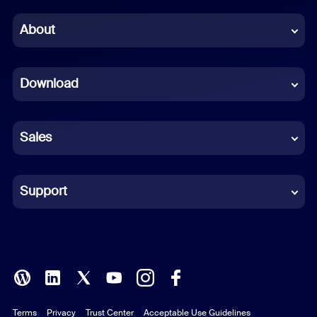
Chinese (Simplified)
About
Dutch
Download
French
German
Sales
Indonesian
Italian
Support
Japanese
Korean
Polish
Terms
Privacy
Trust Center
Acceptable Use Guidelines
Portuguese (Brazil)