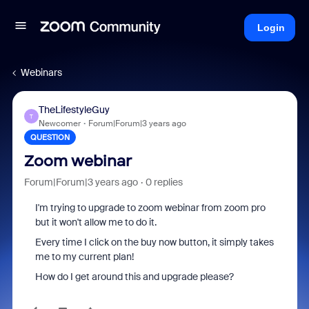
Login
Webinars
TheLifestyleGuy
T
Newcomer
Forum|Forum|3 years ago
QUESTION
Zoom webinar
Forum|Forum|3 years ago
0 replies
I'm trying to upgrade to zoom webinar from zoom pro
but it won't allow me to do it.
Every time I click on the buy now button, it simply takes
me to my current plan!
How do I get around this and upgrade please?