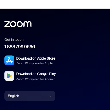
Get in touch
1.888.799.9666
Download on Apple Store
Zoom Workplace for Apple
Download on Google Play
Zoom Workplace for Android
English
English