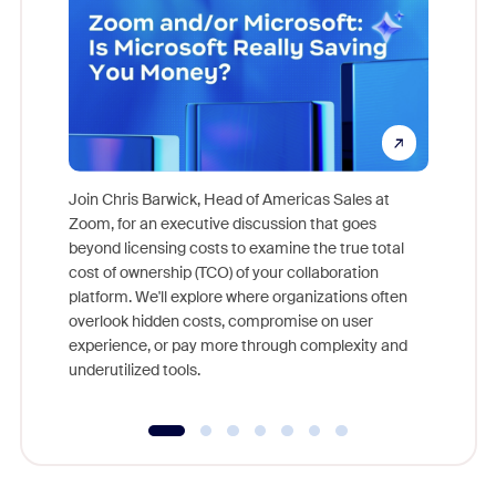
Join Chris Barwick, Head of Americas Sales at
Zoom, for an executive discussion that goes
As part o
beyond licensing costs to examine the true total
and deep
cost of ownership (TCO) of your collaboration
else, rig
platform. We'll explore where organizations often
overlook hidden costs, compromise on user
experience, or pay more through complexity and
underutilized tools.