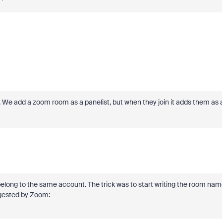
. We add a zoom room as a panelist, but when they join it adds them as 
belong to the same account. The trick was to start writing the room na
uggested by Zoom: