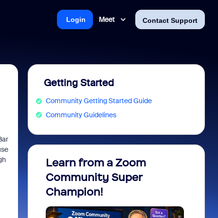
Meet
Login
Contact Support
Getting Started
Community Getting Started Guide
Community Guidelines
Bar
use
gh
Learn from a Zoom
Zoom 
Community Super
Micro
Champion!
You 