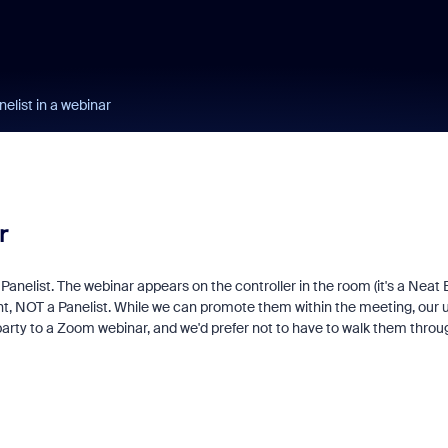
list in a webinar
r
nelist. The webinar appears on the controller in the room (it's a Neat 
pant, NOT a Panelist. While we can promote them within the meeting, our 
party to a Zoom webinar, and we'd prefer not to have to walk them throu