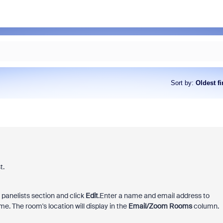
Sort by
:
Oldest fi
t.
e panelists section and click
Edit
.
Enter a name and email address to
e. The room's location will display in the
Email/Zoom Rooms
column.