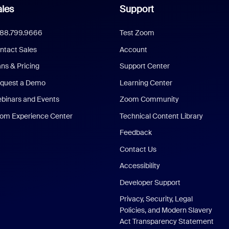
les
Support
888.799.9666
Test Zoom
ntact Sales
Account
ans & Pricing
Support Center
quest a Demo
Learning Center
binars and Events
Zoom Community
om Experience Center
Technical Content Library
Feedback
Contact Us
Accessibility
Developer Support
Privacy, Security, Legal
Policies, and Modern Slavery
Act Transparency Statement