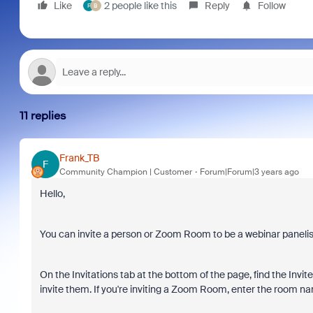
Like
2 people like this
Reply
Follow
F
B
11 replies
Frank_TB
F
Community Champion | Customer
Forum|Forum|3 years ago
Hello,
You can invite a person or Zoom Room to be a webinar panelis
On the Invitations tab at the bottom of the page, find the Invit
invite them. If you're inviting a Zoom Room, enter the room nam