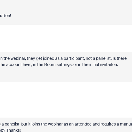
button!
the webinar, they get joined as a participant, not a panelist. Is there
e account level, in the Room settings, or in the initial invitaiton.
y
panelist, but it joins the webinar as an attendee and requires a manu
tep? Thanks!