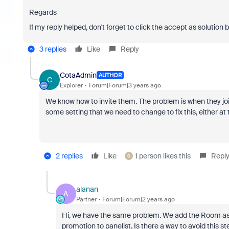
Regards
If my reply helped, don't forget to click the accept as solution 
3 replies
Like
Reply
CotaAdmin
AUTHOR
C
Explorer
Forum|Forum|3 years ago
We know how to invite them. The problem is when they join 
some setting that we need to change to fix this, either at th
2 replies
Like
1 person likes this
Repl
B
alanan
A
Partner
Forum|Forum|2 years ago
Hi, we have the same problem. We add the Room as a 
promotion to panelist. Is there a way to avoid this s