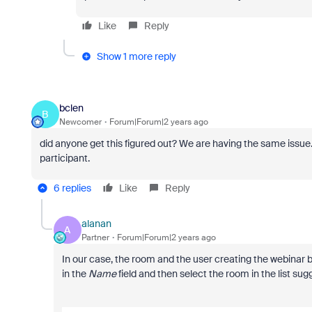
Like
Reply
Show 1 more reply
bclen
B
Newcomer
Forum|Forum|2 years ago
did anyone get this figured out? We are having the same issue
participant.
6 replies
Like
Reply
alanan
A
Partner
Forum|Forum|2 years ago
In our case, the room and the user creating the webinar 
in the
Name
field and then select the room in the list s