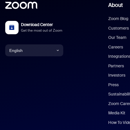
About
Zoom Blog
Download Center
Customers
Get the most out of Zoom
Our Team
Careers
English
Integration
English
Partners
Investors
Chinese (Simplified)
Press
Dutch
Sustainabil
Zoom Care
French
Media Kit
German
How To Vid