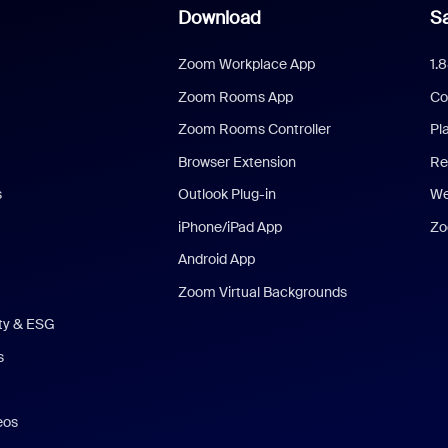
Download
Sa
Zoom Workplace App
1.
Zoom Rooms App
Co
Zoom Rooms Controller
Pl
Browser Extension
Re
s
Outlook Plug-in
We
iPhone/iPad App
Zo
Android App
Zoom Virtual Backgrounds
ity & ESG
s
eos