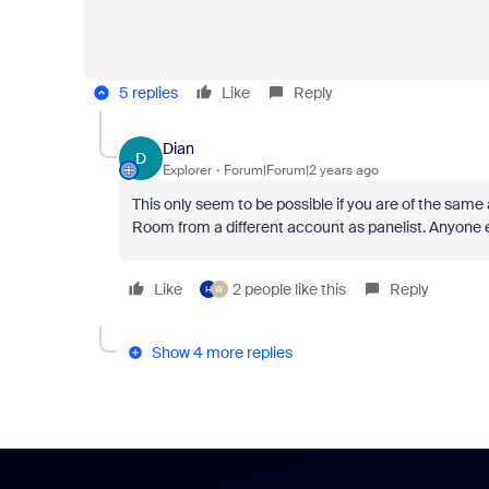
5 replies
Like
Reply
Dian
D
Explorer
Forum|Forum|2 years ago
This only seem to be possible if you are of the sam
Room from a different account as panelist. Anyone 
Like
2 people like this
Reply
H
W
Show 4 more replies