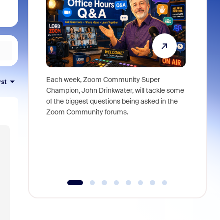
Each week, Zoom Community Super
Join Chri
rst
Champion, John Drinkwater, will tackle some
at Zoom, 
of the biggest questions being asked in the
goes beyo
Zoom Community forums.
true total
collabora
organizat
compromis
more thro
tools.