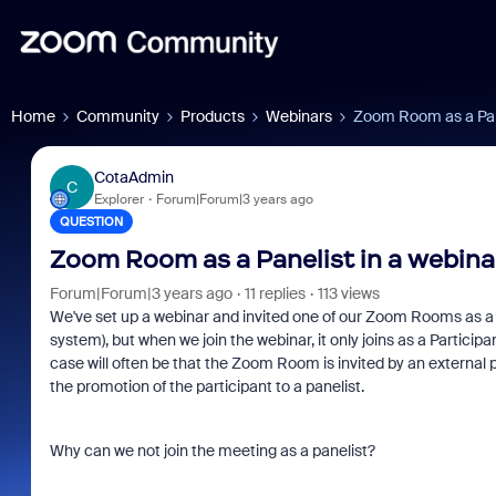
Home
Community
Products
Webinars
Zoom Room as a Pane
CotaAdmin
C
Explorer
Forum|Forum|3 years ago
QUESTION
Zoom Room as a Panelist in a webina
Forum|Forum|3 years ago
11 replies
113 views
We've set up a webinar and invited one of our Zoom Rooms as a Pa
system), but when we join the webinar, it only joins as a Partici
case will often be that the Zoom Room is invited by an external 
the promotion of the participant to a panelist.
Why can we not join the meeting as a panelist?