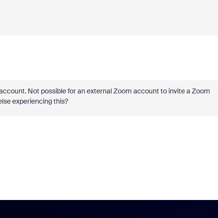
e account. Not possible for an external Zoom account to invite a Zoom
else experiencing this?