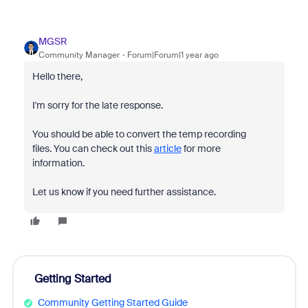
MGSR
Community Manager
Forum|Forum|1 year ago
Hello there,
I'm sorry for the late response.
You should be able to convert the temp recording
files. You can check out this
article
for more
information.
Let us know if you need further assistance.
Getting Started
Community Getting Started Guide