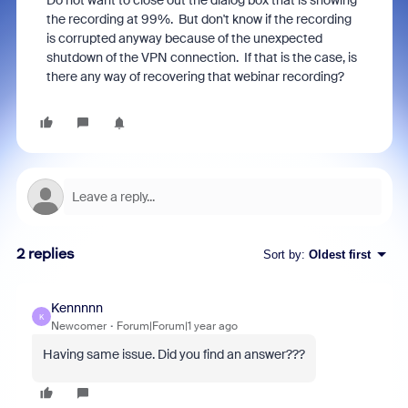
Do not want to close out the dialog box that is showing
the recording at 99%. But don't know if the recording
is corrupted anyway because of the unexpected
shutdown of the VPN connection. If that is the case, is
there any way of recovering that webinar recording?
2 replies
Sort by
:
Oldest first
Kennnnn
K
Newcomer
Forum|Forum|1 year ago
Having same issue. Did you find an answer???