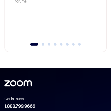
forums.
beyond l
cost of 
platform
overlook
experien
underutil
Get in touch
1.888.799.9666