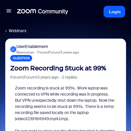
Login
Webinars
UserEnablement
U
Newcomer
Forum|Forum|3 years ago
QUESTION
Zoom Recording Stuck at 99%
Forum|Forum|3 years ago
2 replies
Zoom recording is stuck at 99%. Work laptop was
connected to VPN while recording was in progress.
But VPN unexpectedly shut down the laptop. Now the
recording seems to be stuck at 99%. There is a temp
recording file saved locally on the laptop
(video1239184949.mp4.tmp).