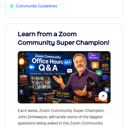
Community Guidelines
Learn from a Zoom
Zoom
Community Super Champion!
Micr
Mon
Each week, Zoom Community Super Champion,
John Drinkwater, will tackle some of the biggest
Join Chr
questions being asked in the Zoom Community
Zoom, fo