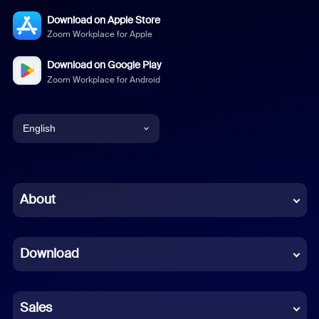
Download on Apple Store
Zoom Workplace for Apple
Download on Google Play
Zoom Workplace for Android
English
English
Chinese (Simplified)
About
Dutch
Download
French
German
Sales