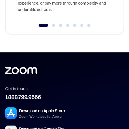
experience, or pay more through complexity and
underutilized tools.
Get in touch
1.888.799.9666
Download on Apple Store
Zoom Workplace for Apple