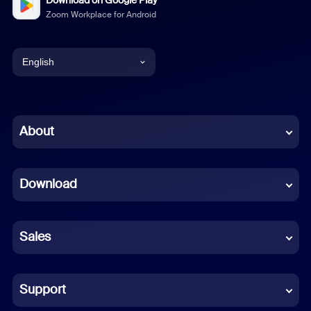
Download on Google Play
Zoom Workplace for Android
English
English
Chinese (Simplified)
About
Dutch
Download
French
German
Sales
Indonesian
Italian
Support