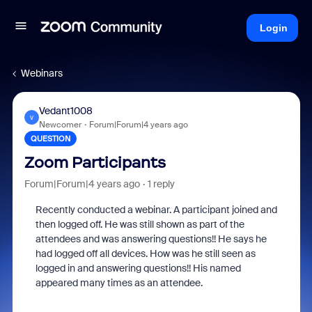
Login
Webinars
Vedant1008
V
Newcomer
Forum|Forum|4 years ago
QUESTION
Zoom Participants
Forum|Forum|4 years ago
1 reply
Recently conducted a webinar. A participant joined and
then logged off. He was still shown as part of the
attendees and was answering questions!! He says he
had logged off all devices. How was he still seen as
logged in and answering questions!! His named
appeared many times as an attendee.