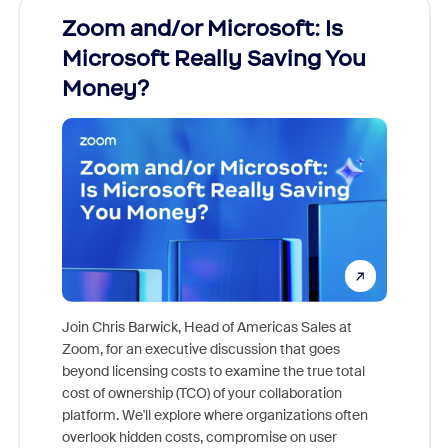
Zoom and/or Microsoft: Is
Fraud
Microsoft Really Saving You
Zoom
Money?
Join Chris Barwick, Head of Americas Sales at
Zoom, for an executive discussion that goes
As part o
beyond licensing costs to examine the true total
and deep
cost of ownership (TCO) of your collaboration
else, rig
platform. We'll explore where organizations often
overlook hidden costs, compromise on user