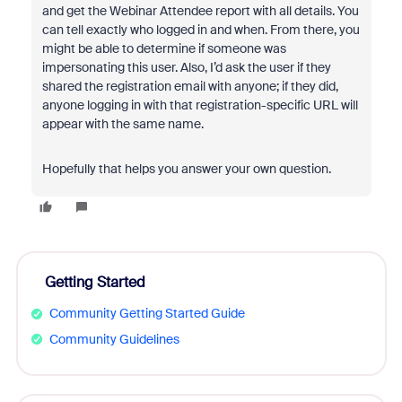
and get the Webinar Attendee report with all details. You
can tell exactly who logged in and when. From there, you
might be able to determine if someone was
impersonating this user. Also, I’d ask the user if they
shared the registration email with anyone; if they did,
anyone logging in with that registration-specific URL will
appear with the same name.
Hopefully that helps you answer your own question.
Getting Started
Community Getting Started Guide
Community Guidelines