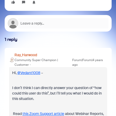
1 reply
Ray_Harwood
Community Super Champion |
Forum|Forum|4 years
Customer
ago
Hi,
@Vedant1008
–
I don’t think I can directly answer your question of “how
could this user do this”, but I’ll tell you what I would do in
this situation.
Read
this Zoom Support article
about Webinar Reports,