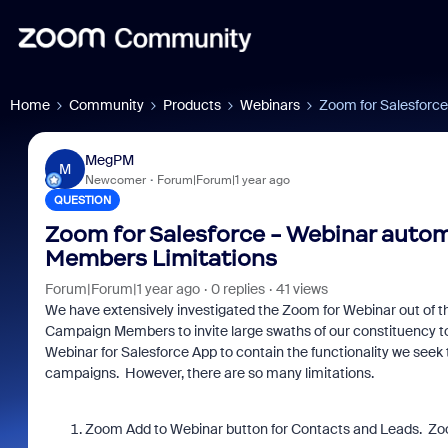
Home
Community
Products
Webinars
Zoom for Salesforc
MegPM
M
Newcomer
Forum|Forum|1 year ago
QUESTION
Zoom for Salesforce - Webinar auto
Members Limitations
Forum|Forum|1 year ago
0 replies
41 views
We have extensively investigated the Zoom for Webinar out of t
Campaign Members to invite large swaths of our constituency 
Webinar for Salesforce App to contain the functionality we seek 
campaigns. However, there are so many limitations.
Zoom Add to Webinar button for Contacts and Leads. Zo