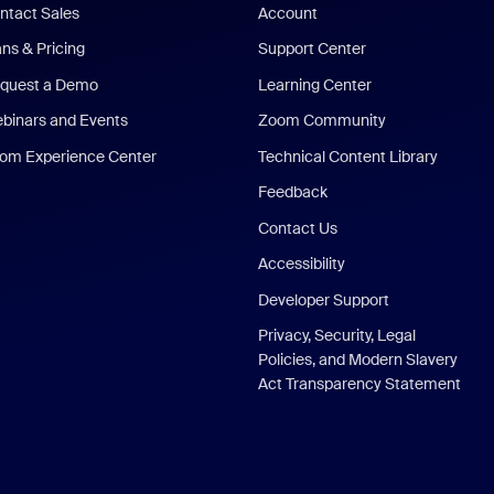
ntact Sales
Account
ans & Pricing
Support Center
quest a Demo
Learning Center
binars and Events
Zoom Community
om Experience Center
Technical Content Library
Feedback
Contact Us
Accessibility
Developer Support
Privacy, Security, Legal
Policies, and Modern Slavery
Act Transparency Statement