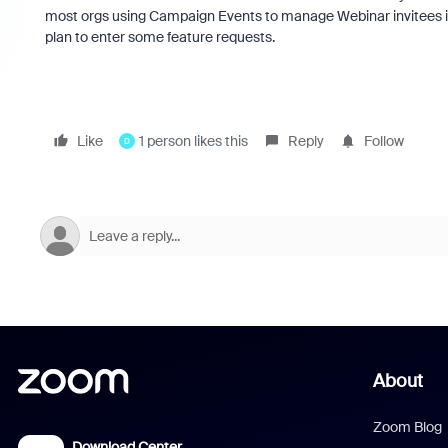
most orgs using Campaign Events to manage Webinar invitees in 
plan to enter some feature requests.
Like
1 person likes this
Reply
Follow
D
About
Zoom Blog
Download Center