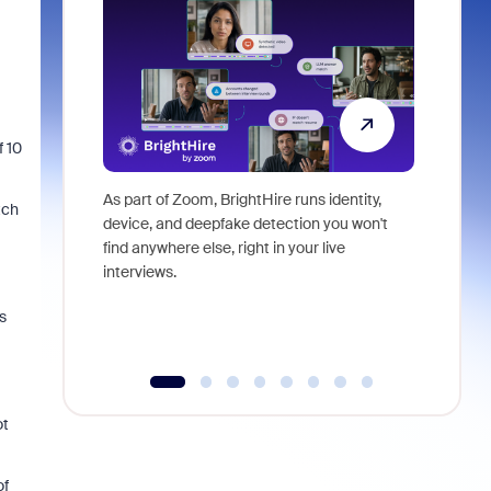
f 10
As part of Zoom, BrightHire runs identity,
Don't mis
tch
device, and deepfake detection you won't
announce
find anywhere else, right in your live
and indus
interviews.
what is ne
s
ot
of