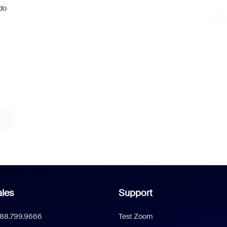
do
les
Support
888.799.9666
Test Zoom