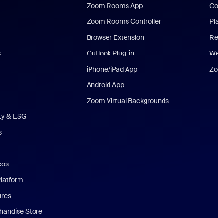
Zoom Rooms App
Co
Zoom Rooms Controller
Pl
Browser Extension
Re
s
Outlook Plug-in
We
iPhone/iPad App
Zo
Android App
Zoom Virtual Backgrounds
ity & ESG
s
eos
Platform
ures
andise Store