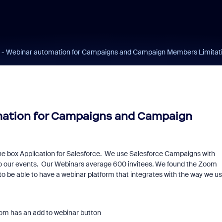
e - Webinar automation for Campaigns and Campaign Members Limitat
mation for Campaigns and Campaign
he box Application for Salesforce. We use Salesforce Campaigns with
to our events. Our Webinars average 600 invitees. We found the Zoom
to be able to have a webinar platform that integrates with the way we u
om has an add to webinar button