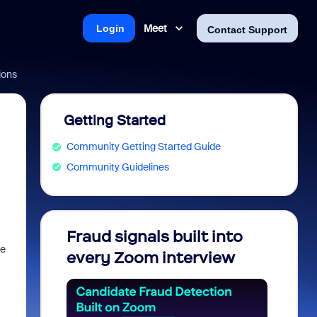
Meet
Login
Contact Support
ions
Getting Started
Community Getting Started Guide
Community Guidelines
Fraud signals built into
Join 
se
every Zoom interview
2026