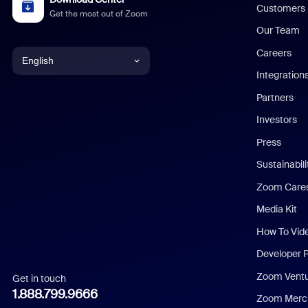
Customers
Get the most out of Zoom
Our Team
Careers
English
Integration
English
Partners
Investors
Chinese (Simplified)
Press
Dutch
Sustainabil
Zoom Care
French
Media Kit
German
How To Vid
Indonesian
Developer 
Zoom Vent
Get in touch
Italian
1.888.799.9666
Zoom Merch