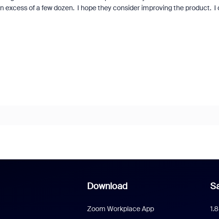
excess of a few dozen. I hope they consider improving the product. I 
Download
Sa
Zoom Workplace App
1.