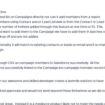
 time
list on Campaigns directly nor can it add members from a report.
bers using Contact and or Lead Listview or from the Contact or Lead
e number of invitees added through this feature at one time to 10. This
and want to add them to the Campaign we have to add them in batches o
rop off and are not added.
lity it will match to existing contacts or leads on email and if no ma
gn.
ough CSV as campaign members in Salesforce successfully. All the
 not successfully linked to the Campaign (no campaign member record i
 our awesome and skilled developer create a lastmile solution to have
red approvals and would not work beyond these limitations so we did n
st great. Instead it is a mediocre product likely not to meet the needs 