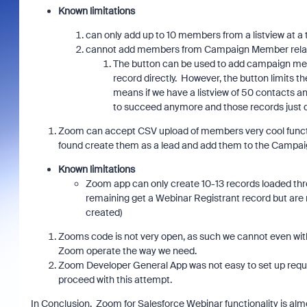
Known limitations
can only add up to 10 members from a listview at a
cannot add members from Campaign Member related 
The button can be used to add campaign mem
record directly. However, the button limits th
means if we have a listview of 50 contacts 
to succeed anymore and those records just d
Zoom can accept CSV upload of members very cool functiona
found create them as a lead and add them to the Campai
Known limitations
Zoom app can only create 10-13 records loaded thr
remaining get a Webinar Registrant record but are
created)
Zooms code is not very open, as such we cannot even with
Zoom operate the way we need.
Zoom Developer General App was not easy to set up requi
proceed with this attempt.
In Conclusion. Zoom for Salesforce Webinar functionality is almo