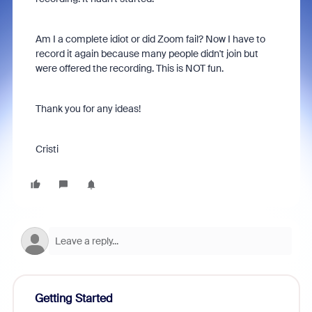
Am I a complete idiot or did Zoom fail? Now I have to
record it again because many people didn't join but
were offered the recording. This is NOT fun.
Thank you for any ideas!
Cristi
Getting Started