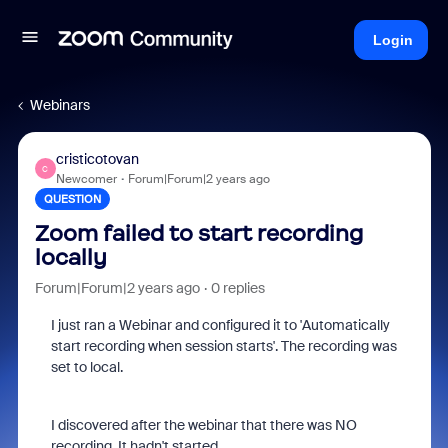
Login
Webinars
cristicotovan
C
Newcomer
Forum|Forum|2 years ago
QUESTION
Zoom failed to start recording
locally
Forum|Forum|2 years ago
0 replies
I just ran a Webinar and configured it to 'Automatically
start recording when session starts'. The recording was
set to local.
I discovered after the webinar that there was NO
recording. It hadn't started.