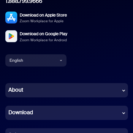
1.888.799.9666
Download on Apple Store
Zoom Workplace for Apple
Download on Google Play
Zoom Workplace for Android
English
English
Chinese (Simplified)
About
Dutch
Download
French
German