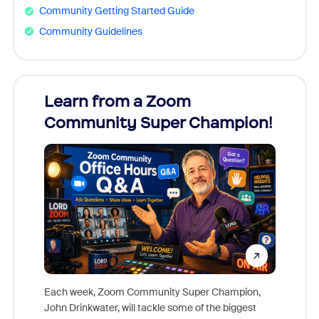
Community Getting Started Guide
Community Guidelines
Learn from a Zoom
Zoom
Community Super Champion!
Micr
Mon
Each week, Zoom Community Super Champion,
John Drinkwater, will tackle some of the biggest
Join Chr