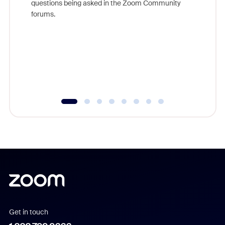
questions being asked in the Zoom Community
Zoom, fo
forums.
beyond l
cost of 
platform
overlook
experien
underutil
Get in touch