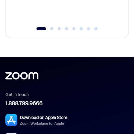
experien
underutil
Get in touch
1.888.799.9666
Download on Apple Store
Zoom Workplace for Apple