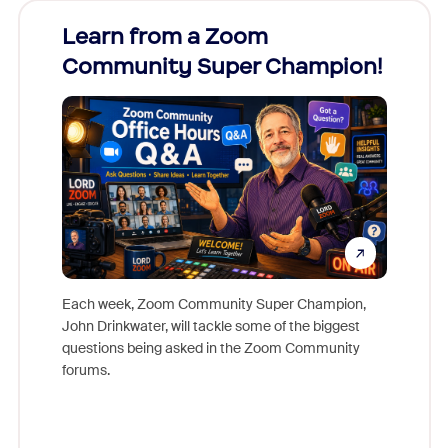
Learn from a Zoom
Zoom
Community Super Champion!
Micr
Mon
Each week, Zoom Community Super Champion,
John Drinkwater, will tackle some of the biggest
Join Chr
questions being asked in the Zoom Community
Zoom, fo
forums.
beyond l
cost of 
platform
overlook