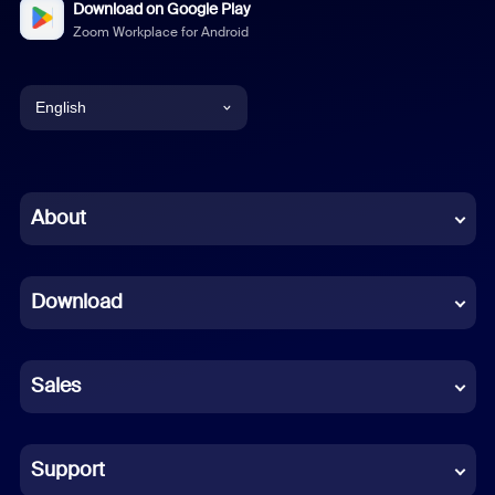
Download on Google Play
Zoom Workplace for Android
English
English
Chinese (Simplified)
About
Dutch
Download
French
German
Sales
Indonesian
Italian
Support