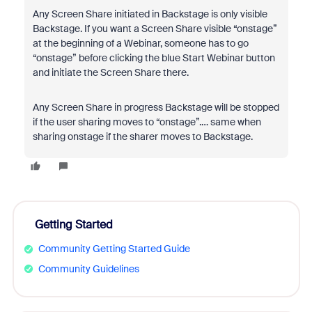
Any Screen Share initiated in Backstage is only visible
Backstage. If you want a Screen Share visible “onstage”
at the beginning of a Webinar, someone has to go
“onstage” before clicking the blue Start Webinar button
and initiate the Screen Share there.
Any Screen Share in progress Backstage will be stopped
if the user sharing moves to “onstage”.… same when
sharing onstage if the sharer moves to Backstage.
Getting Started
Community Getting Started Guide
Community Guidelines