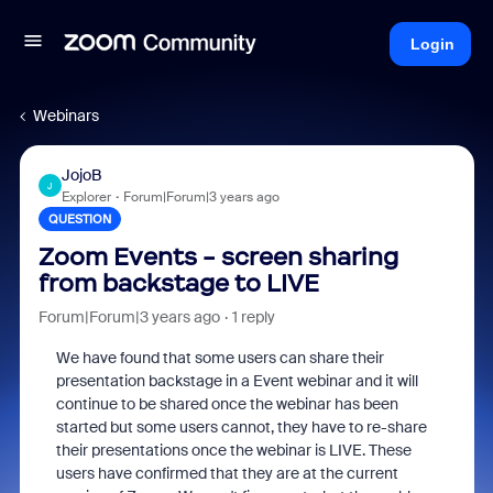
Login
Webinars
JojoB
J
Explorer
Forum|Forum|3 years ago
QUESTION
Zoom Events - screen sharing
from backstage to LIVE
Forum|Forum|3 years ago
1 reply
We have found that some users can share their
presentation backstage in a Event webinar and it will
continue to be shared once the webinar has been
started but some users cannot, they have to re-share
their presentations once the webinar is LIVE. These
users have confirmed that they are at the current