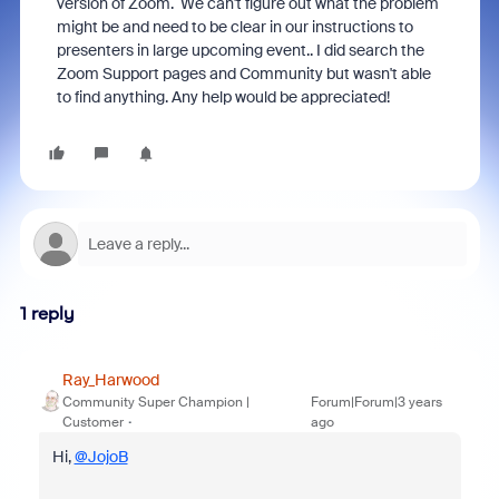
version of Zoom. We can't figure out what the problem
might be and need to be clear in our instructions to
presenters in large upcoming event.. I did search the
Zoom Support pages and Community but wasn't able
to find anything. Any help would be appreciated!
1 reply
Ray_Harwood
Community Super Champion |
Forum|Forum|3 years
Customer
ago
Hi,
@JojoB