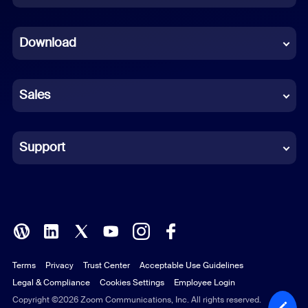
Dutch
Download
French
German
Sales
Indonesian
Italian
Support
Japanese
Korean
Polish
Terms
Privacy
Trust Center
Acceptable Use Guidelines
Portuguese (Brazil)
Legal & Compliance
Cookies Settings
Employee Login
Russian
Copyright ©2026 Zoom Communications, Inc. All rights reserved.