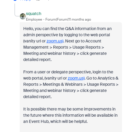
squatch
Employee
Forum|Forum|11 months ago
Hello, you can find the Q&A information from an
admin perspective by l
ogging to the web portal
(vanity url or
zoom.us)
. Next go to
Account
Management > Reports > Usage Reports >
Meeting and webinar history > click generate
detailed report.
From a user or delegate perspective, login to the
web portal, (vanity url or
zoom.us)
. Go to Analytics &
Reports > Meetings & Webinars > Usage Reports >
Meeting and webinar history > click generate
detailed report.
It is possible there may be some improvements in
the future where this information will be available in
an Event Hub, which will be helpful.