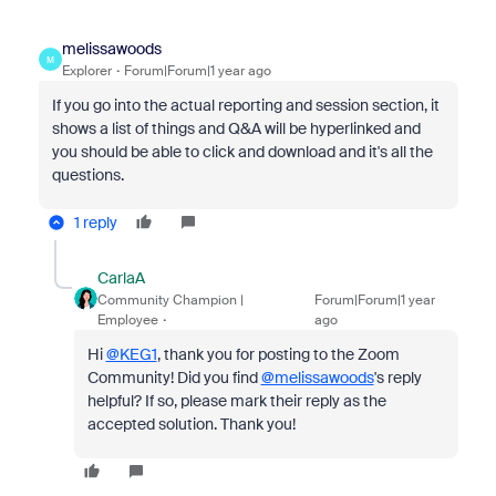
melissawoods
M
Explorer
Forum|Forum|1 year ago
If you go into the actual reporting and session section, it
shows a list of things and Q&A will be hyperlinked and
you should be able to click and download and it's all the
questions.
1 reply
CarlaA
Community Champion |
Forum|Forum|1 year
Employee
ago
Hi
@KEG1
, thank you for posting to the Zoom
Community! Did you find
@melissawoods
's reply
helpful? If so, please mark their reply as the
accepted solution. Thank you!