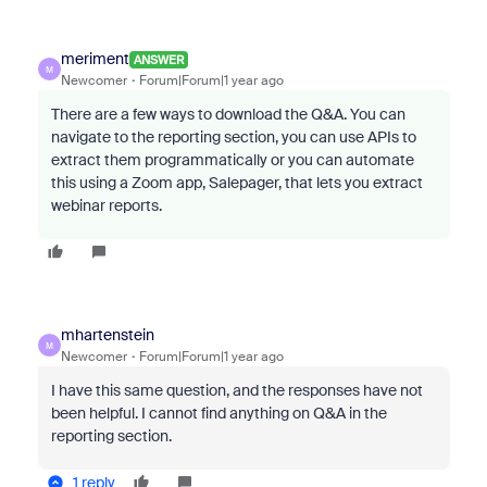
meriment
ANSWER
M
Newcomer
Forum|Forum|1 year ago
There are a few ways to download the Q&A. You can
navigate to the reporting section, you can use APIs to
extract them programmatically or you can automate
this using a Zoom app, Salepager, that lets you extract
webinar reports.
mhartenstein
M
Newcomer
Forum|Forum|1 year ago
I have this same question, and the responses have not
been helpful. I cannot find anything on Q&A in the
reporting section.
1 reply