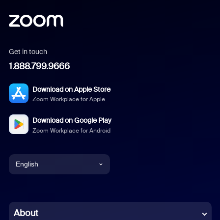
Get in touch
1.888.799.9666
Download on Apple Store
Zoom Workplace for Apple
Download on Google Play
Zoom Workplace for Android
English
English
Chinese (Simplified)
About