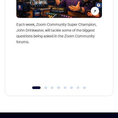
Each week, Zoom Community Super Champion,
John Drinkwater, will tackle some of the biggest
Join Chr
questions being asked in the Zoom Community
Zoom, fo
forums.
beyond l
cost of 
platform
overlook
experien
underutil