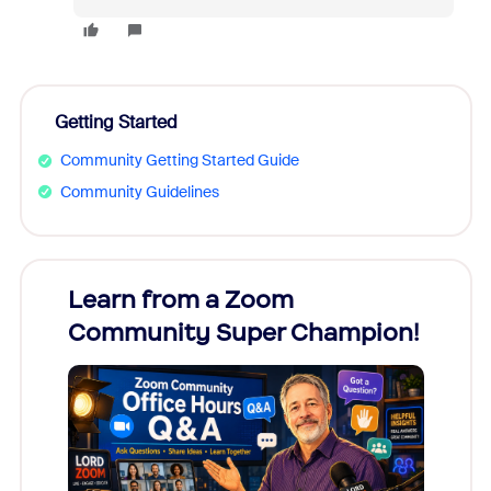
Getting Started
Community Getting Started Guide
Community Guidelines
Learn from a Zoom
Zoom
Community Super Champion!
Micr
Mon