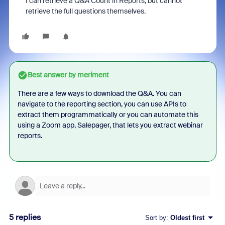
I can retrieve a Q&A Count in Reports, but cannot
retrieve the full questions themselves.
Best answer by
meriment
There are a few ways to download the Q&A. You can
navigate to the reporting section, you can use APIs to
extract them programmatically or you can automate this
using a Zoom app, Salepager, that lets you extract webinar
reports.
5 replies
Sort by
:
Oldest first