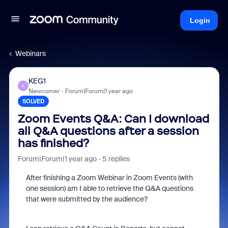
Login
Webinars
KEG1
K
Newcomer
Forum|Forum|1 year ago
SOLVED
Zoom Events Q&A: Can I download
all Q&A questions after a session
has finished?
Forum|Forum|1 year ago
5 replies
After finishing a Zoom Webinar in Zoom Events (with
one session) am I able to retrieve the Q&A questions
that were submitted by the audience?