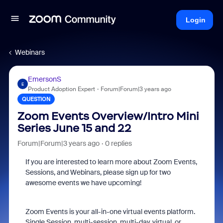
Login
Webinars
EmersonS
E
Product Adoption Expert
Forum|Forum|3 years ago
QUESTION
Zoom Events Overview/Intro Mini
Series June 15 and 22
Forum|Forum|3 years ago
0 replies
If you are interested to learn more about Zoom Events,
Sessions, and Webinars, please sign up for two
awesome events we have upcoming!
Zoom Events is your all-in-one virtual events platform.
Single Session, multi-session, multi-day, virtual, or