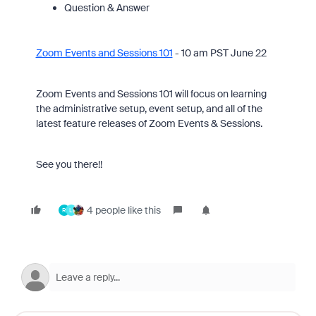
Question & Answer
Zoom Events and Sessions 101
- 10 am PST June 22
Zoom Events and Sessions 101 will focus on learning
the administrative setup, event setup, and all of the
latest feature releases of Zoom Events & Sessions.
See you there!!
4 people like this
R
L