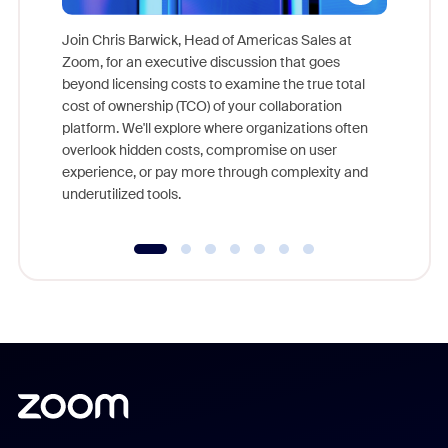
Join Chris Barwick, Head of Americas Sales at
Zoom, for an executive discussion that goes
As part o
beyond licensing costs to examine the true total
and deep
cost of ownership (TCO) of your collaboration
else, rig
platform. We'll explore where organizations often
overlook hidden costs, compromise on user
experience, or pay more through complexity and
underutilized tools.