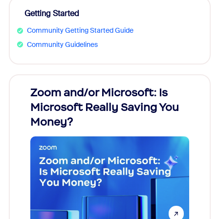
Getting Started
Community Getting Started Guide
Community Guidelines
Zoom and/or Microsoft: Is
Fraud
Microsoft Really Saving You
Zoom
Money?