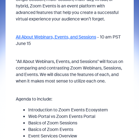
hybrid, Zoom Events is an event platform with
advanced features that help you create a successful
virtual experience your audience won’t forget.
All About Webinars, Events, and Sessions
- 10 am PST
June 15
"All About Webinars, Events, and Sessions" will focus on
comparing and contrasting Zoom Webinars, Sessions,
and Events. We will discuss the features of each, and
when it makes most sense to utilize each one.
Agenda to include:
Introduction to Zoom Events Ecosystem
Web Portal vs Zoom Events Portal
Basics of Zoom Sessions
Basics of Zoom Events
Event Services Overview