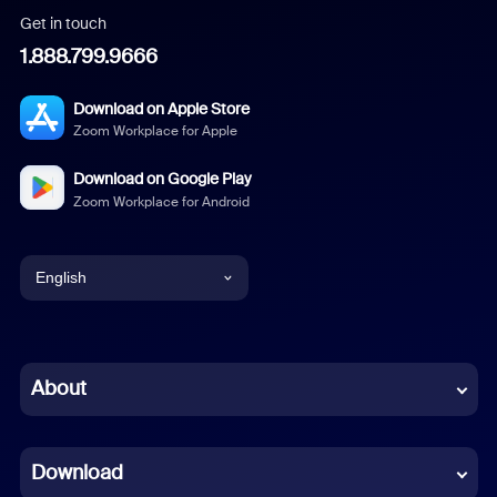
Get in touch
1.888.799.9666
Download on Apple Store
Zoom Workplace for Apple
Download on Google Play
Zoom Workplace for Android
English
English
Chinese (Simplified)
About
Dutch
Download
French