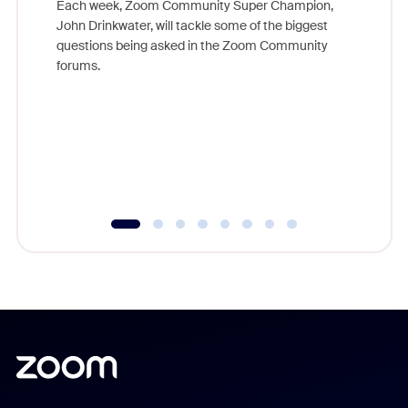
Each week, Zoom Community Super Champion,
John Drinkwater, will tackle some of the biggest
Join Chr
questions being asked in the Zoom Community
Zoom, fo
forums.
beyond l
cost of 
platform
overlook
experien
underutil