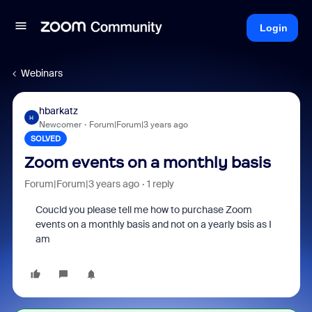
Login
Webinars
hbarkatz
H
Newcomer
Forum|Forum|3 years ago
SOLVED
Zoom events on a monthly basis
Forum|Forum|3 years ago
1 reply
Coucld you please tell me how to purchase Zoom
events on a monthly basis and not on a yearly bsis as I
am