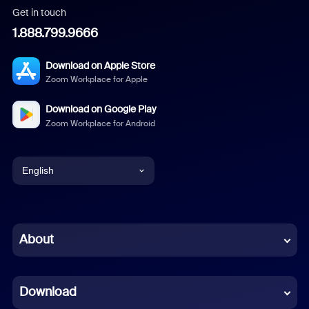
Get in touch
1.888.799.9666
Download on Apple Store
Zoom Workplace for Apple
Download on Google Play
Zoom Workplace for Android
English
English
Chinese (Simplified)
About
Dutch
Download
French