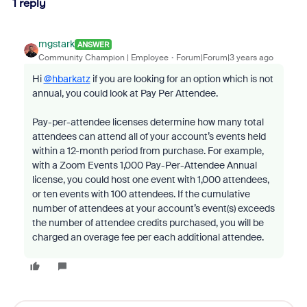
1 reply
mgstark
ANSWER
Community Champion | Employee
Forum|Forum|3 years ago
Hi
@hbarkatz
if you are looking for an option which is not
annual, you could look at Pay Per Attendee.
Pay-per-attendee licenses determine how many total
attendees can attend all of your account’s events held
within a 12-month period from purchase. For example,
with a Zoom Events 1,000 Pay-Per-Attendee Annual
license, you could host one event with 1,000 attendees,
or ten events with 100 attendees. If the cumulative
number of attendees at your account’s event(s) exceeds
the number of attendee credits purchased, you will be
charged an overage fee per each additional attendee.