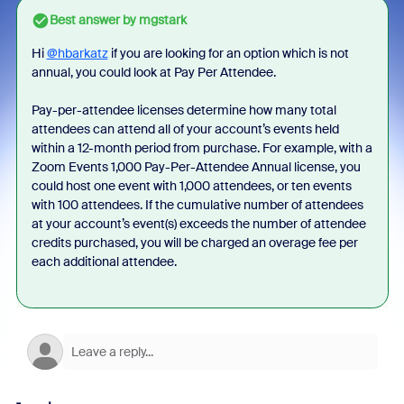
Best answer by
mgstark
Hi
@hbarkatz
if you are looking for an option which is not
annual, you could look at Pay Per Attendee.
Pay-per-attendee licenses determine how many total
attendees can attend all of your account’s events held
within a 12-month period from purchase. For example, with a
Zoom Events 1,000 Pay-Per-Attendee Annual license, you
could host one event with 1,000 attendees, or ten events
with 100 attendees. If the cumulative number of attendees
at your account’s event(s) exceeds the number of attendee
credits purchased, you will be charged an overage fee per
each additional attendee.