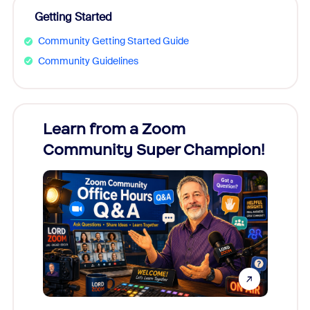
Getting Started
Community Getting Started Guide
Community Guidelines
Learn from a Zoom
Zoom
Community Super Champion!
Micr
Mon