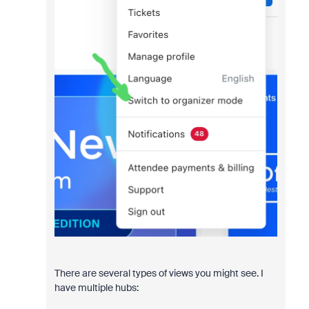
There are several types of views you might see. I
have multiple hubs: