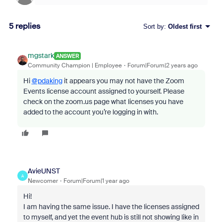
5 replies
Sort by
:
Oldest first
mgstark
ANSWER
Community Champion | Employee
Forum|Forum|2 years ago
Hi
@pdaking
it appears you may not have the Zoom
Events license account assigned to yourself. Please
check on the zoom.us page what licenses you have
added to the account you’re logging in with.
AvieUNST
A
Newcomer
Forum|Forum|1 year ago
Hi!
I am having the same issue. I have the licenses assigned
to myself, and yet the event hub is still not showing like in