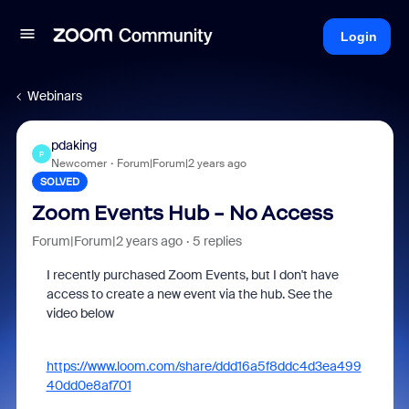
Login
Webinars
pdaking
P
Newcomer
Forum|Forum|2 years ago
SOLVED
Zoom Events Hub - No Access
Forum|Forum|2 years ago
5 replies
I recently purchased Zoom Events, but I don't have
access to create a new event via the hub. See the
video below
https://www.loom.com/share/ddd16a5f8ddc4d3ea499
40dd0e8af701