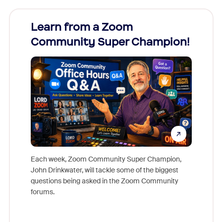
Learn from a Zoom
Zoom
Community Super Champion!
Micr
Mon
Each week, Zoom Community Super Champion,
John Drinkwater, will tackle some of the biggest
Join Chr
questions being asked in the Zoom Community
Zoom, fo
forums.
beyond l
cost of 
platform