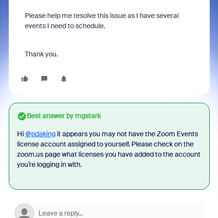
Please help me resolve this issue as I have several
events I need to schedule.
Thank you.
Best answer by
mgstark
Hi
@pdaking
it appears you may not have the Zoom Events
license account assigned to yourself. Please check on the
zoom.us page what licenses you have added to the account
you’re logging in with.