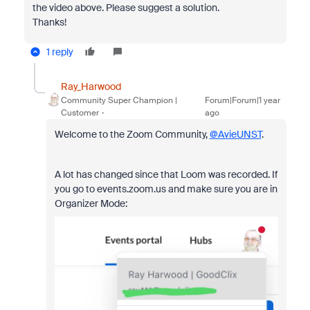
the video above. Please suggest a solution.
Thanks!
1 reply
Ray_Harwood
Community Super Champion |
Forum|Forum|1 year
Customer
ago
Welcome to the Zoom Community,
@AvieUNST
.
A lot has changed since that Loom was recorded. If
you go to events.zoom.us and make sure you are in
Organizer Mode: