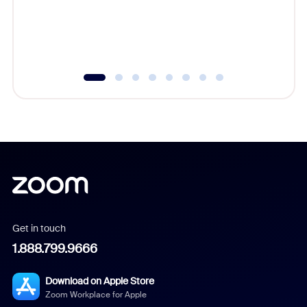
overlook
experien
underutil
Get in touch
1.888.799.9666
Download on Apple Store
Zoom Workplace for Apple