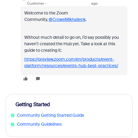
Customer
ago
Welcome to the Zoom
Community,
@CroweMikhailenk
.
Without much detail to go on, I’d say possibly you
haven’t created the Hub yet. Take a look at this
guide to creating it:
https://preview.zoom.com/en/products/event-
platform/resources/events-hub-best-practices/
Getting Started
Community Getting Started Guide
Community Guidelines