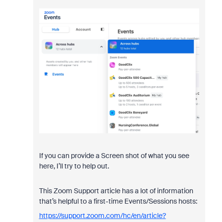
If you can provide a Screen shot of what you see
here, I’ll try to help out.
This Zoom Support article has a lot of information
that’s helpful to a first-time Events/Sessions hosts:
https://support.zoom.com/hc/en/article?