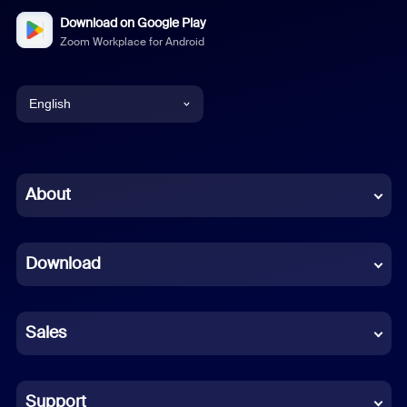
Download on Google Play
Zoom Workplace for Android
English
English
Chinese (Simplified)
About
Dutch
Download
French
German
Sales
Indonesian
Italian
Support