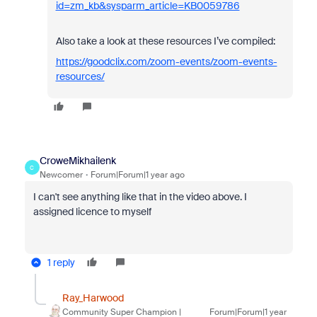
id=zm_kb&sysparm_article=KB0059786
Also take a look at these resources I’ve compiled:
https://goodclix.com/zoom-events/zoom-events-
resources/
CroweMikhailenk
C
Newcomer
Forum|Forum|1 year ago
I can't see anything
like that in the video above. I
assigned licence to myself
1 reply
Ray_Harwood
Community Super Champion |
Forum|Forum|1 year