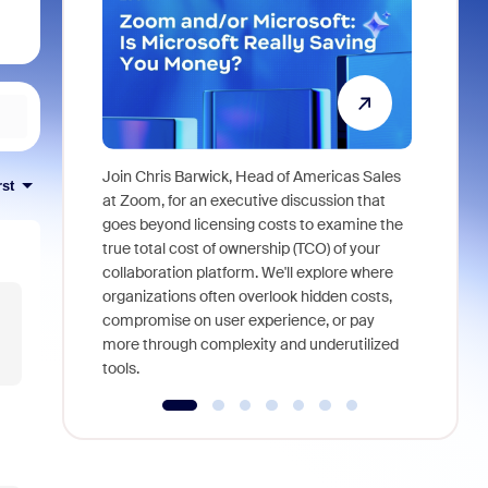
Join Chris Barwick, Head of Americas Sales
rst
As part of
at Zoom, for an executive discussion that
device, a
goes beyond licensing costs to examine the
find anywh
true total cost of ownership (TCO) of your
interviews
collaboration platform. We'll explore where
organizations often overlook hidden costs,
compromise on user experience, or pay
more through complexity and underutilized
tools.