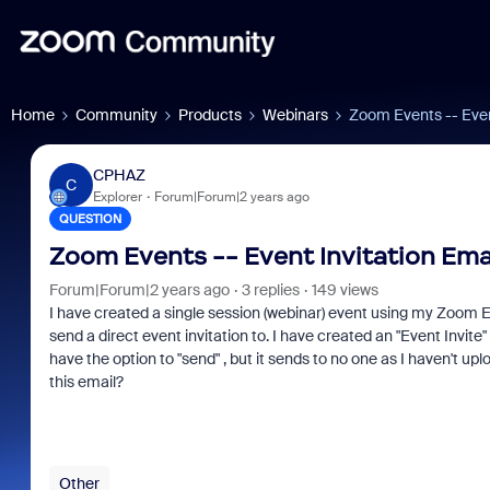
Home
Community
Products
Webinars
Zoom Events -- Even
CPHAZ
C
Explorer
Forum|Forum|2 years ago
QUESTION
Zoom Events -- Event Invitation Ema
Forum|Forum|2 years ago
3 replies
149 views
I have created a single session (webinar) event using my Zoom Event
send a direct event invitation to. I have created an "Event Invite" 
have the option to "send" , but it sends to no one as I haven't 
this email?
Other