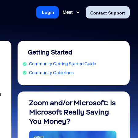
Meet
Login
Contact Support
Getting Started
Community Getting Started Guide
Community Guidelines
d
Zoom and/or Microsoft: Is
Fraud
Microsoft Really Saving
every
You Money?