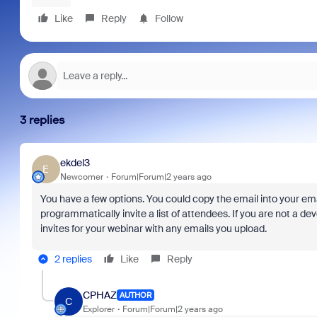
Like
Reply
Follow
3 replies
ekdel3
E
Newcomer
Forum|Forum|2 years ago
You have a few options. You could copy the email into your ema
programmatically invite a list of attendees. If you are not a 
invites for your webinar with any emails you upload.
2 replies
Like
Reply
CPHAZ
AUTHOR
C
Explorer
Forum|Forum|2 years ago