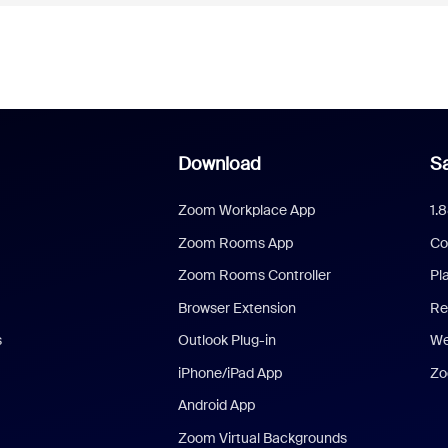
Download
Sa
Zoom Workplace App
1.
Zoom Rooms App
Co
Zoom Rooms Controller
Pl
Browser Extension
Re
s
Outlook Plug-in
We
iPhone/iPad App
Zo
Android App
Zoom Virtual Backgrounds