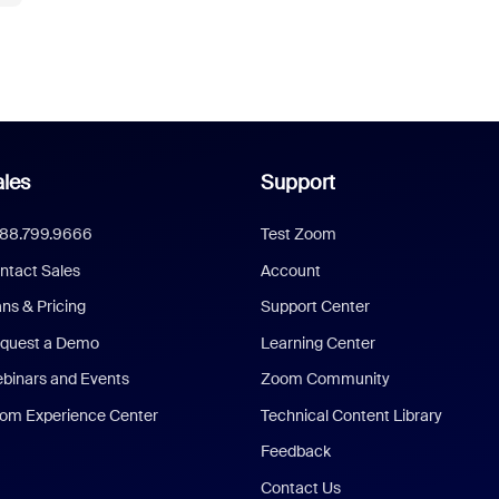
les
Support
888.799.9666
Test Zoom
ntact Sales
Account
ans & Pricing
Support Center
quest a Demo
Learning Center
binars and Events
Zoom Community
om Experience Center
Technical Content Library
Feedback
Contact Us