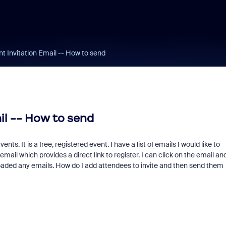
t Invitation Email -- How to send
il -- How to send
s. It is a free, registered event. I have a list of emails I would like to
email which provides a direct link to register. I can click on the email an
uploaded any emails. How do I add attendees to invite and then send them