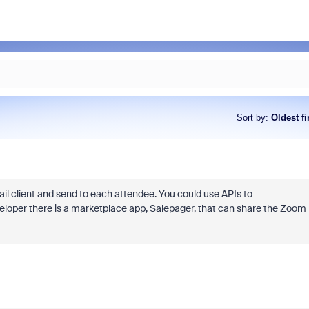
Sort by
:
Oldest fi
il client and send to each attendee. You could use APIs to
developer there is a marketplace app, Salepager, that can share the Zoom