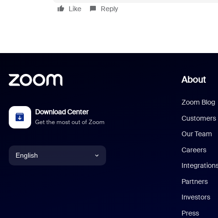
Like
Reply
About
Zoom Blog
Download Center
Customers
Get the most out of Zoom
Our Team
Careers
English
Integration
English
Partners
Investors
Chinese (Simplified)
Press