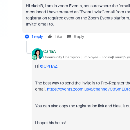
Hi ekdel3, I am in zoom Events, not sure where the "email c
mentioned I have created an "Event Invite" email from t
registration required event on the Zoom Events platform.
Invite" email to.
1 reply
Like
Reply
CarlaA
Community Champion | Employee
Forum|Forum|2 y
Hi
@CPHAZ
!
The best way to send the invite is to Pre-Register the
email.
https://events.zoom.us/e/channel/C8Sm
You can also copy the registration link and blast it o
I hope this helps!