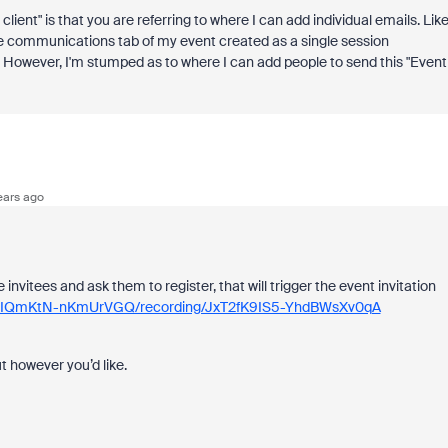
lient" is that you are referring to where I can add individual emails. Like
he communications tab of my event created as a single session
 However, I'm stumped as to where I can add people to send this "Event
ears ago
 invitees and ask them to register, that will trigger the event invitation
EDRIQmKtN-nKmUrVGQ/recording/JxT2fK9IS5-YhdBWsXv0qA
ut however you’d like.