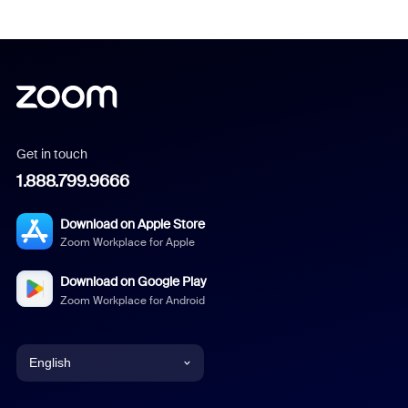
Get in touch
1.888.799.9666
Download on Apple Store
Zoom Workplace for Apple
Download on Google Play
Zoom Workplace for Android
English
English