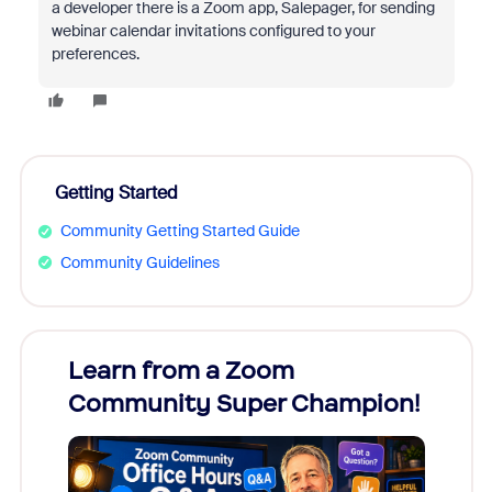
a developer there is a Zoom app, Salepager, for sending
webinar calendar invitations configured to your
preferences.
Getting Started
Community Getting Started Guide
Community Guidelines
Learn from a Zoom
Zoom
Community Super Champion!
Micr
Mon