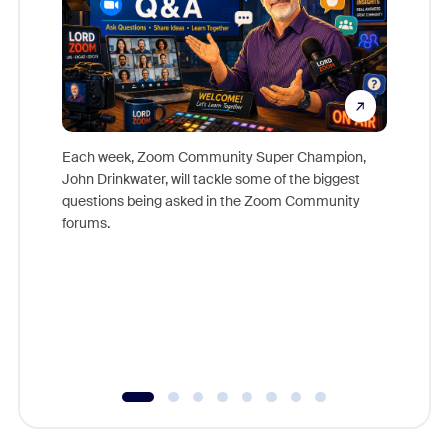
Each week, Zoom Community Super Champion,
John Drinkwater, will tackle some of the biggest
Join Chr
questions being asked in the Zoom Community
Zoom, fo
forums.
beyond l
cost of 
platform
overlook
experien
underutil