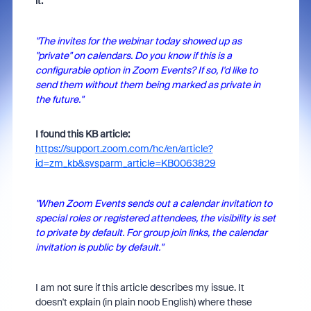
it:
"The invites for the webinar today showed up as
"private" on calendars. Do you know if this is a
configurable option in Zoom Events? If so, I'd like to
send them without them being marked as private in
the future."
I found this KB article:
https://support.zoom.com/hc/en/article?
id=zm_kb&sysparm_article=KB0063829
"When Zoom Events sends out a calendar invitation to
special roles or registered attendees, the visibility is set
to private by default. For group join links, the calendar
invitation is public by default."
I am not sure if this article describes my issue. It
doesn't explain (in plain noob English) where these