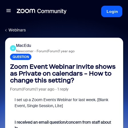
Login
Webinars
MacEdu
M
Newcomer
Forum|Forum|1 year ago
QUESTION
Zoom Event Webinar Invite shows
as Private on calendars - How to
change this setting?
Forum|Forum|1 year ago
1 reply
I set up a Zoom Events Webinar for last week. [Blank
Event, Single Session, Lite]
I received an email question/concern from staff about