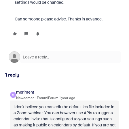
settings would be changed.
Can someone please advise. Thanks in advance.
1 reply
meriment
M
Newcomer
Forum|Forum|1 year ago
I don't believe you can edit the default ics file included in
a Zoom webinar. You can however use APIs to trigger a
calendar invite that is configured to your settings such
as making it public on calendars by default. If you are not