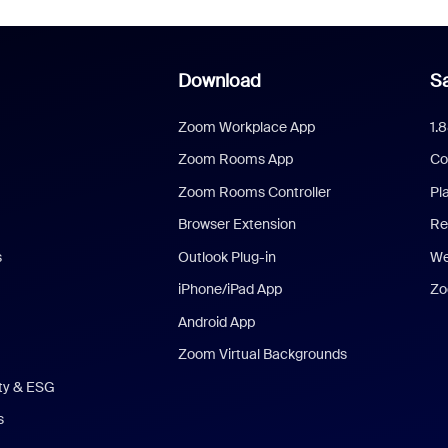
Download
Sa
Zoom Workplace App
1.
Zoom Rooms App
Co
Zoom Rooms Controller
Pl
Browser Extension
Re
s
Outlook Plug-in
We
iPhone/iPad App
Zo
Android App
Zoom Virtual Backgrounds
ity & ESG
s