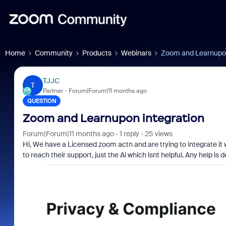
Home
Community
Products
Webinars
Zoom and Learnupon
TJJC
T
Partner
Forum|Forum|11 months ago
QUESTION
Zoom and Learnupon integration
Forum|Forum|11 months ago
1 reply
25 views
Hi, We have a Licensed zoom actn and are trying to integrate it 
to reach their support, just the Ai which isnt helpful. Any help is