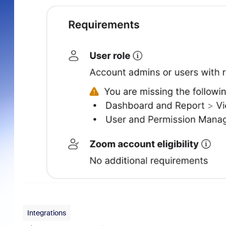
Integrations