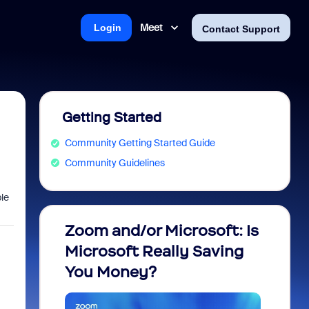
Meet
Login
Contact Support
Getting Started
Community Getting Started Guide
Community Guidelines
ble
Zoom and/or Microsoft: Is
Fraud
Microsoft Really Saving
every
You Money?