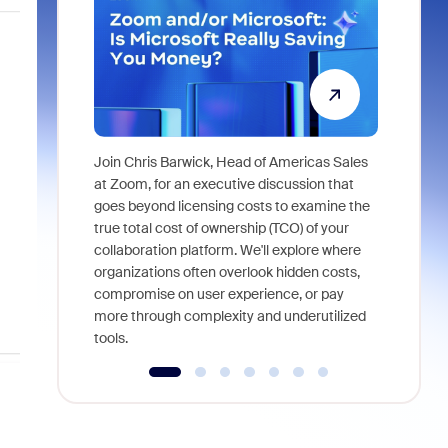
Join Chris Barwick, Head of Americas Sales
As part of
at Zoom, for an executive discussion that
device, a
goes beyond licensing costs to examine the
find anywh
true total cost of ownership (TCO) of your
interviews
collaboration platform. We'll explore where
organizations often overlook hidden costs,
compromise on user experience, or pay
more through complexity and underutilized
tools.