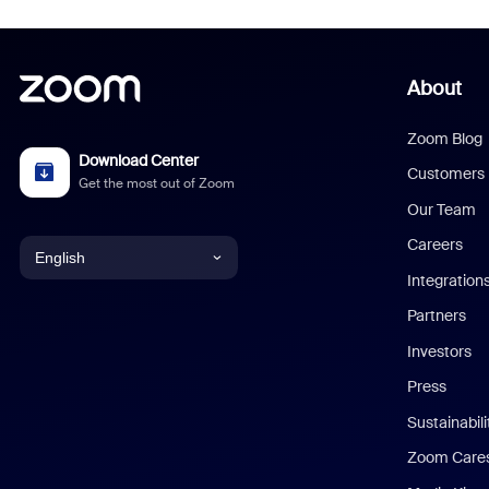
About
Zoom Blog
Download Center
Customers
Get the most out of Zoom
Our Team
Careers
English
Integration
English
Partners
Investors
Chinese (Simplified)
Press
Dutch
Sustainabil
Zoom Care
French