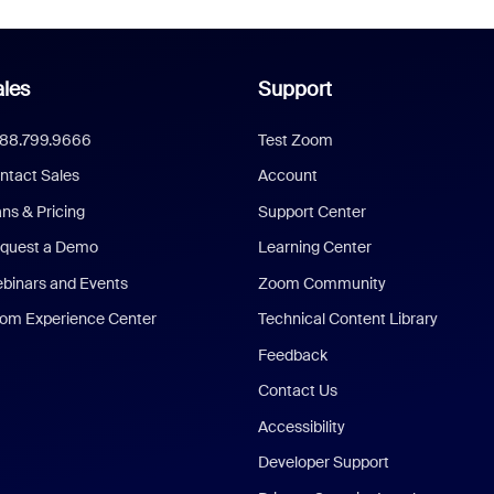
les
Support
888.799.9666
Test Zoom
ntact Sales
Account
ans & Pricing
Support Center
quest a Demo
Learning Center
binars and Events
Zoom Community
om Experience Center
Technical Content Library
Feedback
Contact Us
Accessibility
Developer Support