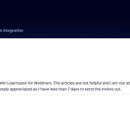
 integration
with Learnupon for Webinars. The articles are not helpful and i am not a
 deeply appreciated as I have less than 7 days to send the invites out.