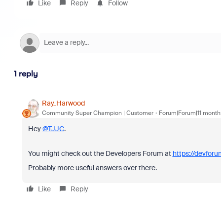
Like
Reply
Follow
1 reply
Ray_Harwood
Community Super Champion | Customer
Forum|Forum|11 month
Hey
@TJJC
.
You might check out the Developers Forum at
https://devfor
Probably more useful answers over there.
Like
Reply