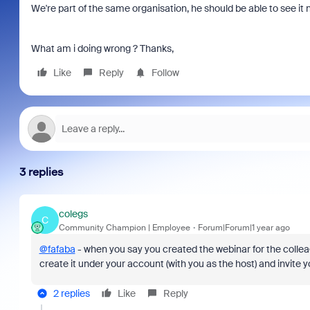
We're part of the same organisation, he should be able to see it 
What am i doing wrong ? Thanks,
Like
Reply
Follow
3 replies
colegs
C
Community Champion | Employee
Forum|Forum|1 year ago
@fafaba
- when you say you created the webinar for the collea
create it under your account (with you as the host) and invite 
2 replies
Like
Reply