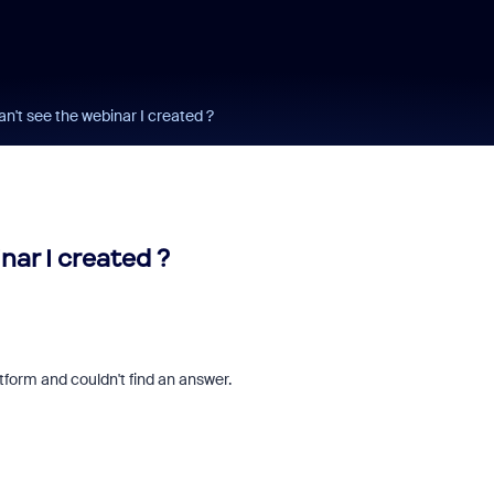
n't see the webinar I created ?
ar I created ?
atform and couldn't find an answer.