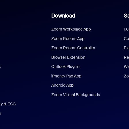
Download
Sa
Zoom Workplace App
1.
Zoom Rooms App
Co
Zoom Rooms Controller
Pl
Browser Extension
Re
s
Outlook Plug-in
We
iPhone/iPad App
Zo
Android App
Zoom Virtual Backgrounds
ity & ESG
s