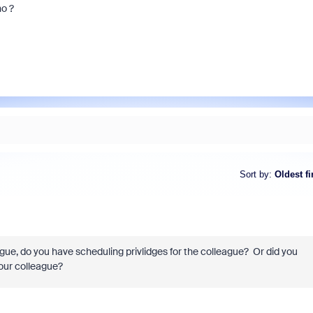
no ?
Sort by
:
Oldest fi
gue, do you have scheduling privlidges for the colleague? Or did you
your colleague?