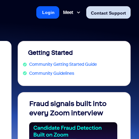
Meet
Login
Contact Support
Getting Started
Community Getting Started Guide
Community Guidelines
Fraud signals built into
Join 
every Zoom interview
2026