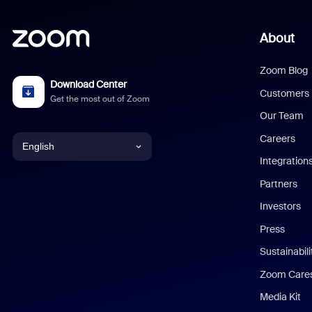
About
Zoom Blog
Download Center
Customers
Get the most out of Zoom
Our Team
Careers
English
Integration
English
Partners
Investors
Chinese (Simplified)
Press
Dutch
Sustainabil
Zoom Care
French
Media Kit
German