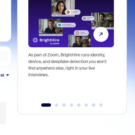
As part of Zoom, BrightHire runs identity,
Don't mis
device, and deepfake detection you won't
announce
find anywhere else, right in your live
and indus
interviews.
what is ne
rst