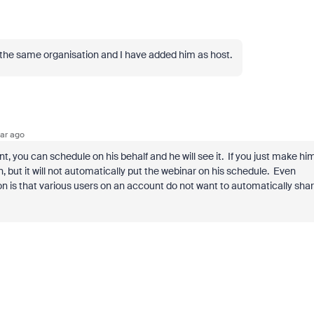
 the same organisation and I have added him as host.
ar ago
t, you can schedule on his behalf and he will see it. If you just make hi
join, but it will not automatically put the webinar on his schedule. Even
 is that various users on an account do not want to automatically sha