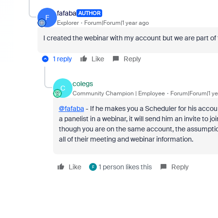
fafaba
AUTHOR
F
Explorer
Forum|Forum|1 year ago
I created the webinar with my account but we are part of
1 reply
Like
Reply
colegs
C
Community Champion | Employee
Forum|Forum|1 ye
@fafaba
- If he makes you a Scheduler for his accoun
a panelist in a webinar, it will send him an invite to 
though you are on the same account, the assumption
all of their meeting and webinar information.
Like
1 person likes this
Reply
F