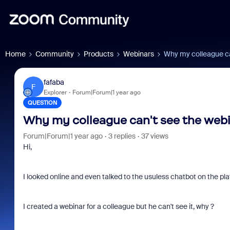
Home
Community
Products
Webinars
Why my colleague ca
fafaba
F
Explorer
Forum|Forum|1 year ago
QUESTION
Why my colleague can't see the webin
Forum|Forum|1 year ago
3 replies
37 views
Hi,
I looked online and even talked to the usuless chatbot on the pl
I created a webinar for a colleague but he can't see it, why ?