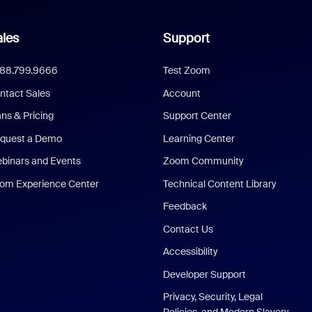
les
Support
888.799.9666
Test Zoom
ntact Sales
Account
ans & Pricing
Support Center
quest a Demo
Learning Center
binars and Events
Zoom Community
om Experience Center
Technical Content Library
Feedback
Contact Us
Accessibility
Developer Support
Privacy, Security, Legal