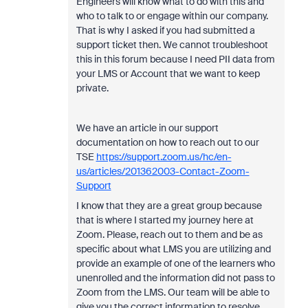
Engineers will know what to do with this and
who to talk to or engage within our company.
That is why I asked if you had submitted a
support ticket then. We cannot troubleshoot
this in this forum because I need PII data from
your LMS or Account that we want to keep
private.
We have an article in our support
documentation on how to reach out to our
TSE
https://support.zoom.us/hc/en-
us/articles/201362003-Contact-Zoom-
Support
I know that they are a great group because
that is where I started my journey here at
Zoom. Please, reach out to them and be as
specific about what LMS you are utilizing and
provide an example of one of the learners who
unenrolled and the information did not pass to
Zoom from the LMS. Our team will be able to
give you the correct information to resolve