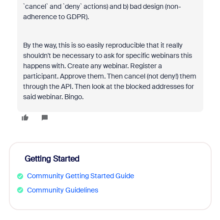
`cancel` and `deny` actions) and b) bad design (non-
adherence to GDPR).
By the way, this is so easily reproducible that it really
shouldn't be necessary to ask for specific webinars this
happens with. Create any webinar. Register a
participant. Approve them. Then cancel (not deny!) them
through the API. Then look at the blocked addresses for
said webinar. Bingo.
Getting Started
Community Getting Started Guide
Community Guidelines