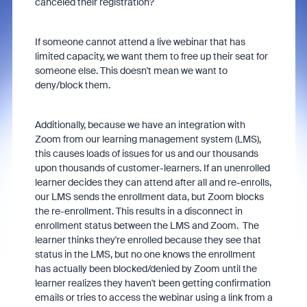
canceled their registration?
If someone cannot attend a live webinar that has
limited capacity, we want them to free up their seat for
someone else. This doesn't mean we want to
deny/block them.
Additionally, because we have an integration with
Zoom from our learning management system (LMS),
this causes loads of issues for us and our thousands
upon thousands of customer-learners. If an unenrolled
learner decides they can attend after all and re-enrolls,
our LMS sends the enrollment data, but Zoom blocks
the re-enrollment. This results in a disconnect in
enrollment status between the LMS and Zoom. The
learner thinks they're enrolled because they see that
status in the LMS, but no one knows the enrollment
has actually been blocked/denied by Zoom until the
learner realizes they haven't been getting confirmation
emails or tries to access the webinar using a link from a