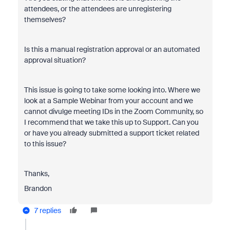
attendees, or the attendees are unregistering
themselves?
Is this a manual registration approval or an automated
approval situation?
This issue is going to take some looking into. Where we
look at a Sample Webinar from your account and we
cannot divulge meeting IDs in the Zoom Community, so
I recommend that we take this up to Support. Can you
or have you already submitted a support ticket related
to this issue?
Thanks,
Brandon
7 replies