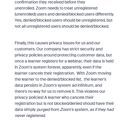
confirmation they received before they
unenrolled. Zoom needs to treat unregistered
(unenrolled) users and denied/blocked users differently.
Yes, denied/blocked users should be unregistered, but
not all unregistered users should be denied/blocked.
Finally, this causes privacy issues for us and our
customers. Our company has strict security and
privacy policies around protecting customer data, but
once a learner registers for a webinar, their data is held
in Zoom's system forever, apparently, even if the
learner cancels their registration. With Zoom moving
the learner to the denied/blocked list, the learner's
data persists in Zoom's system ad infinitum, and
there's no way for us to remove it. This violates our
privacy policies! A learner who cancels their
registration but is not blocked/denied should have their
data simply
purged from Zoom's system, as if they had
never registered
.