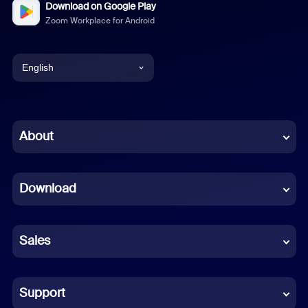
Download on Google Play
Zoom Workplace for Android
English
English
Chinese (Simplified)
About
Dutch
Download
French
German
Sales
Indonesian
Italian
Support