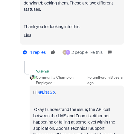
denying /blocking them. These are two different
statuses.
Thank you for looking into this.
Lisa
4 replies
2 people like this
A
C
YaBoiB
Community Champion |
Forum|Forum|3 years
Employee
ago
Hi
@LisaSp
,
Okay, I understand the issue; the API call
between the LMS and Zoom is either not
happening or failing at some level within the
application. Zooms Technical Support