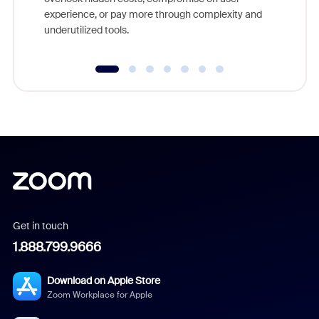
experience, or pay more through complexity and
underutilized tools.
Get in touch
1.888.799.9666
Download on Apple Store
Zoom Workplace for Apple