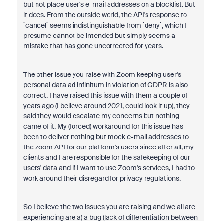
but not place user's e-mail addresses on a blocklist. But
it does. From the outside world, the API's response to
`cancel` seems indistinguishable from `deny`, which I
presume cannot be intended but simply seems a
mistake that has gone uncorrected for years.
The other issue you raise with Zoom keeping user's
personal data ad infinitum in violation of GDPR is also
correct. I have raised this issue with them a couple of
years ago (I believe around 2021, could look it up), they
said they would escalate my concerns but nothing
came of it. My (forced) workaround for this issue has
been to deliver nothing but mock e-mail addresses to
the zoom API for our platform's users since after all, my
clients and I are responsible for the safekeeping of our
users' data and if I want to use Zoom's services, I had to
work around their disregard for privacy regulations.
So I believe the two issues you are raising and we all are
experiencing are a) a bug (lack of differentiation between