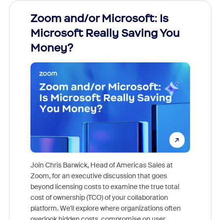
Zoom and/or Microsoft: Is
Fraud
Microsoft Really Saving You
Zoom
Money?
Join Chris Barwick, Head of Americas Sales at
Zoom, for an executive discussion that goes
As part o
beyond licensing costs to examine the true total
and deep
cost of ownership (TCO) of your collaboration
else, rig
platform. We'll explore where organizations often
overlook hidden costs, compromise on user