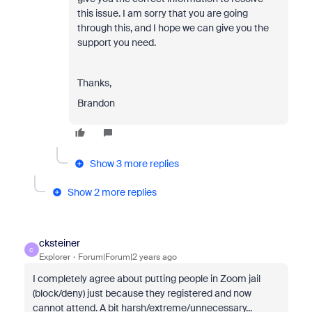
this issue. I am sorry that you are going
through this, and I hope we can give you the
support you need.
Thanks,
Brandon
Show 3 more replies
Show 2 more replies
cksteiner
C
Explorer
Forum|Forum|2 years ago
I completely agree about putting people in Zoom jail
(block/deny) just because they registered and now
cannot attend. A bit harsh/extreme/unnecessary...