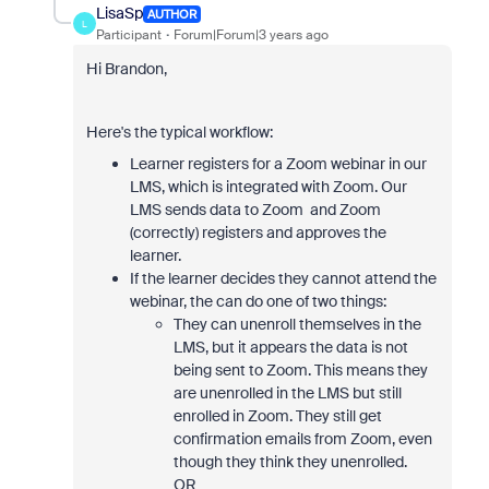
LisaSp
AUTHOR
L
Participant
Forum|Forum|3 years ago
Hi Brandon,
Here's the typical workflow:
Learner registers for a Zoom webinar in our
LMS, which is integrated with Zoom. Our
LMS sends data to Zoom and Zoom
(correctly) registers and approves the
learner.
If the learner decides they cannot attend the
webinar, the can do one of two things:
They can unenroll themselves in the
LMS, but it appears the data is not
being sent to Zoom. This means they
are unenrolled in the LMS but still
enrolled in Zoom. They still get
confirmation emails from Zoom, even
though they think they unenrolled.
OR