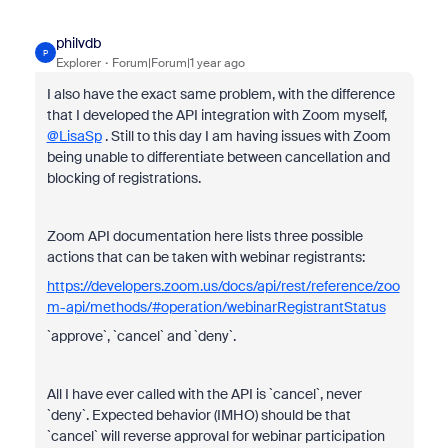
philvdb
P
Explorer
Forum|Forum|1 year ago
I also have the exact same problem, with the difference
that I developed the API integration with Zoom myself,
@LisaSp
. Still to this day I am having issues with Zoom
being unable to differentiate between cancellation and
blocking of registrations.
Zoom API documentation here lists three possible
actions that can be taken with webinar registrants:
https://developers.zoom.us/docs/api/rest/reference/zoo
m-api/methods/#operation/webinarRegistrantStatus
`approve`, `cancel` and `deny`.
All I have ever called with the API is `cancel`, never
`deny`. Expected behavior (IMHO) should be that
`cancel` will reverse approval for webinar participation