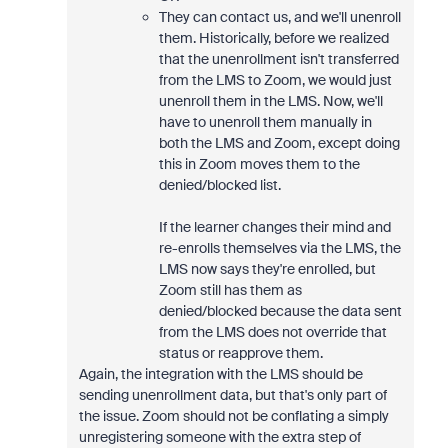
They can contact us, and we'll unenroll
them. Historically, before we realized
that the unenrollment isn't transferred
from the LMS to Zoom, we would just
unenroll them in the LMS. Now, we'll
have to unenroll them manually in
both the LMS and Zoom, except doing
this in Zoom moves them to the
denied/blocked list.
If the learner changes their mind and
re-enrolls themselves via the LMS, the
LMS now says they're enrolled, but
Zoom still has them as
denied/blocked because the data sent
from the LMS does not override that
status or reapprove them.
Again, the integration with the LMS should be
sending unenrollment data, but that's only part of
the issue. Zoom should not be conflating a simply
unregistering someone with the extra step of