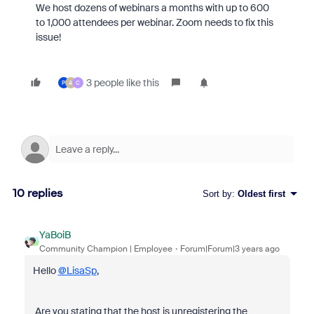
We host dozens of webinars a months with up to 600
to 1,000 attendees per webinar. Zoom needs to fix this
issue!
3 people like this
P
A
C
10 replies
Sort by
:
Oldest first
YaBoiB
Community Champion | Employee
Forum|Forum|3 years ago
Hello
@LisaSp
,
Are you stating that the host is unregistering the