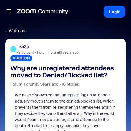
Login
Webinars
LisaSp
L
Participant
Forum|Forum|3 years ago
QUESTION
Why are unregistered attendees
moved to Denied/Blocked list?
Forum|Forum|3 years ago
10 replies
We have discovered that unregistering an attendee
actually moves them to the denied/blocked list, which
prevents them from re-registering themselves again if
they decide they can attend after all. Why in the world
would Zoom move an unregistered attendee to the
denied/blocked list, simply because they have