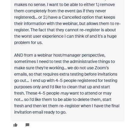
makes no sense. I want to be able to either 1.) remove
them completely from the event (as if they never
registered)... or 2.) have a Cancelled option that keeps
their information with the webinar, but allows them to re-
register. The fact that they cannot re-register is about
the worst user experience I can think of and it's a huge
problem for us.
AND from a webinar host/manager perspective,
sometimes I need to test the administrative things to
make sure they're working... we do not use Zoom's
emails, so that requires extra testing before invitations
go out... I end up with 4-5 people registered for testing
purposes only and I'd like to clean that up and start
fresh. These 4-5 people
may
want to attend or may
not... so I'd like them to be able to delete them, start
fresh and then let them re-register when I have the final
invitation email ready to go.