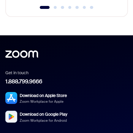
Get in touch
1.888.799.9666
Download on Apple Store
Zoom Workplace for Apple
Download on Google Play
Zoom Workplace for Android