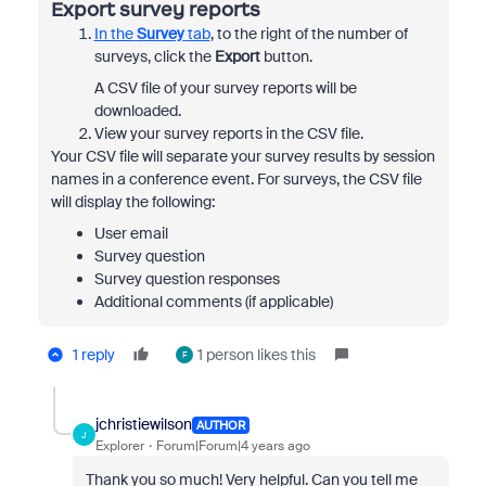
Export survey reports
In the
Survey
tab
, to the right of the number of
surveys, click the
Export
button.
A CSV file of your survey reports will be
downloaded.
View your survey reports in the CSV file.
Your CSV file will separate your survey results by session
names in a conference event. For surveys, the CSV file
will display the following:
User email
Survey question
Survey question responses
Additional comments (if applicable)
1 reply
1 person likes this
F
jchristiewilson
AUTHOR
J
Explorer
Forum|Forum|4 years ago
Thank you so much! Very helpful. Can you tell me