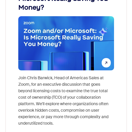
Money?
Join Chris Barwick, Head of Americas Sales at
Zoom, for an executive discussion that goes
As part o
beyond licensing costs to examine the true total
and deep
cost of ownership (TCO) of your collaboration
else, rig
platform. We'll explore where organizations often
overlook hidden costs, compromise on user
experience, or pay more through complexity and
underutilized tools.