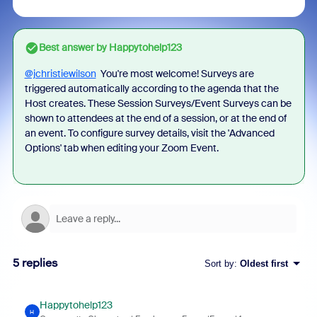
Best answer by
Happytohelp123
@jchristiewilson
You're most welcome! S
urveys are
triggered automatically according to the agenda that the
Host creates. These Session Surveys/Event Surveys can be
shown to attendees at the end of a session, or at the end of
an event. To configure survey details, visit the 'Advanced
Options' tab when editing your Zoom Event.
5 replies
Sort by
:
Oldest first
Happytohelp123
H