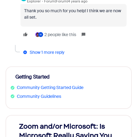
Explorer
Forum|Forum|4 years ago
Thank you so much for you help! I think we are now
all set.
2 people like this
H
Show 1 more reply
Getting Started
Community Getting Started Guide
Community Guidelines
Zoom and/or Microsoft: Is
Fraud
Microsoft Really Saving You
Zoom