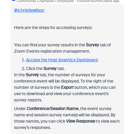
Community Champion | Employee
Forum|Forum|4 years ago
@jchristiewilson
Here are the steps for accessing surveys:
You can find your survey results in the
Survey
tab of
Zoom Events registration management.
Access the Host Analytics Dashboard
.
Click the
Survey
tab.
In the
Survey
tab, the number of surveys for your
conference event will be displayed. To the right of the
number of surveys is the
Export
button, which you can
use to download and view your conference event’s
survey reports.
Under
Conference/Session Name
, the event survey
name and session survey name(s) will be displayed. By
those names, you can click
View Response
to view each
survey’s responses.