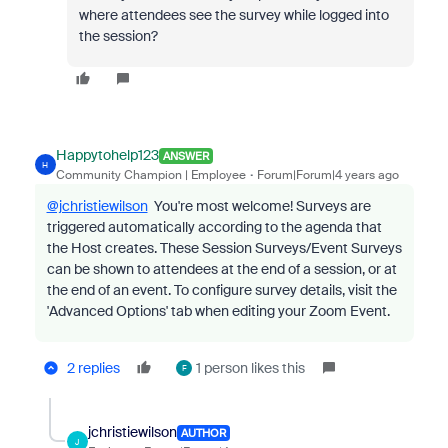
where attendees see the survey while logged into
the session?
Happytohelp123
ANSWER
H
Community Champion | Employee
Forum|Forum|4 years ago
@jchristiewilson
You're most welcome! S
urveys are
triggered automatically according to the agenda that
the Host creates. These Session Surveys/Event Surveys
can be shown to attendees at the end of a session, or at
the end of an event. To configure survey details, visit the
'Advanced Options' tab when editing your Zoom Event.
2 replies
1 person likes this
F
jchristiewilson
AUTHOR
J