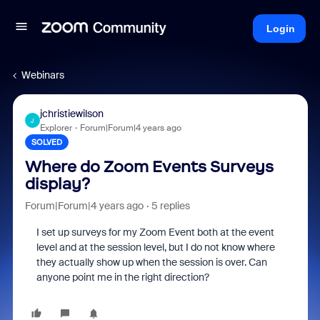
Login
Webinars
jchristiewilson
J
Explorer
Forum|Forum|4 years ago
SOLVED
Where do Zoom Events Surveys
display?
Forum|Forum|4 years ago
5 replies
I set up surveys for my Zoom Event both at the event
level and at the session level, but I do not know where
they actually show up when the session is over. Can
anyone point me in the right direction?