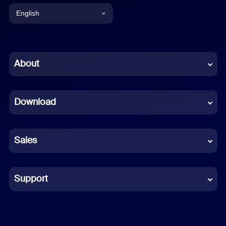
English
English
Chinese (Simplified)
About
Dutch
Download
French
German
Sales
Indonesian
Italian
Support
Japanese
Korean