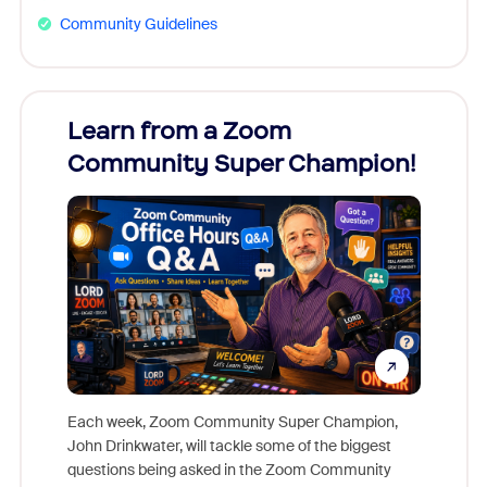
Community Guidelines
Learn from a Zoom
Zoom
Community Super Champion!
Micr
Mon
Each week, Zoom Community Super Champion,
John Drinkwater, will tackle some of the biggest
Join Chr
questions being asked in the Zoom Community
Zoom, fo