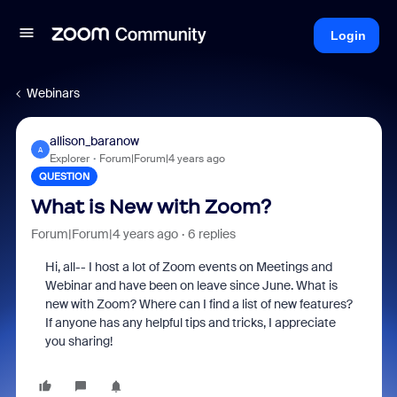
Login
Webinars
allison_baranow
A
Explorer
Forum|Forum|4 years ago
QUESTION
What is New with Zoom?
Forum|Forum|4 years ago
6 replies
Hi, all-- I host a lot of Zoom events on Meetings and
Webinar and have been on leave since June. What is
new with Zoom? Where can I find a list of new features?
If anyone has any helpful tips and tricks, I appreciate
you sharing!