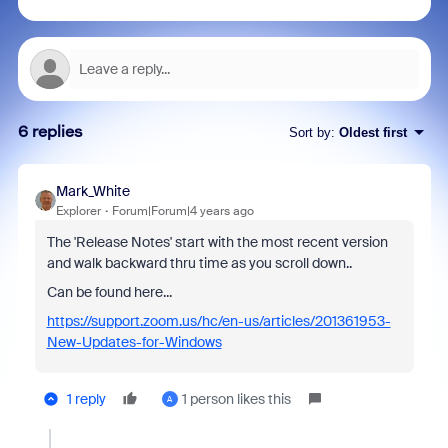
6 replies
Sort by
:
Oldest first
Mark_White
Explorer
Forum|Forum|4 years ago
The 'Release Notes' start with the most recent version
and walk backward thru time as you scroll down..
Can be found here...
https://support.zoom.us/hc/en-us/articles/201361953-
New-Updates-for-Windows
1 reply
1 person likes this
A