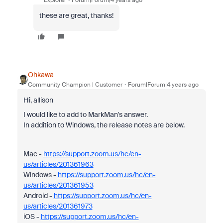
Explorer
Forum|Forum|4 years ago
these are great, thanks!
Ohkawa
Community Champion | Customer
Forum|Forum|4 years ago
Hi, allison
I would like to add to MarkMan's answer.
In addition to Windows, the release notes are below.
Mac -
https://support.zoom.us/hc/en-
us/articles/201361963
Windows -
https://support.zoom.us/hc/en-
us/articles/201361953
Android -
https://support.zoom.us/hc/en-
us/articles/201361973
iOS -
https://support.zoom.us/hc/en-