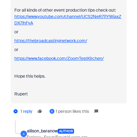
For all kinds of other event production tips check out:
https://www.youtube.com/channel/UCS2NeR7i1YWiaxZ
DX7ihFyA
or
https://thebroadcastingnetwork.com/
or
https://www.facebook.com/ZoomTestKitchen/
Hope this helps.
Rupert
1 reply
1 person likes this
A
allison_baranow
AUTHOR
A