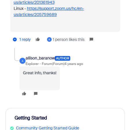
us/articles/201361943
Linux -
https://support.zoom.us/hc/en-
us/articles/205759689
1 reply
1 person likes this
A
allison_baranow
AUTHOR
A
Explorer
Forum|Forum|4 years ago
Great info, thanks!
Getting Started
Community Getting Started Guide