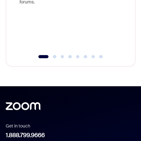
forums.
beyond l
cost of 
platform
overlook
experien
underutil
Get in touch
1.888.799.9666