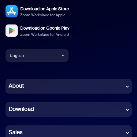
Download on Apple Store
Zoom Workplace for Apple
Download on Google Play
Zoom Workplace for Android
English
English
Chinese (Simplified)
About
Dutch
Download
French
German
Sales