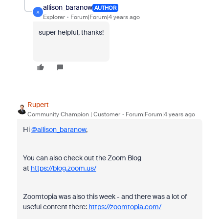
allison_baranow
AUTHOR
A
Explorer
Forum|Forum|4 years ago
super helpful, thanks!
Rupert
Community Champion | Customer
Forum|Forum|4 years ago
Hi
@allison_baranow
,
You can also check out the Zoom Blog
at
https://blog.zoom.us/
Zoomtopia was also this week - and there was a lot of
useful content there:
https://zoomtopia.com/