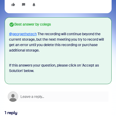
Best answer by
colegs
@georgethetech
The recording will continue beyond the
current storage, but the next meeting you try to record will
get an error until you delete this recording or purchase
additional storage.
If this answers your question, please click on 'Accept as
Solution' below.
1 reply