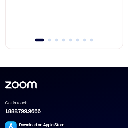
platform
overlook
experien
underutil
Get in touch
1.888.799.9666
Download on Apple Store