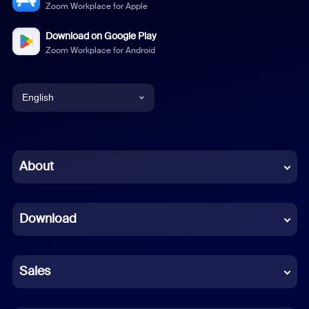
Zoom Workplace for Apple
Download on Google Play
Zoom Workplace for Android
English
English
Chinese (Simplified)
About
Dutch
Download
French
German
Sales
Indonesian