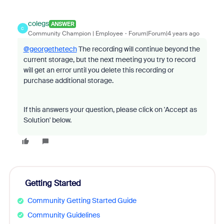
colegs
ANSWER
C
Community Champion | Employee
Forum|Forum|4 years ago
@georgethetech
The recording will continue beyond the
current storage, but the next meeting you try to record
will get an error until you delete this recording or
purchase additional storage.
If this answers your question, please click on 'Accept as
Solution' below.
Getting Started
Community Getting Started Guide
Community Guidelines