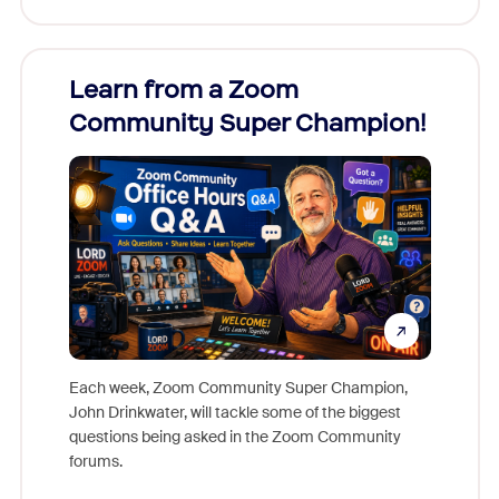
Learn from a Zoom
Zoom
Community Super Champion!
Micr
Mon
Each week, Zoom Community Super Champion,
John Drinkwater, will tackle some of the biggest
Join Chr
questions being asked in the Zoom Community
Zoom, fo
forums.
beyond l
cost of 