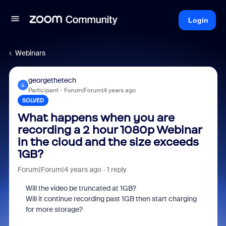
Login
Webinars
georgethetech
G
Participant
Forum|Forum|4 years ago
SOLVED
What happens when you are
recording a 2 hour 1080p Webinar
in the cloud and the size exceeds
1GB?
Forum|Forum|4 years ago
1 reply
Will the video be truncated at 1GB?
Will it continue recording past 1GB then start charging
for more storage?