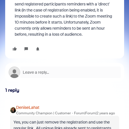
send registered participants reminders with a 'direct'
link (in the case of registration being enabled, it is
impossible to create such a link) to the Zoom meeting
10 minutes before it starts. Unfortunately, Zoom
currently only allows reminders to be sent an hour
before, resulting in a loss of audience.
1 reply
DeniseLahat
Community Champion | Customer
Forum|Forum|2 years ago
Yes, you can just remove the registration and use the
regular link. All unique links already sent to registrants