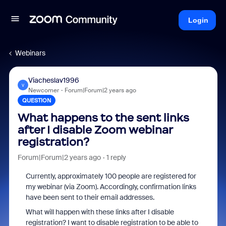
Login
Webinars
Viacheslav1996
V
Newcomer
Forum|Forum|2 years ago
QUESTION
What happens to the sent links
after I disable Zoom webinar
registration?
Forum|Forum|2 years ago
1 reply
Currently, approximately 100 people are registered for
my webinar (via Zoom). Accordingly, confirmation links
have been sent to their email addresses.
What will happen with these links after I disable
registration? I want to disable registration to be able to