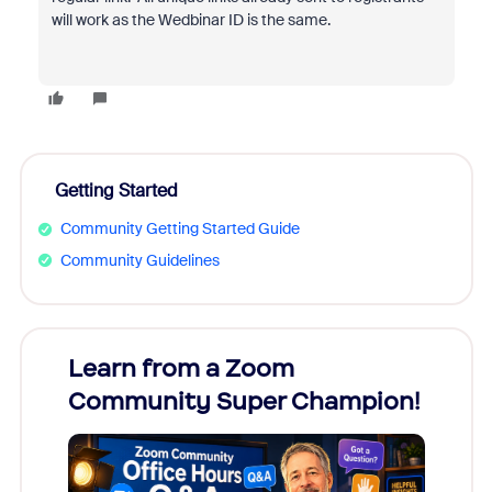
will work as the Wedbinar ID is the same.
Getting Started
Community Getting Started Guide
Community Guidelines
Learn from a Zoom
Zoom
Community Super Champion!
Micr
Mon