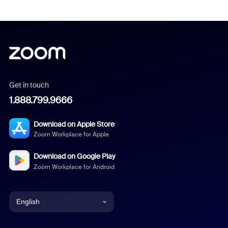
Get in touch
1.888.799.9666
Download on Apple Store
Zoom Workplace for Apple
Download on Google Play
Zoom Workplace for Android
English
English