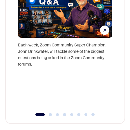
Each week, Zoom Community Super Champion,
John Drinkwater, will tackle some of the biggest
Join Chr
questions being asked in the Zoom Community
Zoom, fo
forums.
beyond l
cost of 
platform
overlook
experien
underutil