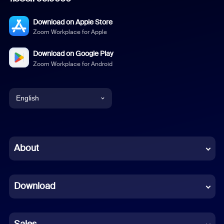
Download on Apple Store
Zoom Workplace for Apple
Download on Google Play
Zoom Workplace for Android
English
English
Chinese (Simplified)
About
Dutch
Download
French
German