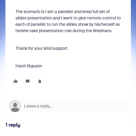
The scenario is I am a panelist and keep full set of
slides presentation and I want to give remote control to
each of panelist to run the slides show by his/herself as
he/she take presentation role during the Webinars.
Thank for your kind support.
Hanh Nguyen
1 reply