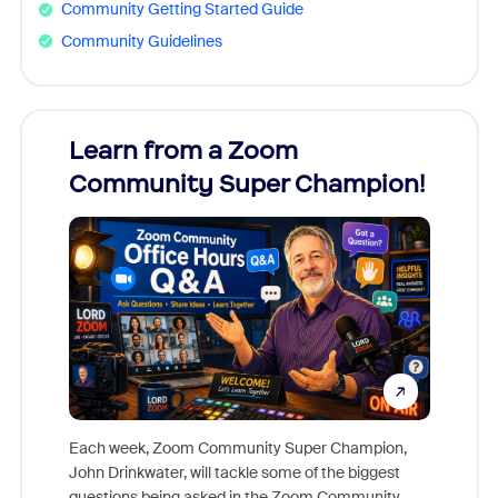
Community Getting Started Guide
Community Guidelines
Learn from a Zoom
Zoom
Community Super Champion!
Micr
Mon
Each week, Zoom Community Super Champion,
John Drinkwater, will tackle some of the biggest
Join Chr
questions being asked in the Zoom Community