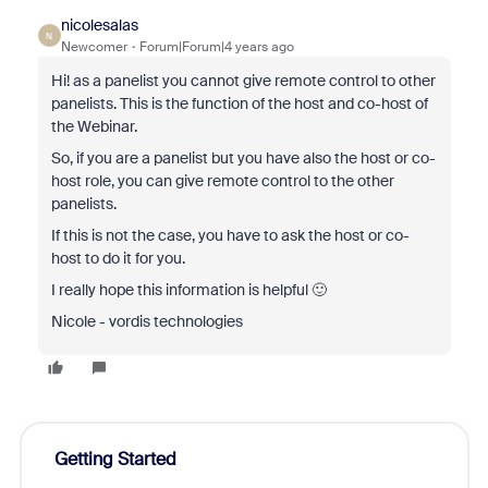
nicolesalas
N
Newcomer
Forum|Forum|4 years ago
Hi! as a panelist you cannot give remote control to other
panelists. This is the function of the host and co-host of
the Webinar.
So, if you are a panelist but you have also the host or co-
host role, you can give remote control to the other
panelists.
If this is not the case, you have to ask the host or co-
host to do it for you.
I really hope this information is helpful 🙂
Nicole - vordis technologies
Getting Started