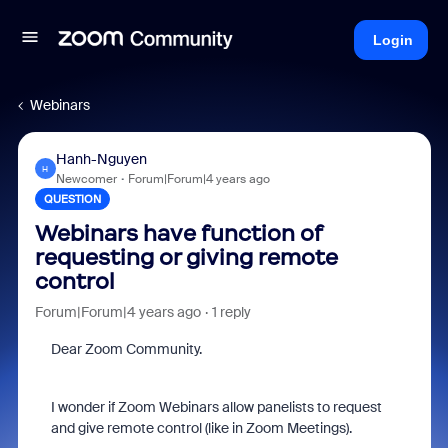
Login
Webinars
Hanh-Nguyen
H
Newcomer
Forum|Forum|4 years ago
QUESTION
Webinars have function of
requesting or giving remote
control
Forum|Forum|4 years ago
1 reply
Dear Zoom Community.
I wonder if Zoom Webinars allow panelists to request
and give remote control (like in Zoom Meetings).