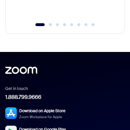
experien
underutil
Get in touch
1.888.799.9666
Download on Apple Store
Zoom Workplace for Apple
Download on Google Play