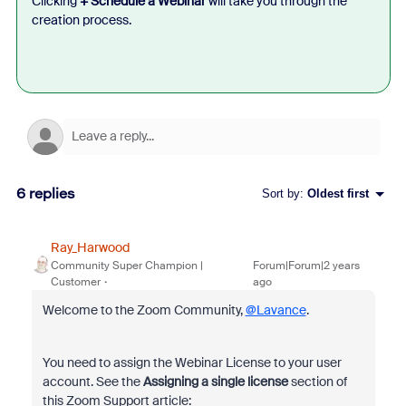
Clicking
+ Schedule a Webinar
will take you through the
creation process.
6 replies
Sort by
:
Oldest first
Ray_Harwood
Community Super Champion |
Forum|Forum|2 years
Customer
ago
Welcome to the Zoom Community,
@Lavance
.
You need to assign the Webinar License to your user
account. See the
Assigning a single license
section of
this Zoom Support article: