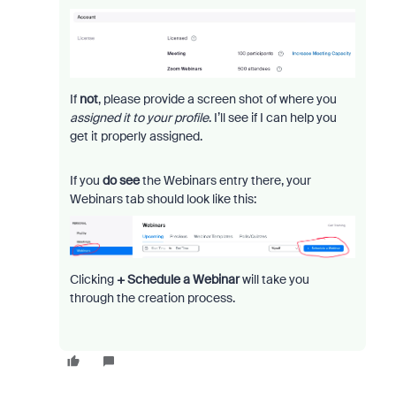
If
not
, please provide a screen shot of where you
assigned it to your profile
. I’ll see if I can help you
get it properly assigned.
If you
do see
the Webinars entry there, your
Webinars tab should look like this:
Clicking
+ Schedule a Webinar
will take you
through the creation process.