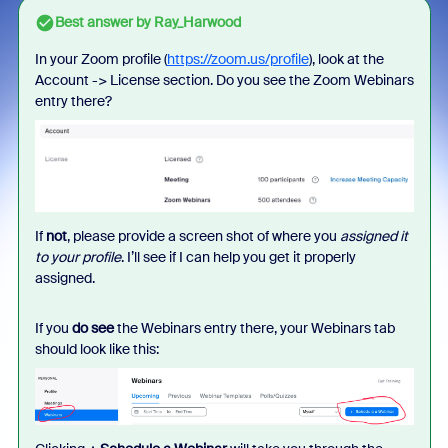
Best answer by
Ray_Harwood
In your Zoom profile (
https://zoom.us/profile
), look at the
Account -> License section. Do you see the Zoom Webinars
entry there?
If
not
, please provide a screen shot of where you
assigned it
to your profile
. I’ll see if I can help you get it properly
assigned.
If you
do see
the Webinars entry there, your Webinars tab
should look like this: