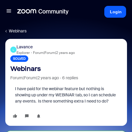
Login
Webinars
Lavance
L
Explorer
Forum|Forum|2 years ago
SOLVED
Webinars
Forum|Forum|2 years ago
6 replies
I have paid for the webinar feature but nothing is
showing up under my WEBINAR tab, so I can schedule
any events. Is there something extra I need to do?