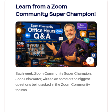
Learn from a Zoom
Zoom
Community Super Champion!
Micr
Mon
Each week, Zoom Community Super Champion,
John Drinkwater, will tackle some of the biggest
Join Chr
questions being asked in the Zoom Community
Zoom, fo
forums.
beyond l
cost of 
platform
overlook