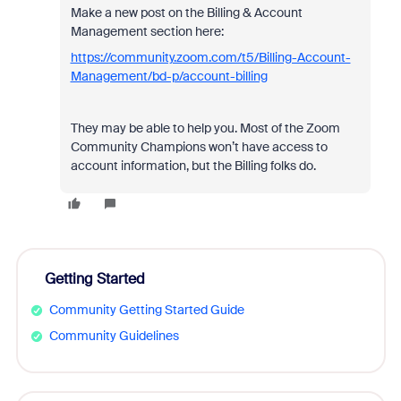
Make a new post on the Billing & Account
Management section here:
https://community.zoom.com/t5/Billing-Account-
Management/bd-p/account-billing
They may be able to help you. Most of the Zoom
Community Champions won’t have access to
account information, but the Billing folks do.
Getting Started
Community Getting Started Guide
Community Guidelines