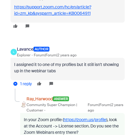
https://support.zoom.com/hc/en/article?
id=zm_kb&sysparm_article=KB0064911
Lavance
AUTHOR
L
Explorer
Forum|Forum|2 years ago
I assigned it to one of my profiles but it still isn't showing
up in the webinar tabs
1 reply
Ray_Harwood
ANSWER
Community Super Champion |
Forum|Forum|2 years
Customer
ago
In your Zoom profile (
https://zoom.us/profile
), look
at the Account -> License section. Do you see the
Zoom Webinars entry there?