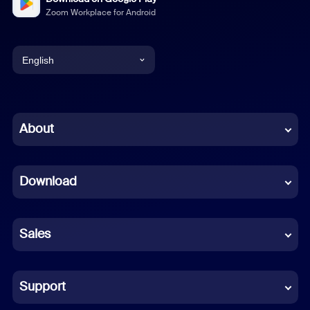
Zoom Workplace for Android
English
English
Chinese (Simplified)
About
Dutch
Download
French
German
Sales
Indonesian
Italian
Support