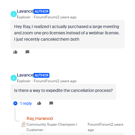
Lavance
AUTHOR
L
Explorer
Forum|Forum|2 years ago
Hey Ray, I realized I actually purchased a large meeting
and zoom one pro licenses instead of a webinar license.
I just recently canceled them both
Lavance
AUTHOR
L
Explorer
Forum|Forum|2 years ago
Is there a way to expedite the cancellation process?
1 reply
Ray_Harwood
Community Super Champion |
Forum|Forum|2 years
Customer
ago