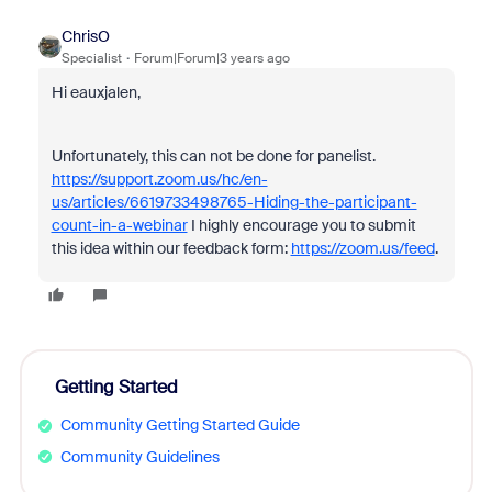
ChrisO
Specialist
Forum|Forum|3 years ago
Hi eauxjalen,
Unfortunately, this can not be done for panelist.
https://support.zoom.us/hc/en-
us/articles/6619733498765-Hiding-the-participant-
count-in-a-webinar
I highly encourage you to submit
this idea within our feedback form:
https://zoom.us/feed
.
Getting Started
Community Getting Started Guide
Community Guidelines