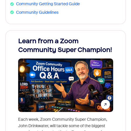
Community Getting Started Guide
Community Guidelines
Learn from a Zoom
Zoom
Community Super Champion!
Micr
Mon
Each week, Zoom Community Super Champion,
John Drinkwater, will tackle some of the biggest
Join Chr