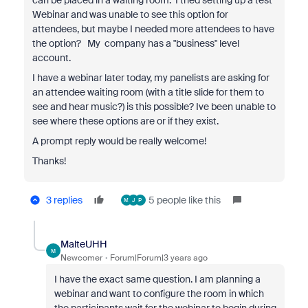
can be placed in a waiting room. I tried setting up a test
Webinar and was unable to see this option for
attendees, but maybe I needed more attendees to have
the option? My company has a "business" level
account.
I have a webinar later today, my panelists are asking for
an attendee waiting room (with a title slide for them to
see and hear music?) is this possible? Ive been unable to
see where these options are or if they exist.
A prompt reply would be really welcome!
Thanks!
3 replies
5 people like this
M
J
P
MalteUHH
M
Newcomer
Forum|Forum|3 years ago
I have the exact same question. I am planning a
webinar and want to configure the room in which