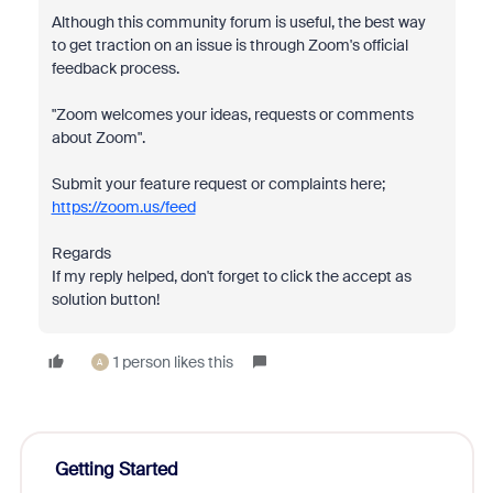
Although this community forum is useful, the best way
to get traction on an issue is through Zoom's official
feedback process.
"Zoom welcomes your ideas, requests or comments
about Zoom".
Submit your feature request or complaints here;
https://zoom.us/feed
Regards
If my reply helped, don't forget to click the accept as
solution button!
1 person likes this
A
Getting Started