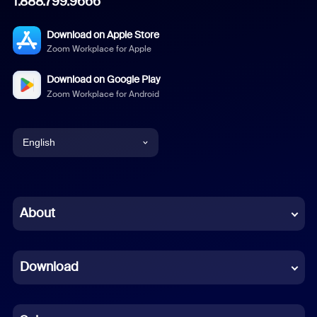
1.888.799.9666
Download on Apple Store
Zoom Workplace for Apple
Download on Google Play
Zoom Workplace for Android
English
English
Chinese (Simplified)
About
Dutch
Download
French
German