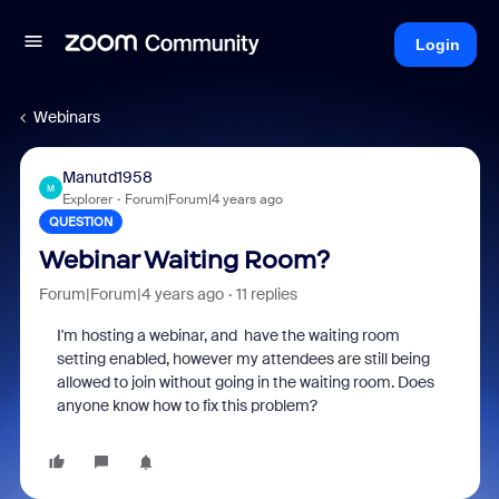
Login
Webinars
Manutd1958
M
Explorer
Forum|Forum|4 years ago
QUESTION
Webinar Waiting Room?
Forum|Forum|4 years ago
11 replies
I'm hosting a webinar, and have the waiting room
setting enabled, however my attendees are still being
allowed to join without going in the waiting room. Does
anyone know how to fix this problem?