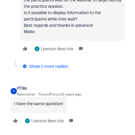
the participants wait for the webinar to begin during
the practice session.
Is it possible to display information to the
participants while they wait?
Best regards and thanks in advance!
Malte
1 person likes this
J
Show 2 more replies
PTills
P
Newcomer
Forum|Forum|3 years ago
I have the same question!
1 person likes this
J