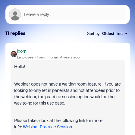
11 replies
Sort by
:
Oldest first
igorn
Employee
Forum|Forum|4 years ago
Hello!
Webinar does not have a waiting room feature. If you are
looking to only let in panelists and not attendees prior to
the webinar, the practice session option would be the
way to go for this use case.
Please take a look at the following link for more
info:
Webinar Practice Session