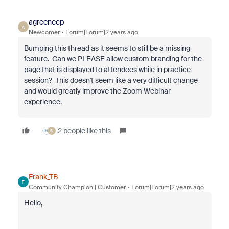
agreenecp
A
Newcomer
Forum|Forum|2 years ago
Bumping this thread as it seems to still be a missing
feature. Can we PLEASE allow custom branding for the
page that is displayed to attendees while in practice
session? This doesn't seem like a very difficult change
and would greatly improve the Zoom Webinar
experience.
2 people like this
S
Frank_TB
F
Community Champion | Customer
Forum|Forum|2 years ago
Hello,