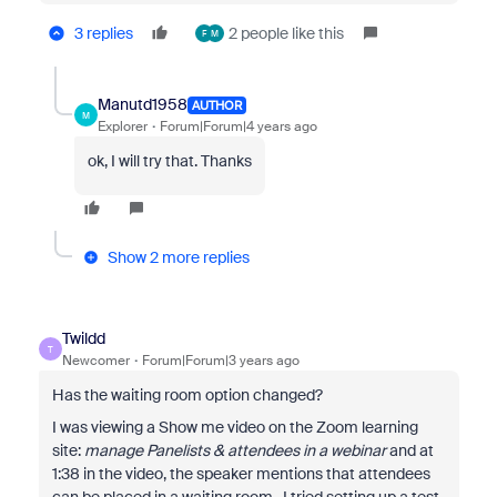
3 replies
2 people like this
F
M
Manutd1958
AUTHOR
M
Explorer
Forum|Forum|4 years ago
ok, I will try that. Thanks
Show 2 more replies
Twildd
T
Newcomer
Forum|Forum|3 years ago
Has the waiting room option changed?
I was viewing a Show me video on the Zoom learning
site:
manage Panelists & attendees in a webinar
and at
1:38 in the video, the speaker mentions that attendees