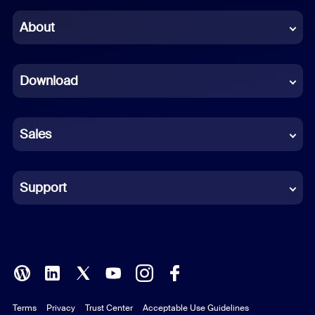
Chinese (Simplified)
About
Dutch
Download
French
German
Sales
Indonesian
Italian
Support
Japanese
Korean
Polish
Terms
Privacy
Trust Center
Acceptable Use Guidelines
Portuguese (Brazil)