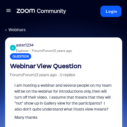
Login
Webinars
aster1234
A
Explorer
Forum|Forum|3 years ago
QUESTION
Webinar View Question
Forum|Forum|3 years ago
0 replies
I am hosting a webinar and several people on my team
will be on the webinar for introductions only, then will
turn off their video. I assume that means that they will
*not* show up in Gallery view for the participants? I
also don't quite understand what Hosts view means?
Many thanks