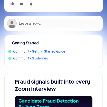
Getting Started
Community Getting Started Guide
Community Guidelines
Fraud signals built into every
Join
Zoom interview