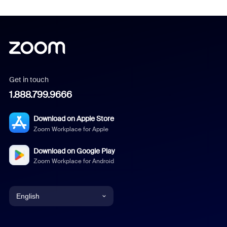
Get in touch
1.888.799.9666
Download on Apple Store
Zoom Workplace for Apple
Download on Google Play
Zoom Workplace for Android
English
English