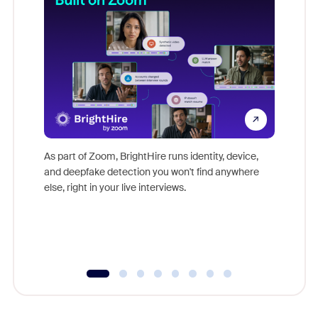
Don't mi
game-ch
As part of Zoom, BrightHire runs identity, device,
are help
and deepfake detection you won't find anywhere
else, right in your live interviews.