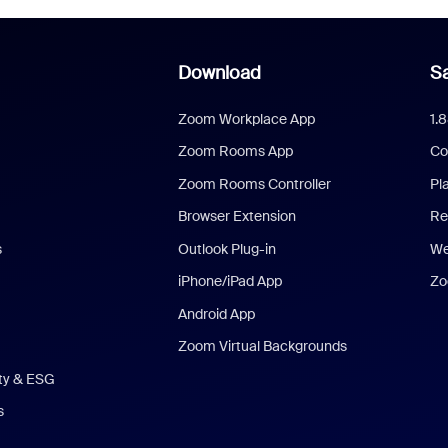
Download
Sa
Zoom Workplace App
1.
Zoom Rooms App
Co
Zoom Rooms Controller
Pl
Browser Extension
Re
s
Outlook Plug-in
We
iPhone/iPad App
Zo
Android App
Zoom Virtual Backgrounds
ity & ESG
s