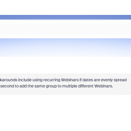
rkarounds include using recurring Webinars if dates are evenly spread
s a second to add the same group to multiple different Webinars.