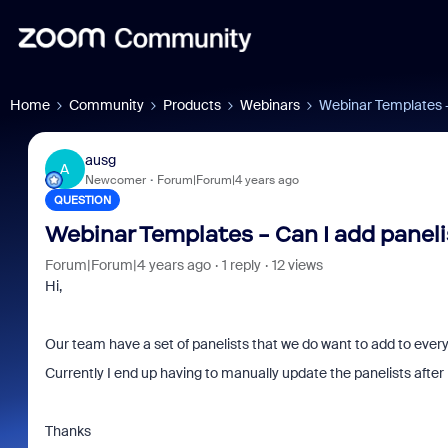
Home
Community
Products
Webinars
Webinar Templates -
ausg
A
Newcomer
Forum|Forum|4 years ago
QUESTION
Webinar Templates - Can I add paneli
Forum|Forum|4 years ago
1 reply
12 views
Hi,
Our team have a set of panelists that we do want to add to ever
Currently I end up having to manually update the panelists after 
Thanks