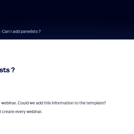
 Can I add panelists ?
sts ?
y webinar. Could we add this information to the template?
I create every webinar.