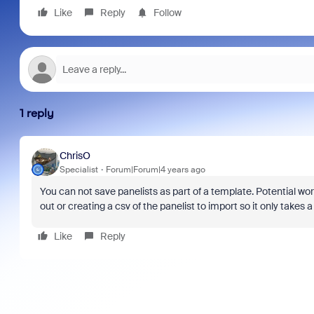
Like
Reply
Follow
1 reply
ChrisO
Specialist
Forum|Forum|4 years ago
You can not save panelists as part of a template. Potential wo
out or creating a csv of the panelist to import so it only take
Like
Reply