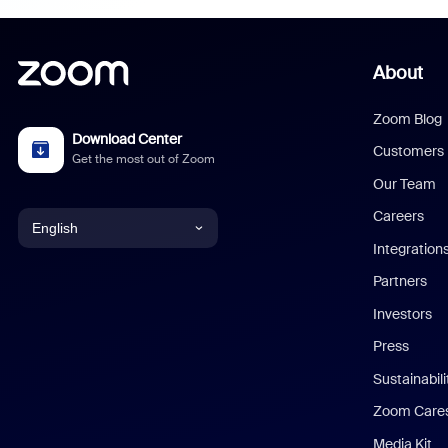
About
Zoom Blog
Download Center
Customers
Get the most out of Zoom
Our Team
Careers
English
Integration
English
Partners
Investors
Chinese (Simplified)
Press
Dutch
Sustainabil
Zoom Care
French
Media Kit