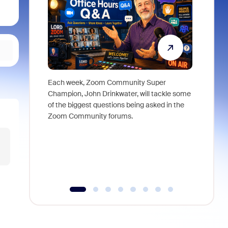
Each week, Zoom Community Super
Join Chri
Champion, John Drinkwater, will tackle some
at Zoom, 
of the biggest questions being asked in the
goes beyo
Zoom Community forums.
true total
collabora
organizat
compromis
more thro
tools.