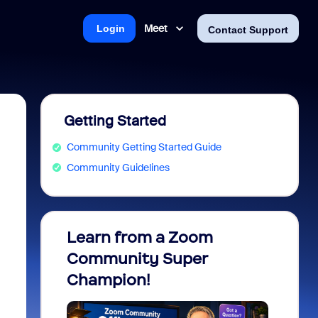
Meet
Login
Contact Support
Getting Started
Community Getting Started Guide
Community Guidelines
Learn from a Zoom
Zoom 
Community Super
Micro
Champion!
You 