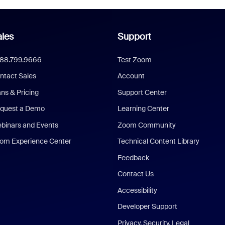
les
Support
888.799.9666
Test Zoom
ntact Sales
Account
ans & Pricing
Support Center
quest a Demo
Learning Center
binars and Events
Zoom Community
om Experience Center
Technical Content Library
Feedback
Contact Us
Accessibility
Developer Support
Privacy, Security, Legal