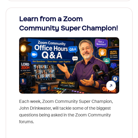
Learn from a Zoom
Zoom
Community Super Champion!
Micr
Mon
Each week, Zoom Community Super Champion,
John Drinkwater, will tackle some of the biggest
Join Chr
questions being asked in the Zoom Community
Zoom, fo
forums.
beyond l
cost of 