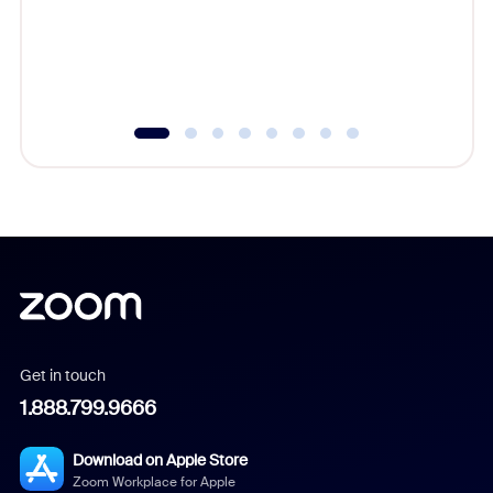
platform
overlook
experien
underutil
Get in touch
1.888.799.9666
Download on Apple Store
Zoom Workplace for Apple