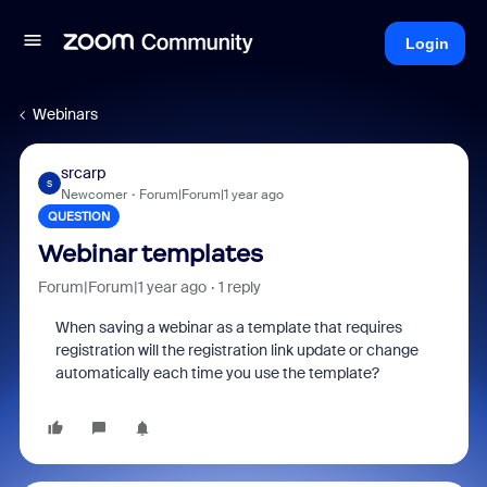
Login
Webinars
srcarp
S
Newcomer
Forum|Forum|1 year ago
QUESTION
Webinar templates
Forum|Forum|1 year ago
1 reply
When saving a webinar as a template that requires
registration will the registration link update or change
automatically each time you use the template?