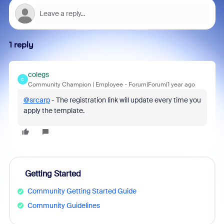
1 reply
colegs
C
Community Champion | Employee
Forum|Forum|1 year ago
@srcarp
- The registration link will update every time you
apply the template.
Getting Started
Community Getting Started Guide
Community Guidelines