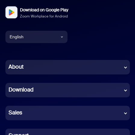
Download on Google Play
Zoom Workplace for Android
English
English
Chinese (Simplified)
About
Dutch
Download
French
German
Sales
Indonesian
Italian