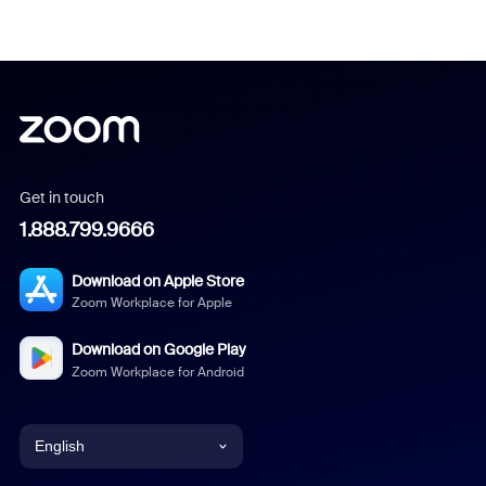
Get in touch
1.888.799.9666
Download on Apple Store
Zoom Workplace for Apple
Download on Google Play
Zoom Workplace for Android
English