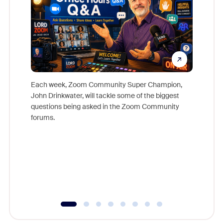
Each week, Zoom Community Super Champion,
John Drinkwater, will tackle some of the biggest
Join Chr
questions being asked in the Zoom Community
Zoom, fo
forums.
beyond l
cost of 
platform
overlook
experien
underutil