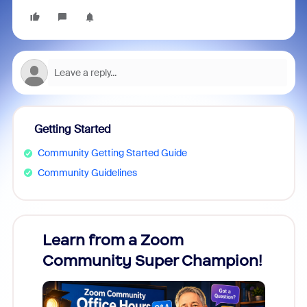
Getting Started
Community Getting Started Guide
Community Guidelines
Learn from a Zoom
Zoom
Community Super Champion!
Micr
Mon