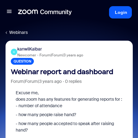
Login
Webinars
kanwilKalbar
K
Newcomer
Forum|Forum|3 years ago
QUESTION
Webinar report and dashboard
Forum|Forum|3 years ago
0 replies
Excuse me,
does zoom has any features for generating reports for :
- number of attendance
- how many people raise hand?
- how many people accepted to speak after raising
hand?