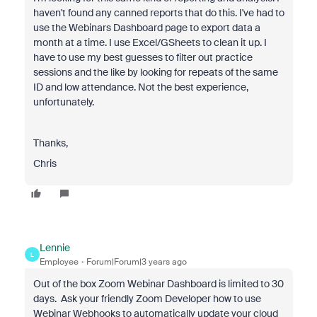
haven't found any canned reports that do this. I've had to
use the Webinars Dashboard page to export data a
month at a time. I use Excel/GSheets to clean it up. I
have to use my best guesses to filter out practice
sessions and the like by looking for repeats of the same
ID and low attendance. Not the best experience,
unfortunately.
Thanks,
Chris
Lennie
L
Employee
Forum|Forum|3 years ago
Out of the box Zoom Webinar Dashboard is limited to 30
days. Ask your friendly Zoom Developer how to use
Webinar Webhooks to automatically update your cloud