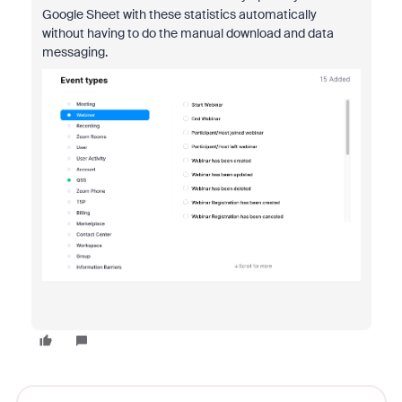
Google Sheet with these statistics automatically
without having to do the manual download and data
messaging.