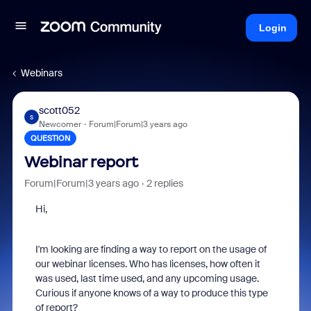
Login
Webinars
scott052
S
Newcomer
Forum|Forum|3 years ago
QUESTION
Webinar report
Forum|Forum|3 years ago
2 replies
Hi,
I'm looking are finding a way to report on the usage of
our webinar licenses. Who has licenses, how often it
was used, last time used, and any upcoming usage.
Curious if anyone knows of a way to produce this type
of report?