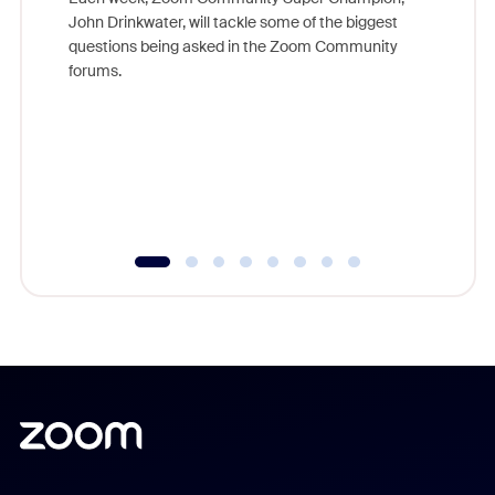
John Drinkwater, will tackle some of the biggest
Join Chr
questions being asked in the Zoom Community
Zoom, fo
forums.
beyond l
cost of 
platform
overlook
experien
underutil