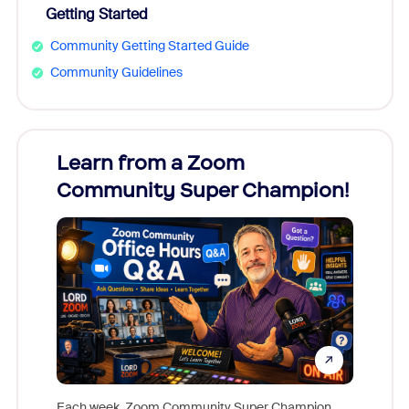
Getting Started
Community Getting Started Guide
Community Guidelines
Learn from a Zoom
Zoom
Community Super Champion!
Micr
Mon
Each week, Zoom Community Super Champion,