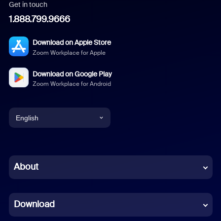
Get in touch
1.888.799.9666
Download on Apple Store
Zoom Workplace for Apple
Download on Google Play
Zoom Workplace for Android
English
English
Chinese (Simplified)
About
Dutch
Download
French