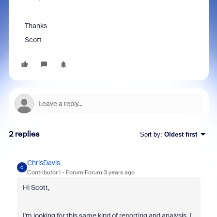
Thanks
Scott
2 replies
Sort by
:
Oldest first
ChrisDavis
C
Contributor I
Forum|Forum|3 years ago
Hi Scott,
I'm looking for this same kind of reporting and analysis. I