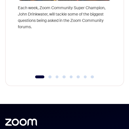
Each week, Zoom Community Super Champion,
John Drinkwater, will tackle some of the biggest
Join Chr
questions being asked in the Zoom Community
Zoom, fo
forums.
beyond l
cost of 
platform
overlook
experien
underutil