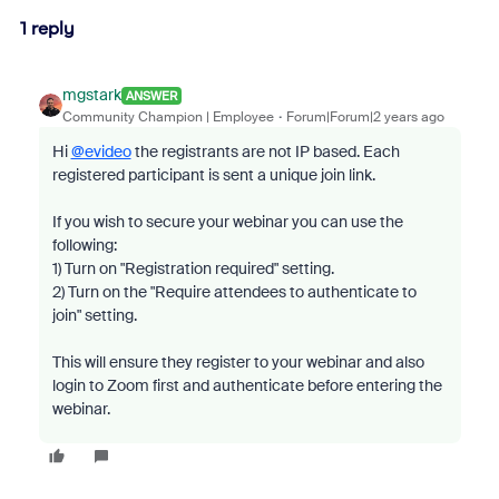
1 reply
mgstark
ANSWER
Community Champion | Employee
Forum|Forum|2 years ago
Hi
@evideo
the registrants are not IP based. Each
registered participant is sent a unique join link.
If you wish to secure your webinar you can use the
following:
1) Turn on "Registration required" setting.
2) Turn on the "
Require attendees to authenticate to
join" setting.
This will ensure they register to your webinar and also
login to Zoom first and authenticate before entering the
webinar.