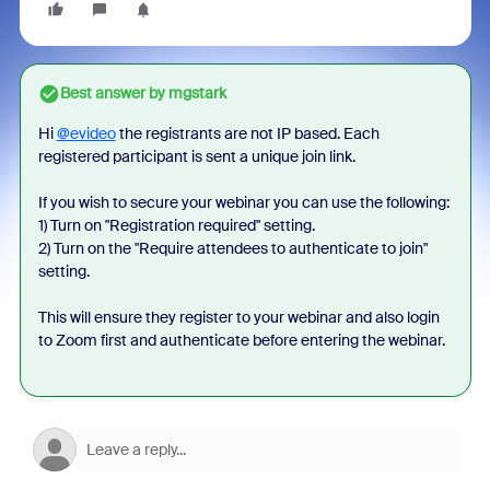
Best answer by
mgstark
Hi
@evideo
the registrants are not IP based. Each
registered participant is sent a unique join link.
If you wish to secure your webinar you can use the following:
1) Turn on "Registration required" setting.
2) Turn on the "
Require attendees to authenticate to join"
setting.
This will ensure they register to your webinar and also login
to Zoom first and authenticate before entering the webinar.