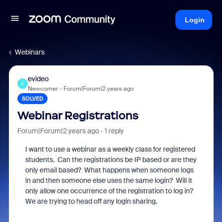
Login
Webinars
evideo
E
Newcomer
Forum|Forum|2 years ago
SOLVED
Webinar Registrations
Forum|Forum|2 years ago
1 reply
I want to use a webinar as a weekly class for registered
students. Can the registrations be IP based or are they
only email based? What happens when someone logs
in and then someone else uses the same login? Will it
only allow one occurrence of the registration to log in?
We are trying to head off any login sharing.