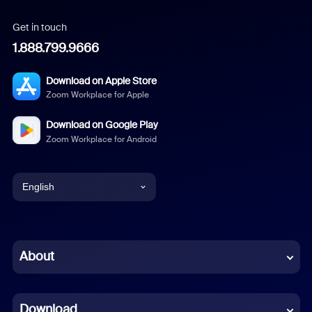
Get in touch
1.888.799.9666
Download on Apple Store
Zoom Workplace for Apple
Download on Google Play
Zoom Workplace for Android
English
English
Chinese (Simplified)
About
Dutch
Download