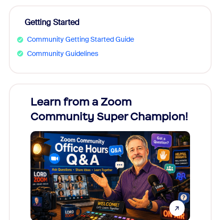
Getting Started
Community Getting Started Guide
Community Guidelines
Learn from a Zoom
Zoom
Community Super Champion!
Micr
Mon