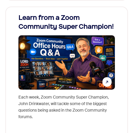
Learn from a Zoom
Zoom
Community Super Champion!
Micr
Mon
Each week, Zoom Community Super Champion,
John Drinkwater, will tackle some of the biggest
Join Chr
questions being asked in the Zoom Community
Zoom, fo
forums.
beyond l
cost of 
platform