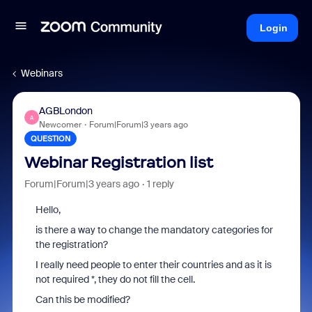
Login
Webinars
AGBLondon
A
Newcomer
Forum|Forum|3 years ago
QUESTION
Webinar Registration list
Forum|Forum|3 years ago
1 reply
Hello,
is there a way to change the mandatory categories for
the registration?
I really need people to enter their countries and as it is
not required *, they do not fill the cell.
Can this be modified?