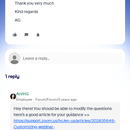
Thank you very much
Kind regards
AG
1 reply
ArvinG
Employee
Forum|Forum|3 years ago
Hey there! You should be able to modify the questions
here’s a good article for your guidance >>
https://support.zoom.us/hc/en-us/articles/202835649-
Customizing-webinar-