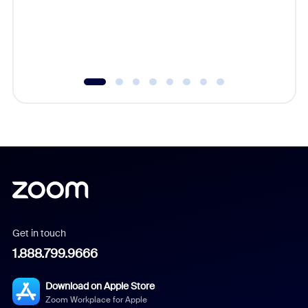
overlook
experien
underutil
Get in touch
1.888.799.9666
Download on Apple Store
Zoom Workplace for Apple