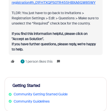
registration#h_01FHTXQPS0TR455HBXA6GW85WY
TLDR: You just have to go back to Invitations >
Registration Settings > Edit > Questions > Make sure to
unselect the “Required” check box for the country.
If you find this information helpful, please click on
"Accept as Solution".
If you have further questions, please reply, we're happy
to help.
1 person likes this
F
Getting Started
Community Getting Started Guide
Community Guidelines