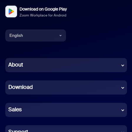
Download on Google Play
Zoom Workplace for Android
English
English
Chinese (Simplified)
About
Dutch
Download
French
German
Sales
Indonesian
Italian