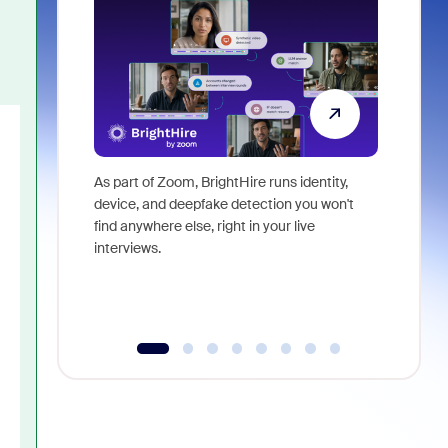
As part of Zoom, BrightHire runs identity,
Don't mis
device, and deepfake detection you won't
announce
find anywhere else, right in your live
and indus
interviews.
what is ne