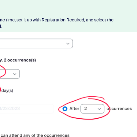
me time, set it up with Registration Required, and select the
d
.