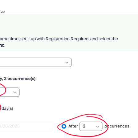
ago
same time, set it up with Registration Required, and select the
end
.