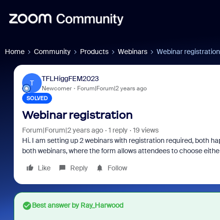
Home
Community
Products
Webinars
Webinar registration
TFLHiggFEM2023
T
Newcomer
Forum|Forum|2 years ago
SOLVED
Webinar registration
Forum|Forum|2 years ago
1 reply
19 views
Hi. I am setting up 2 webinars with registration required, both ha
both webinars, where the form allows attendees to choose eithe
Like
Reply
Follow
Best answer by
Ray_Harwood