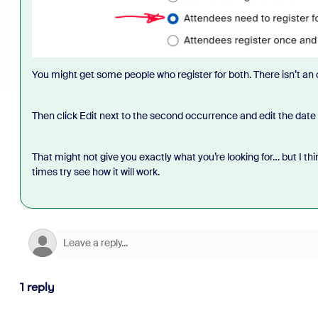
You might get some people who register for both. There isn’t an
Then click Edit next to the second occurrence and edit the date 
That might not give you exactly what you’re looking for… but I think 
times try see how it will work.
1 reply