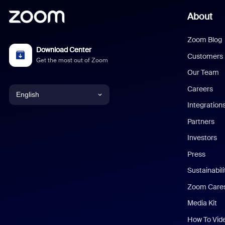
About
Zoom Blog
Download Center
Customers
Get the most out of Zoom
Our Team
Careers
English
Integration
English
Partners
Investors
Chinese (Simplified)
Press
Dutch
Sustainabil
Zoom Care
French
Media Kit
German
How To Vid