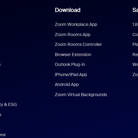
Download
Sa
Zoom Workplace App
1.
Zoom Rooms App
Co
Zoom Rooms Controller
Pl
Browser Extension
Re
s
Outlook Plug-in
We
iPhone/iPad App
Zo
Android App
Zoom Virtual Backgrounds
ity & ESG
s
eos