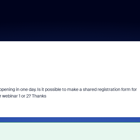
ppening in one day. Is it possible to make a shared registration form for
r webinar 1 or 2? Thanks