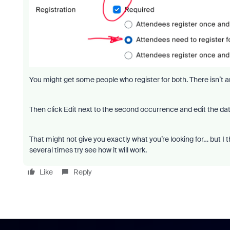
You might get some people who register for both. There isn’t 
Then click Edit next to the second occurrence and edit the dat
That might not give you exactly what you’re looking for… but I think
several times try see how it will work.
Like
Reply