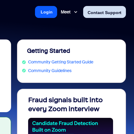
Meet
Login
Contact Support
Getting Started
Community Getting Started Guide
Community Guidelines
Fraud signals built into
Join 
every Zoom interview
2026