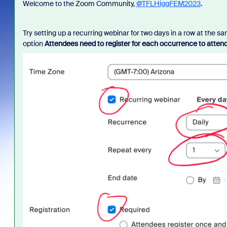
Welcome to the Zoom Community,
@TFLHiggFEM2023
.
Try setting up a recurring webinar for two days in a row at the sa
option
Attendees need to register for each occurrence to atten