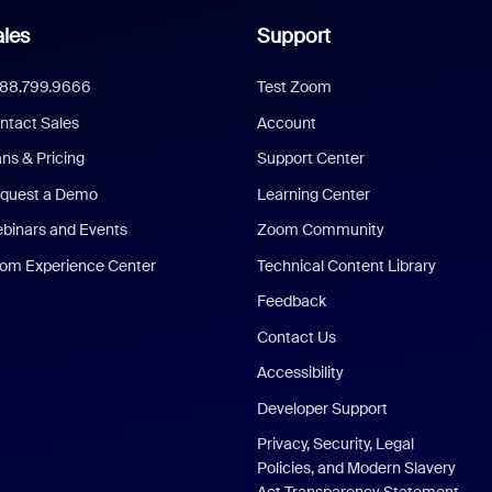
les
Support
888.799.9666
Test Zoom
ntact Sales
Account
ans & Pricing
Support Center
quest a Demo
Learning Center
binars and Events
Zoom Community
om Experience Center
Technical Content Library
Feedback
Contact Us
Accessibility
Developer Support
Privacy, Security, Legal
Policies, and Modern Slavery