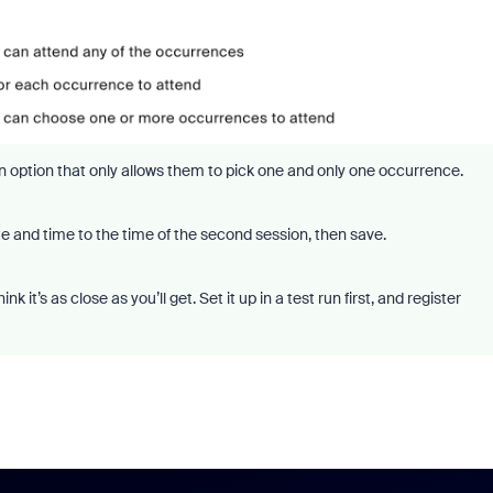
an option that only allows them to pick one and only one occurrence.
e and time to the time of the second session, then save.
 it’s as close as you’ll get. Set it up in a test run first, and register