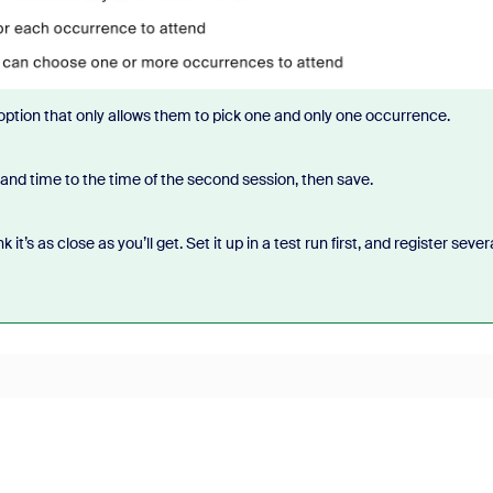
 option that only allows them to pick one and only one occurrence.
and time to the time of the second session, then save.
it’s as close as you’ll get. Set it up in a test run first, and register sever