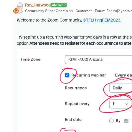
Ray_Harwood
ANSWER
Community Super Champion | Customer
Forum|Forum|2 years 
Welcome to the Zoom Community,
@TFLHiggFEM2023
.
Try setting up a recurring webinar for two days in a row at the 
option
Attendees need to register for each occurrence to att