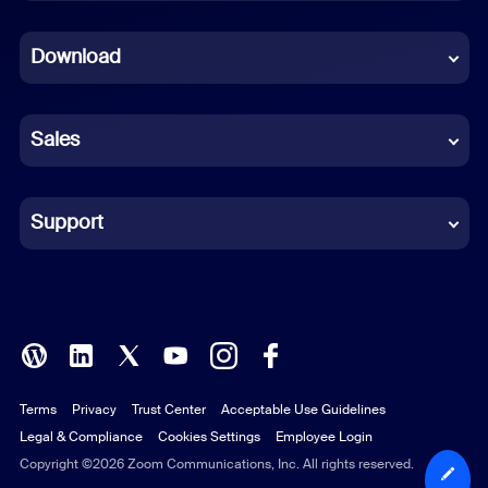
Dutch
Download
French
German
Sales
Indonesian
Italian
Support
Japanese
Korean
Polish
Terms
Privacy
Trust Center
Acceptable Use Guidelines
Portuguese (Brazil)
Legal & Compliance
Cookies Settings
Employee Login
Russian
Copyright ©2026 Zoom Communications, Inc. All rights reserved.