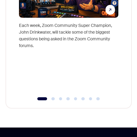
Each week, Zoom Community Super Champion,
John Drinkwater, will tackle some of the biggest
Join Chr
questions being asked in the Zoom Community
Zoom, fo
forums.
beyond l
cost of 
platform
overlook
experien
underutil