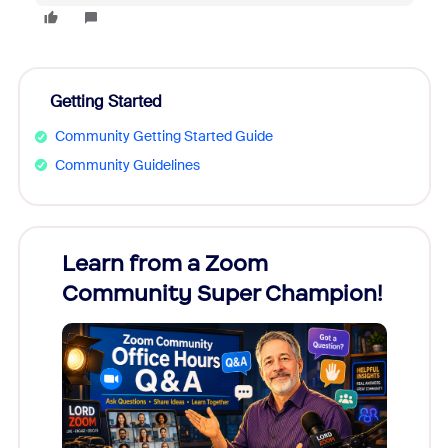
Getting Started
Community Getting Started Guide
Community Guidelines
Learn from a Zoom
Zoom
Community Super Champion!
Micr
Mon