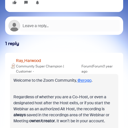
1 reply
Ray_Harwood
Community Super Champion |
Forum|Forum|1 year
Customer
ago
Welcome to the Zoom Community,
@erogo
.
Regardless of whether you are a Co-Host, or even a
designated host after the Host exits, or if you start the
Webinar as an authorized Alt Host, the recording is
always
saved in the recordings area of the Webinar or
Meeting
owner/creator
. It won’t be in your account.