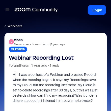
Login
Webinars
erogo
E
Newcomer
Forum|Forum|1 year ago
QUESTION
Webinar Recording Lost
Forum|Forum|1 year ago
1 reply
Hi - I was a co-host of a Webinar and pressed Record
when the meeting began. It says my Recordings save
to my Cloud, but the recording isn't there. My Cloud is
set to delete recordings after 30 days, but this was just
yesterday. How can I find my recording? Was it under a
different account if I signed in through the browser?