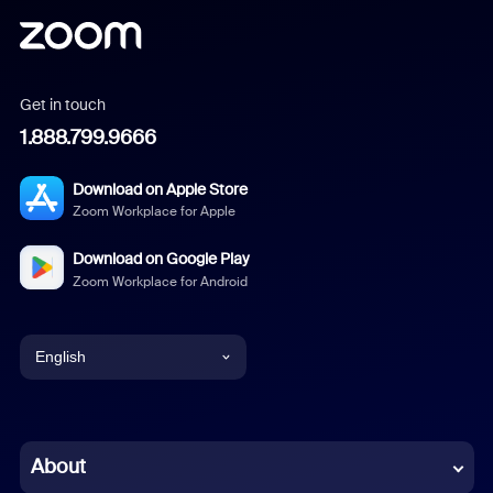
Get in touch
1.888.799.9666
Download on Apple Store
Zoom Workplace for Apple
Download on Google Play
Zoom Workplace for Android
English
English
Chinese (Simplified)
About