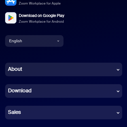
Zoom Workplace for Apple
Download on Google Play
Zoom Workplace for Android
English
English
Chinese (Simplified)
About
Dutch
Download
French
German
Sales
Indonesian