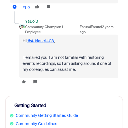
1 reply
YaBoiB
Community Champion |
Forum|Forum|2 years
Employee
ago
Hi
@Adriane1408
,
I emailed you. I am not familiar with restoring
events recordings, so I am asking around if one of
my colleagues can assist me.
Getting Started
Community Getting Started Guide
Community Guidelines