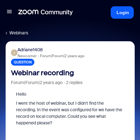
Login
Webinars
Adriane1408
A
Newcomer
Forum|Forum|2 years ago
QUESTION
Webinar recording
Forum|Forum|2 years ago
2 replies
Hello
I went the host of webinar, but I didn't find the
recording. In the event was configured for we have the
record on local computer. Could you see what
happened please?