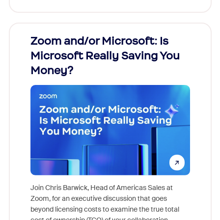
Zoom and/or Microsoft: Is
Fraud
Microsoft Really Saving You
Zoom
Money?
Join Chris Barwick, Head of Americas Sales at
Zoom, for an executive discussion that goes
As part o
beyond licensing costs to examine the true total
and deep