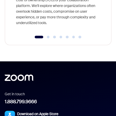
cost of ownership (TCO) of your collaboration
else, rig
platform. We'll explore where organizations often
overlook hidden costs, compromise on user
experience, or pay more through complexity and
underutilized tools.
Get in touch
1.888.799.9666
Download on Apple Store