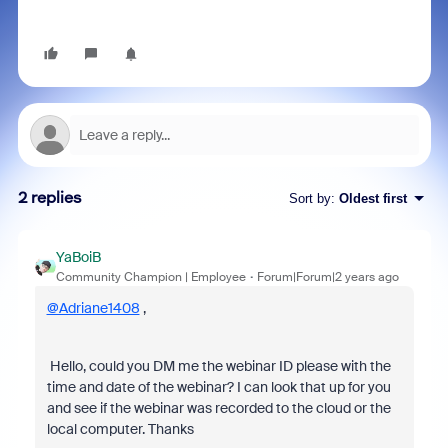
2 replies
Sort by
:
Oldest first
YaBoiB
Community Champion | Employee
Forum|Forum|2 years ago
@Adriane1408
,
Hello, could you DM me the webinar ID please with the
time and date of the webinar? I can look that up for you
and see if the webinar was recorded to the cloud or the
local computer. Thanks