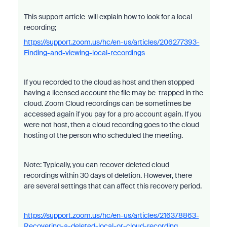
This support article will explain how to look for a local
recording;
https://support.zoom.us/hc/en-us/articles/206277393-
Finding-and-viewing-local-recordings
If you recorded to the cloud as host and then stopped
having a licensed account the file may be trapped in the
cloud. Zoom Cloud recordings can be sometimes be
accessed again if you pay for a pro account again. If you
were not host, then a cloud recording goes to the cloud
hosting of the person who scheduled the meeting.
Note: Typically, you can recover deleted cloud
recordings within 30 days of deletion. However, there
are several settings that can affect this recovery period.
https://support.zoom.us/hc/en-us/articles/216378863-
Recovering-a-deleted-local-or-cloud-recording