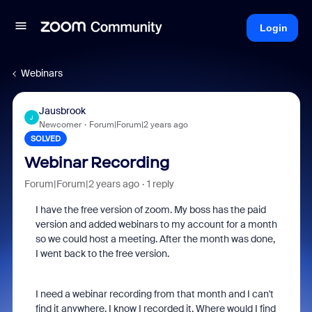
Login
Webinars
Jausbrook
J
Newcomer
Forum|Forum|2 years ago
SOLVED
Webinar Recording
Forum|Forum|2 years ago
1 reply
I have the free version of zoom. My boss has the paid
version and added webinars to my account for a month
so we could host a meeting. After the month was done,
I went back to the free version.
I need a webinar recording from that month and I can't
find it anywhere. I know I recorded it. Where would I find