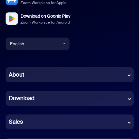
Zoom Workplace for Apple
Download on Google Play
Zoom Workplace for Android
English
English
Chinese (Simplified)
About
Dutch
Download
French
German
Sales
Indonesian