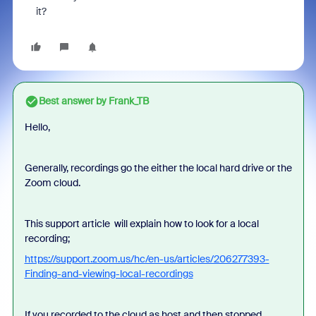
it?
Best answer by
Frank_TB
Hello,
Generally, recordings go the either the local hard drive or the
Zoom cloud.
This support article will explain how to look for a local
recording;
https://support.zoom.us/hc/en-us/articles/206277393-
Finding-and-viewing-local-recordings
If you recorded to the cloud as host and then stopped