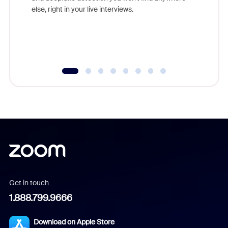
else, right in your live interviews.
Get in touch
1.888.799.9666
Download on Apple Store