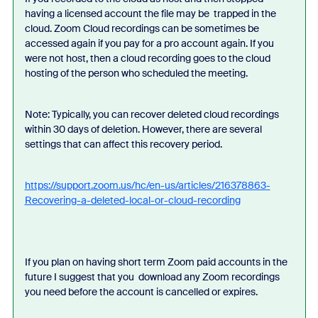
having a licensed account the file may be trapped in the
cloud. Zoom Cloud recordings can be sometimes be
accessed again if you pay for a pro account again. If you
were not host, then a cloud recording goes to the cloud
hosting of the person who scheduled the meeting.
Note: Typically, you can recover deleted cloud recordings
within 30 days of deletion. However, there are several
settings that can affect this recovery period.
https://support.zoom.us/hc/en-us/articles/216378863-
Recovering-a-deleted-local-or-cloud-recording
If you plan on having short term Zoom paid accounts in the
future I suggest that you download any Zoom recordings
you need before the account is cancelled or expires.