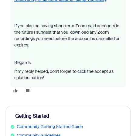
If you plan on having short term Zoom paid accounts in
the future I suggest that you download any Zoom
recordings you need before the account is cancelled or
expires.
Regards
If my reply helped, don't forget to click the accept as
solution button!
Getting Started
Community Getting Started Guide
Community Guidelines