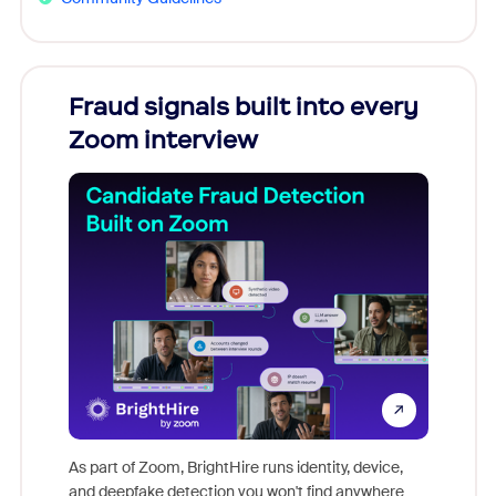
Fraud signals built into every
Join
Zoom interview
Don't mi
game-ch
As part of Zoom, BrightHire runs identity, device,
are help
and deepfake detection you won't find anywhere