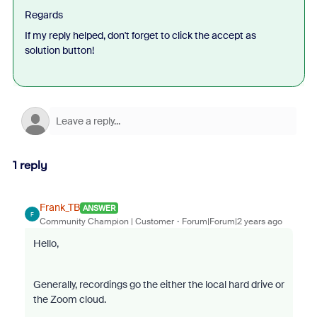
Regards
If my reply helped, don't forget to click the accept as
solution button!
1 reply
Frank_TB
ANSWER
F
Community Champion | Customer
Forum|Forum|2 years ago
Hello,
Generally, recordings go the either the local hard drive or
the Zoom cloud.