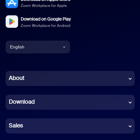
Zoom Workplace for Apple
Download on Google Play
Zoom Workplace for Android
English
English
Chinese (Simplified)
About
Dutch
Download
French
German
Sales
Indonesian