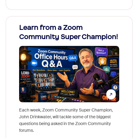
Learn from a Zoom
Zoom
Community Super Champion!
Micr
Mon
Each week, Zoom Community Super Champion,
John Drinkwater, will tackle some of the biggest
Join Chr
questions being asked in the Zoom Community
Zoom, fo
forums.
beyond l