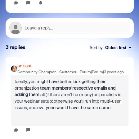
3 replies
Sort by
:
Oldest first
anissat
Community Champion | Customer
Forum|Forum|3 years ago
Ideally, you might have better luck getting their
organization
team members' respective emails and
adding them
all (if there aren't too many) as panelists in
your webinar setup; otherwise you'll run into multi-user
issues, and everyone would have the same name.