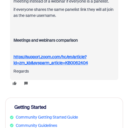
meeting instead of a webinar if everyone is a panelist.
if everyone shares the same panelist link they will all join
as the same username.
Meetings and webinars comparison
https://support.zoom.com/hc/en/article?
id=zm_kb&sysparm_article=KB0062404
Regards
Getting Started
Community Getting Started Guide
Community Guidelines