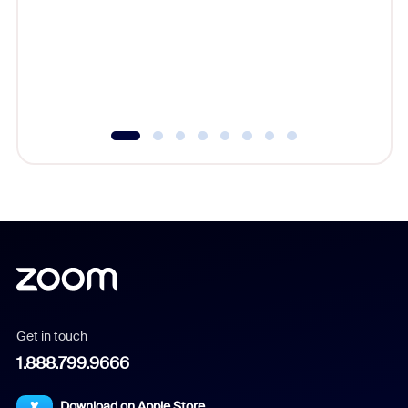
cost of 
platform
overlook
experien
underutil
Get in touch
1.888.799.9666
Download on Apple Store