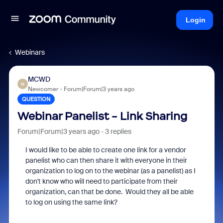
Login
Webinars
MCWD
M
Newcomer
Forum|Forum|3 years ago
QUESTION
Webinar Panelist - Link Sharing
Forum|Forum|3 years ago
3 replies
I would like to be able to create one link for a vendor
panelist who can then share it with everyone in their
organization to log on to the webinar (as a panelist) as I
don't know who will need to participate from their
organization, can that be done. Would they all be able
to log on using the same link?