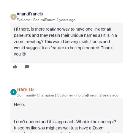
AnandFrancis
A
Explorer
Forum|Forum|2 years ago
Hi there, is there really no way to have one link for all
panelists and they retain their unique names as it is in a
zoom meeting? This would be very useful for us and
would suggest it as feature to be implimented. Thank
you 🙂
Frank_TB
F
Community Champion | Customer
Forum|Forum|2 years ago
Hello,
I don't understand this approach. What is the concept?
It seems like you might as well just have a Zoom