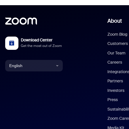
About
Zoom Blog
Download Center
Customers
Get the most out of Zoom
Our Team
Careers
English
Integration
English
Partners
Investors
Chinese (Simplified)
Press
Dutch
Sustainabil
Zoom Care
French
Media Kit