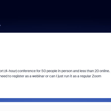
?
t (4-hour) conference for 50 people in person and less than 20 online.
ed to register as a webinar or can I just run it as a regular Zoom