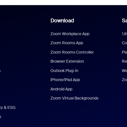
Download
Sa
Zoom Workplace App
1.
Zoom Rooms App
Co
Zoom Rooms Controller
Pl
Browser Extension
Re
s
Outlook Plug-in
We
iPhone/iPad App
Zo
Android App
Zoom Virtual Backgrounds
ity & ESG
s