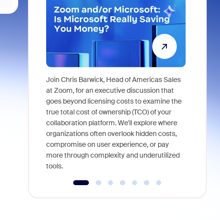
Join Chris Barwick, Head of Americas Sales
As part of
at Zoom, for an executive discussion that
device, a
goes beyond licensing costs to examine the
find anywh
true total cost of ownership (TCO) of your
interviews
collaboration platform. We'll explore where
organizations often overlook hidden costs,
compromise on user experience, or pay
more through complexity and underutilized
tools.