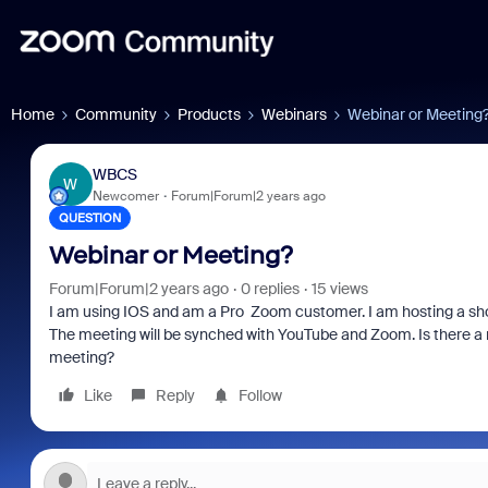
Home
Community
Products
Webinars
Webinar or Meeting
WBCS
W
Newcomer
Forum|Forum|2 years ago
QUESTION
Webinar or Meeting?
Forum|Forum|2 years ago
0 replies
15 views
I am using IOS and am a Pro Zoom customer. I am hosting a shor
The meeting will be synched with YouTube and Zoom. Is there a ne
meeting?
Like
Reply
Follow