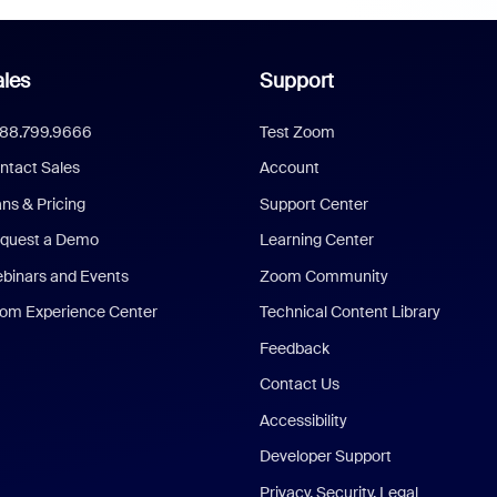
les
Support
888.799.9666
Test Zoom
ntact Sales
Account
ans & Pricing
Support Center
quest a Demo
Learning Center
binars and Events
Zoom Community
om Experience Center
Technical Content Library
Feedback
Contact Us
Accessibility
Developer Support
Privacy, Security, Legal