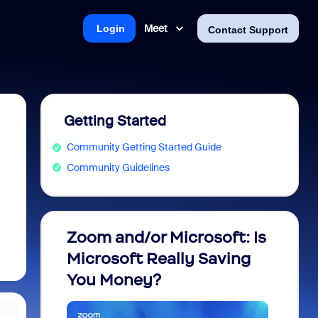
Meet
Login
Contact Support
Getting Started
Community Getting Started Guide
Community Guidelines
Zoom and/or Microsoft: Is
Fraud
Microsoft Really Saving
every
You Money?