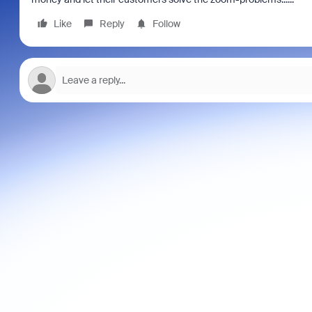
Like
Reply
Follow