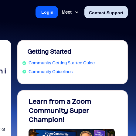
Meet
Login
Contact Support
Getting Started
Community Getting Started Guide
 i
Community Guidelines
Learn from a Zoom
Zoom 
Community Super
Micro
Champion!
You 
 of