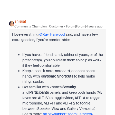
anissat
Community Champion | Customer
Forum|Forum|4 years ago
I love everything
@Ray_Harwood
said, and have a few
extra goodies, if you're comfortable:
If you have a friend handy (either of yours, or of the
presenter(s)), you could ask them to help as well -
if they feel comfortable.
Keep a post-it note, notecard, or cheat sheet
handy with
Keyboard Shortcuts
to help make
things easier.
Get familiar with Zoom's
Security
and
Participants
panels, and keep both handy. (My
faves are ALT+V to toggle video, ALT+A to toggle
microphone, ALT+F1 and ALT+F2 to toggle
between Speaker View and Gallery View, etc.)
Learn more:
https://support.zoom.us/hc/en-