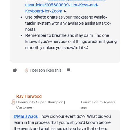
us/articles/205683899-Hot-Keys-and-
Keyboard-for-Zoom
►
Use
private chats
as your "backstage walkie-
talkie" system with any available assistants/co-
hosts.
Remember to breathe and stay calm - no one
knows if you're nervous or if things are/aren't going
smoothly unless you show/tell it 😉
1 person likes this
Ray_Harwood
Community Super Champion |
Forum|Forum|4 years
Customer
ago
@MariaWags
– how did your event go?? What did you
learn in the process that you wish you’d known before
the event, and what issues did you have that others