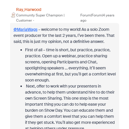
Ray_Harwood
Community Super Champion |
Forum|Forum|4 years
Customer
ago
@MariaWags
– welcome to my world! As a solo Zoom
event producer for the last 2 years, I’ve been there. That
said, this is just my opinion, not a definitive answer.
First of all – time is short, but practice, practice,
practice. Open up a webinar, practice sharing
screens, opening Participants and Chat,
spotlighting speakers … everything. It’ll seem
overwhelming at first, but you’ll get a comfort level
soon enough.
Next, offer to work with your presenters in
advance, to help them understand hire to do their
own Screen Sharing. This one step is the most
important thing you can do to help ease your
burden on Show Day. You can educate them and
give them a comfort level that you can help them
if they get stuck. You’ll also get more experienced
at helping others under pressure.