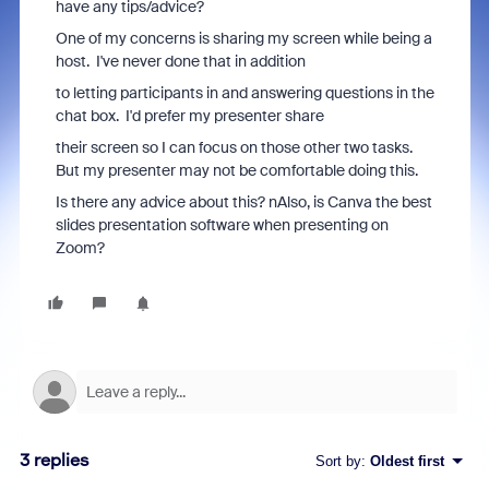
have any tips/advice?
One of my concerns is sharing my screen while being a
host. I've never done that in addition
to letting participants in and answering questions in the
chat box. I'd prefer my presenter share
their screen so I can focus on those other two tasks.
But my presenter may not be comfortable doing this.
Is there any advice about this? nAlso, is Canva the best
slides presentation software when presenting on
Zoom?
3 replies
Sort by
:
Oldest first