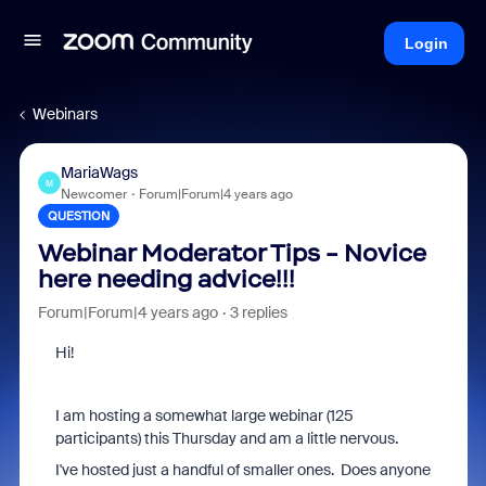
Login
Webinars
MariaWags
M
Newcomer
Forum|Forum|4 years ago
QUESTION
Webinar Moderator Tips - Novice
here needing advice!!!
Forum|Forum|4 years ago
3 replies
Hi!
I am hosting a somewhat large webinar (125
participants) this Thursday and am a little nervous.
I've hosted just a handful of smaller ones. Does anyone