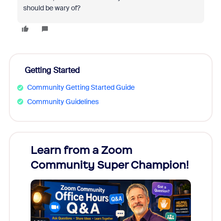
should be wary of?
Getting Started
Community Getting Started Guide
Community Guidelines
Learn from a Zoom
Zoom
Community Super Champion!
Micr
Mon