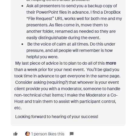
Ask all presenters to send you a backup copy of
their PowerPoint files in advance. I find a DropBox
“File Request” URL works well for both me and my
presenters. As files come in, move them to
another folder, renamed as needed so they are
easily distinguishable during the event.
Be the voice of calm at all times. Do this under
pressure, and all people will remember is how
helpful you were.
My last piece of advice is to plan to do all of this
more
than a week prior for your next event. You’ll be glad you
took time in advance to get everyone in the same page.
Consider asking (requiring?) that whoever is your event
client provide you with a moderator, someone to handle
non-technical chat items; I make the Moderator a Co-
Host and train them to assist with participant control,
etc.
Looking forward to hearing of your success!
1 person likes this