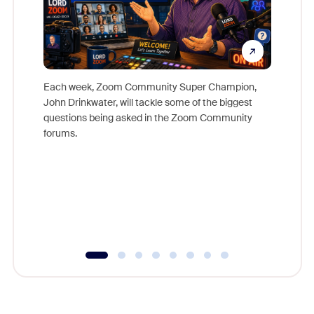
Each week, Zoom Community Super Champion,
John Drinkwater, will tackle some of the biggest
Join Chr
questions being asked in the Zoom Community
Zoom, fo
forums.
beyond l
cost of 
platform
overlook
experien
underutil