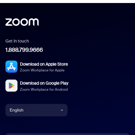
Get in touch
1.888.799.9666
Download on Apple Store
Zoom Workplace for Apple
Download on Google Play
Zoom Workplace for Android
English
English