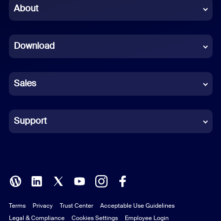
Chinese (Simplified)
About
Dutch
Download
French
German
Sales
Indonesian
Italian
Support
Japanese
Korean
Polish
Terms
Privacy
Trust Center
Acceptable Use Guidelines
Portuguese (Brazil)
Legal & Compliance
Cookies Settings
Employee Login